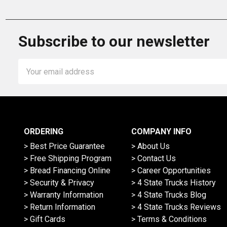
Subscribe to our newsletter
Email
Address
ORDERING
COMPANY INFO
> Best Price Guarantee
> About Us
> Free Shipping Program
> Contact Us
> Bread Financing Online
> Career Opportunities
> Security & Privacy
> 4 State Trucks History
> Warranty Information
> 4 State Trucks Blog
> Return Information
> 4 State Trucks Reviews
> Gift Cards
> Terms & Conditions