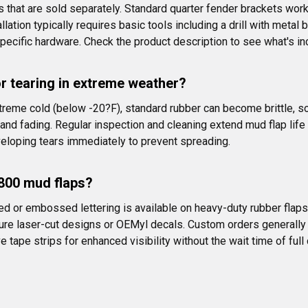
hat are sold separately. Standard quarter fender brackets work
ation typically requires basic tools including a drill with meta
pecific hardware. Check the product description to see what's in
r tearing in extreme weather?
xtreme cold (below -20?F), standard rubber can become brittle, 
and fading. Regular inspection and cleaning extend mud flap life s
eloping tears immediately to prevent spreading.
T800 mud flaps?
ed or embossed lettering is available on heavy-duty rubber flap
ure laser-cut designs or OEMyl decals. Custom orders generally
 tape strips for enhanced visibility without the wait time of full