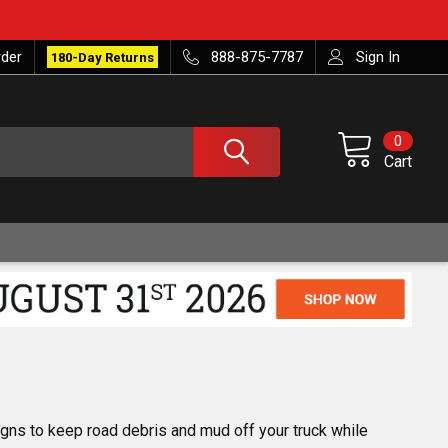
rder
888-875-7787
Sign In
180-Day Returns
0
Cart
gns to keep road debris and mud off your truck while 