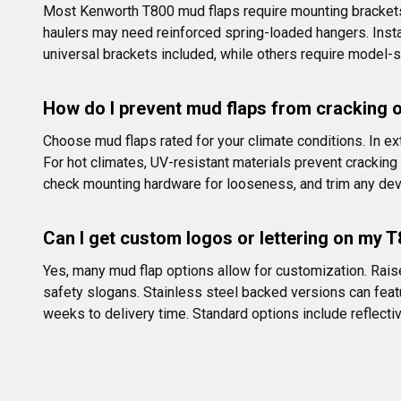
Most Kenworth T800 mud flaps require mounting brackets t
haulers may need reinforced spring-loaded hangers. Install
universal brackets included, while others require model-s
How do I prevent mud flaps from cracking o
Choose mud flaps rated for your climate conditions. In e
For hot climates, UV-resistant materials prevent cracking 
check mounting hardware for looseness, and trim any dev
Can I get custom logos or lettering on my 
Yes, many mud flap options allow for customization. Rais
safety slogans. Stainless steel backed versions can feat
weeks to delivery time. Standard options include reflective