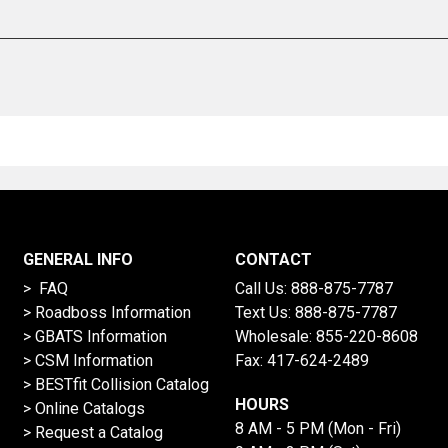
GENERAL INFO
CONTACT
> FAQ
Call Us:
888-875-7787
>
Roadboss Information
Text Us:
888-875-7787
> GBATS Information
Wholesale:
855-220-8608
> CSM Information
Fax: 417-624-2489
>
BESTfit Collision Catalog
HOURS
>
Online Catalogs
8 AM - 5 PM (Mon - Fri)
>
Request a Catalog