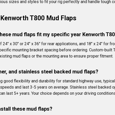
rious sizes and styles to fit your rig perfectly and handle tough c
 Kenworth T800 Mud Flaps
hese mud flaps fit my specific year Kenworth T8
4" x 30" or 24" x 36" for rear applications, and 18" x 24" for f
pecific mounting bracket spacing before ordering. Custom-built 
sting mud flaps or the mounting area to ensure proper fitment.
mer, and stainless steel backed mud flaps?
good flexibility and durability for standard highway use, typical
 speeds and last 3-5 years on average. Stainless steel backed opt
 can last 5+ years. Your choice depends on your driving condition
nstall these mud flaps?