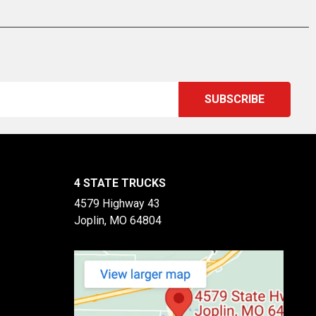
4 STATE TRUCKS
4579 Highway 43
Joplin, MO 64804