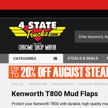
Search
STEALS & DEALS
CATEGORIES
Shop By
Make/Model
Kenworth Parts
Kenworth T800 Parts
Kenworth T800 Mud Flaps
Protect your Kenworth T800 with durable, high-quality mu