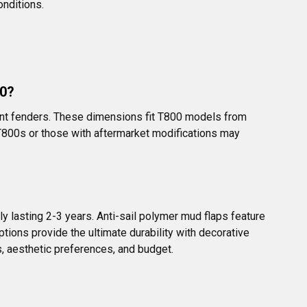
onditions.
00?
ront fenders. These dimensions fit T800 models from 
T800s or those with aftermarket modifications may 
ly lasting 2-3 years. Anti-sail polymer mud flaps feature 
ions provide the ultimate durability with decorative 
s, aesthetic preferences, and budget.