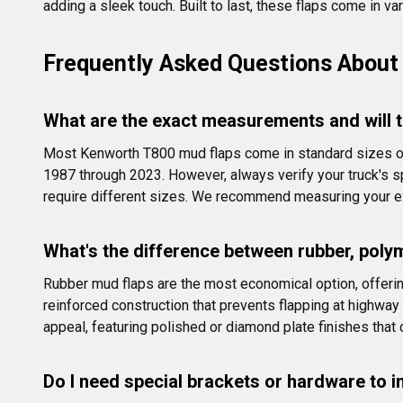
adding a sleek touch. Built to last, these flaps come in va
Frequently Asked Questions About
What are the exact measurements and will t
Most Kenworth T800 mud flaps come in standard sizes of 2
1987 through 2023. However, always verify your truck's s
require different sizes. We recommend measuring your exi
What's the difference between rubber, poly
Rubber mud flaps are the most economical option, offering 
reinforced construction that prevents flapping at highway
appeal, featuring polished or diamond plate finishes that
Do I need special brackets or hardware to i