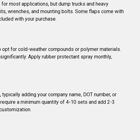
 for most applications, but dump trucks and heavy 
l bits, wrenches, and mounting bolts. Some flaps come with 
cluded with your purchase.
so opt for cold-weather compounds or polymer materials. 
ignificantly. Apply rubber protectant spray monthly, 
s, typically adding your company name, DOT number, or 
 require a minimum quantity of 4-10 sets and add 2-3 
 customization.