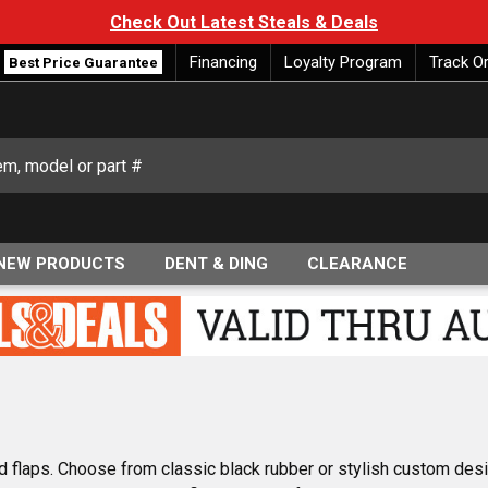
Check Out Latest Steals & Deals
Financing
Loyalty Program
Track O
Best Price Guarantee
NEW PRODUCTS
DENT & DING
CLEARANCE
d flaps. Choose from classic black rubber or stylish custom desi