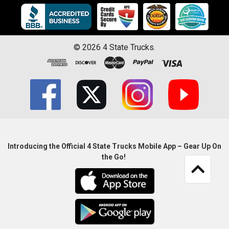
©
2026
4 State Trucks.
Introducing the Official 4 State Trucks Mobile App – Gear Up On
the Go!