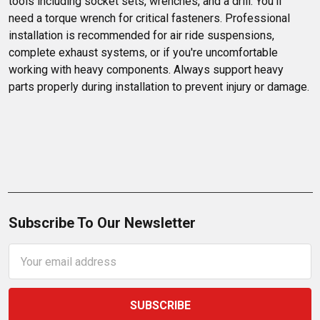
tools including socket sets, wrenches, and a drill. You'll 
need a torque wrench for critical fasteners. Professional 
installation is recommended for air ride suspensions, 
complete exhaust systems, or if you're uncomfortable 
working with heavy components. Always support heavy 
parts properly during installation to prevent injury or damage.
Subscribe To Our Newsletter
Email
Address