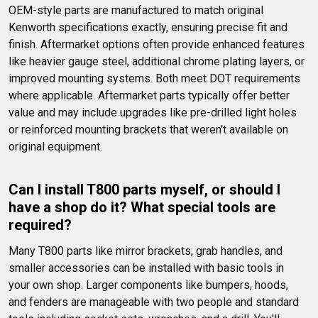
OEM-style parts are manufactured to match original 
Kenworth specifications exactly, ensuring precise fit and 
finish. Aftermarket options often provide enhanced features 
like heavier gauge steel, additional chrome plating layers, or 
improved mounting systems. Both meet DOT requirements 
where applicable. Aftermarket parts typically offer better 
value and may include upgrades like pre-drilled light holes 
or reinforced mounting brackets that weren't available on 
original equipment.
Can I install T800 parts myself, or should I 
have a shop do it? What special tools are 
required?
Many T800 parts like mirror brackets, grab handles, and 
smaller accessories can be installed with basic tools in 
your own shop. Larger components like bumpers, hoods, 
and fenders are manageable with two people and standard 