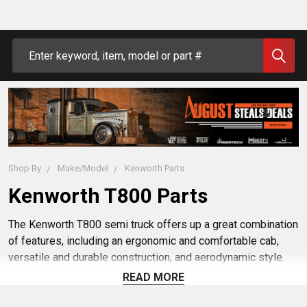
Search
Shop By
Make/Model
Kenworth Parts
Kenworth T800 Parts
The Kenworth T800 semi truck offers up a great combination
of features, including an ergonomic and comfortable cab,
versatile and durable construction, and aerodynamic style.
But adding premium aftermarket Kenworth T800 parts can
READ MORE
take it to the next level. Whether you want to customize your
rig with new exterior chrome, find replacement parts to repair