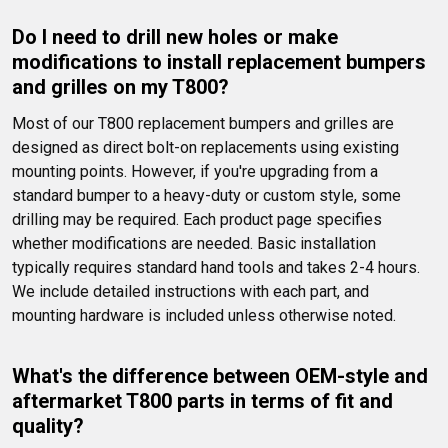
Do I need to drill new holes or make 
modifications to install replacement bumpers 
and grilles on my T800?
Most of our T800 replacement bumpers and grilles are 
designed as direct bolt-on replacements using existing 
mounting points. However, if you're upgrading from a 
standard bumper to a heavy-duty or custom style, some 
drilling may be required. Each product page specifies 
whether modifications are needed. Basic installation 
typically requires standard hand tools and takes 2-4 hours. 
We include detailed instructions with each part, and 
mounting hardware is included unless otherwise noted.
What's the difference between OEM-style and 
aftermarket T800 parts in terms of fit and 
quality?