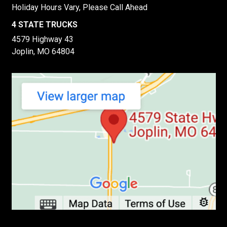
Holiday Hours Vary, Please Call Ahead
4 STATE TRUCKS
4579 Highway 43
Joplin, MO 64804