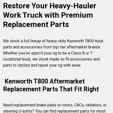
Restore Your Heavy-Hauler 
a damaged drivetrain or chassis, or improve interior comfort
and ergonomics with sleeper cab accessories, our lineup of
Work Truck with Premium 
Kenworth T800 accessories has it all.
Replacement Parts
We stock a full lineup of heavy-duty Kenworth T800 truck 
parts and accessories from top-tier aftermarket brands. 
Whether you’ve spec’d your rig to be a Class 8 or 7 
vocational truck, we stock made-to-fit accessories and 
 Kenworth T800 Aftermarket 
Replacement Parts That Fit Right
Need replacement brake pads or rotors, CACs, radiators, or 
steering U-joints? You can find replacement parts for most 