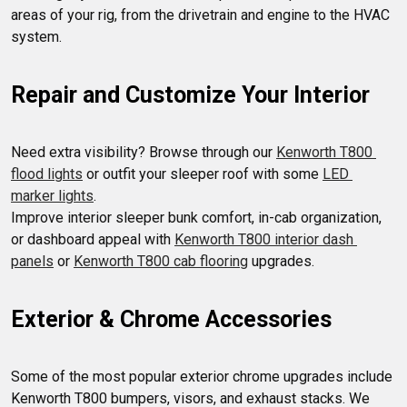
areas of your rig, from the drivetrain and engine to the HVAC 
Repair and Customize Your Interior
Need extra visibility? Browse through our 
Kenworth T800 
flood lights
 or outfit your sleeper roof with some 
LED 
marker lights
.

Improve interior sleeper bunk comfort, in-cab organization, 
or dashboard appeal with 
Kenworth T800 interior dash 
panels
 or 
Kenworth T800 cab flooring
Exterior & Chrome Accessories
Some of the most popular exterior chrome upgrades include 
Kenworth T800 bumpers, visors, and exhaust stacks. We 