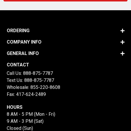
ORDERING
COMPANY INFO
GENERAL INFO
CONTACT
Call Us:
888-875-7787
Text Us:
888-875-7787
Wholesale:
855-220-8608
Fax: 417-624-2489
HOURS
8 AM - 5 PM (Mon - Fri)
9 AM - 3 PM (Sat)
Closed (Sun)