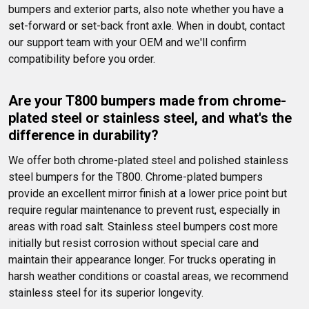
bumpers and exterior parts, also note whether you have a 
set-forward or set-back front axle. When in doubt, contact 
our support team with your OEM and we'll confirm 
compatibility before you order.
Are your T800 bumpers made from chrome-
plated steel or stainless steel, and what's the 
difference in durability?
We offer both chrome-plated steel and polished stainless 
steel bumpers for the T800. Chrome-plated bumpers 
provide an excellent mirror finish at a lower price point but 
require regular maintenance to prevent rust, especially in 
areas with road salt. Stainless steel bumpers cost more 
initially but resist corrosion without special care and 
maintain their appearance longer. For trucks operating in 
harsh weather conditions or coastal areas, we recommend 
stainless steel for its superior longevity.