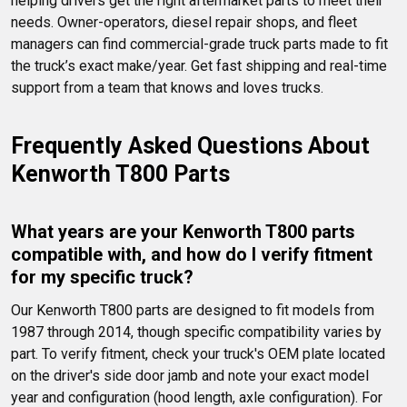
helping drivers get the right aftermarket parts to meet their 
needs. Owner-operators, diesel repair shops, and fleet 
managers can find commercial-grade truck parts made to fit 
the truck’s exact make/year. Get fast shipping and real-time 
support from a team that knows and loves trucks.
Frequently Asked Questions About 
Kenworth T800 Parts
What years are your Kenworth T800 parts 
compatible with, and how do I verify fitment 
for my specific truck?
Our Kenworth T800 parts are designed to fit models from 
1987 through 2014, though specific compatibility varies by 
part. To verify fitment, check your truck's OEM plate located 
on the driver's side door jamb and note your exact model 
year and configuration (hood length, axle configuration). For 