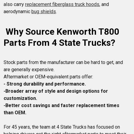
also carry 
replacement fiberglass truck hoods
, and 
aerodynamic 
bug shields
 Why Source Kenworth T800 
Parts From 4 State Trucks?
Stock parts from the manufacturer can be hard to get, and 
are generally expensive. 

- Strong durability and performance.
-Broader array of style and design options for 
customization. 
-Better cost savings and faster replacement times 
than OEM. 
For 45 years, the team at 4 State Trucks has focused on 