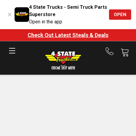
4 State Trucks - Semi Truck Parts
Superstore
OPEN
Open in the app
Check Out Latest Steals & Deals
Call
us
at
888-
875-
7787