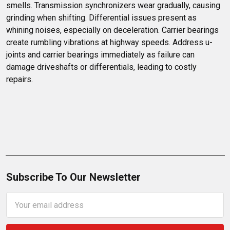
smells. Transmission synchronizers wear gradually, causing 
grinding when shifting. Differential issues present as 
whining noises, especially on deceleration. Carrier bearings 
create rumbling vibrations at highway speeds. Address u-
joints and carrier bearings immediately as failure can 
damage driveshafts or differentials, leading to costly 
repairs.
Subscribe To Our Newsletter
Email
Address