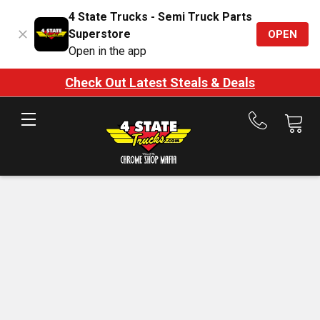
4 State Trucks - Semi Truck Parts
Superstore
OPEN
Open in the app
Check Out Latest Steals & Deals
Call
us
at
888-
875-
7787