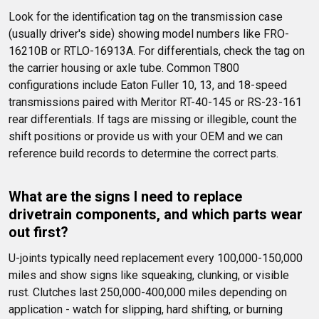
Look for the identification tag on the transmission case 
(usually driver's side) showing model numbers like FRO-
16210B or RTLO-16913A. For differentials, check the tag on 
the carrier housing or axle tube. Common T800 
configurations include Eaton Fuller 10, 13, and 18-speed 
transmissions paired with Meritor RT-40-145 or RS-23-161 
rear differentials. If tags are missing or illegible, count the 
shift positions or provide us with your OEM and we can 
reference build records to determine the correct parts.
What are the signs I need to replace 
drivetrain components, and which parts wear 
out first?
U-joints typically need replacement every 100,000-150,000 
miles and show signs like squeaking, clunking, or visible 
rust. Clutches last 250,000-400,000 miles depending on 
application - watch for slipping, hard shifting, or burning 