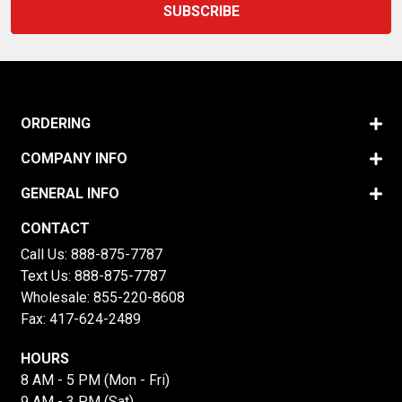
ORDERING
COMPANY INFO
GENERAL INFO
CONTACT
Call Us:
888-875-7787
Text Us:
888-875-7787
Wholesale:
855-220-8608
Fax: 417-624-2489
HOURS
8 AM - 5 PM (Mon - Fri)
9 AM - 3 PM (Sat)