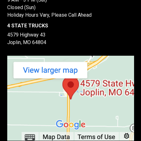
Closed (Sun)
Holiday Hours Vary, Please Call Ahead
4 STATE TRUCKS
4579 Highway 43
Joplin, MO 64804