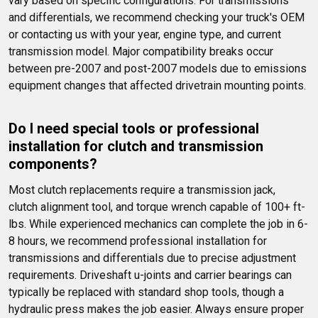
vary based on specific configurations. For transmissions 
and differentials, we recommend checking your truck's OEM 
or contacting us with your year, engine type, and current 
transmission model. Major compatibility breaks occur 
between pre-2007 and post-2007 models due to emissions 
equipment changes that affected drivetrain mounting points.
Do I need special tools or professional 
installation for clutch and transmission 
components?
Most clutch replacements require a transmission jack, 
clutch alignment tool, and torque wrench capable of 100+ ft-
lbs. While experienced mechanics can complete the job in 6-
8 hours, we recommend professional installation for 
transmissions and differentials due to precise adjustment 
requirements. Driveshaft u-joints and carrier bearings can 
typically be replaced with standard shop tools, though a 
hydraulic press makes the job easier. Always ensure proper 