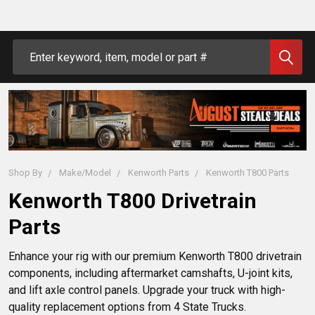
Search
Shop By
Make/Model
Kenworth Parts
Kenworth T800 Parts
Kenworth T800 Drivetrain
Parts
Enhance your rig with our premium Kenworth T800 drivetrain
components, including aftermarket camshafts, U-joint kits,
and lift axle control panels. Upgrade your truck with high-
quality replacement options from 4 State Trucks.