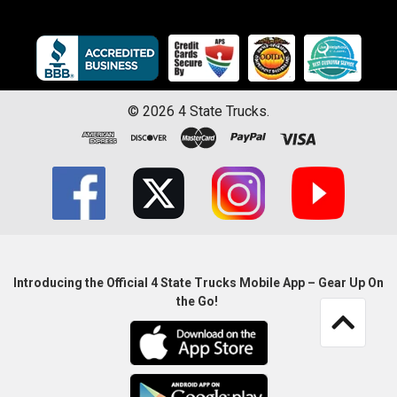
©
2026
4 State Trucks.
Introducing the Official 4 State Trucks Mobile App – Gear Up On
the Go!