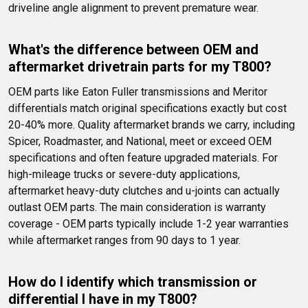
driveline angle alignment to prevent premature wear.
What's the difference between OEM and 
aftermarket drivetrain parts for my T800?
OEM parts like Eaton Fuller transmissions and Meritor 
differentials match original specifications exactly but cost 
20-40% more. Quality aftermarket brands we carry, including 
Spicer, Roadmaster, and National, meet or exceed OEM 
specifications and often feature upgraded materials. For 
high-mileage trucks or severe-duty applications, 
aftermarket heavy-duty clutches and u-joints can actually 
outlast OEM parts. The main consideration is warranty 
coverage - OEM parts typically include 1-2 year warranties 
while aftermarket ranges from 90 days to 1 year.
How do I identify which transmission or 
differential I have in my T800?