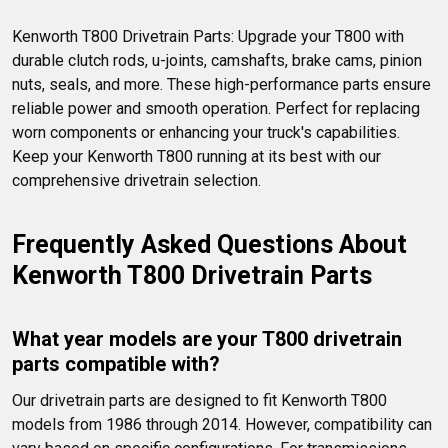
Kenworth T800 Drivetrain Parts: Upgrade your T800 with 
durable clutch rods, u-joints, camshafts, brake cams, pinion 
nuts, seals, and more. These high-performance parts ensure 
reliable power and smooth operation. Perfect for replacing 
worn components or enhancing your truck's capabilities. 
Keep your Kenworth T800 running at its best with our 
comprehensive drivetrain selection.
Frequently Asked Questions About 
Kenworth T800 Drivetrain Parts
What year models are your T800 drivetrain 
parts compatible with?
Our drivetrain parts are designed to fit Kenworth T800 
models from 1986 through 2014. However, compatibility can 