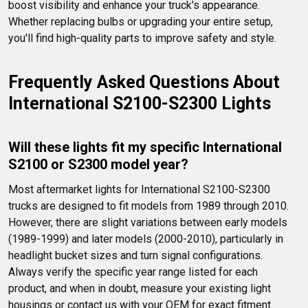
boost visibility and enhance your truck's appearance. 
Whether replacing bulbs or upgrading your entire setup, 
you'll find high-quality parts to improve safety and style.
Frequently Asked Questions About 
International S2100-S2300 Lights
Will these lights fit my specific International 
S2100 or S2300 model year?
Most aftermarket lights for International S2100-S2300 
trucks are designed to fit models from 1989 through 2010. 
However, there are slight variations between early models 
(1989-1999) and later models (2000-2010), particularly in 
headlight bucket sizes and turn signal configurations. 
Always verify the specific year range listed for each 
product, and when in doubt, measure your existing light 
housings or contact us with your OEM for exact fitment 