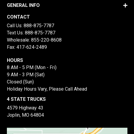
GENERAL INFO
CONTACT
Call Us:
888-875-7787
Text Us:
888-875-7787
Wholesale:
855-220-8608
Fax: 417-624-2489
HOURS
8 AM - 5 PM (Mon - Fri)
9 AM - 3 PM (Sat)
Closed (Sun)
Holiday Hours Vary, Please Call Ahead
4 STATE TRUCKS
4579 Highway 43
Joplin, MO 64804