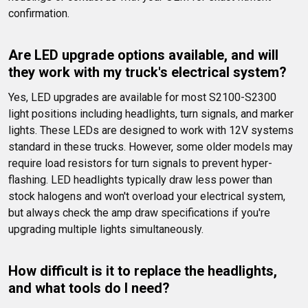
confirmation.
Are LED upgrade options available, and will 
they work with my truck's electrical system?
Yes, LED upgrades are available for most S2100-S2300 
light positions including headlights, turn signals, and marker 
lights. These LEDs are designed to work with 12V systems 
standard in these trucks. However, some older models may 
require load resistors for turn signals to prevent hyper-
flashing. LED headlights typically draw less power than 
stock halogens and won't overload your electrical system, 
but always check the amp draw specifications if you're 
upgrading multiple lights simultaneously.
How difficult is it to replace the headlights, 
and what tools do I need?