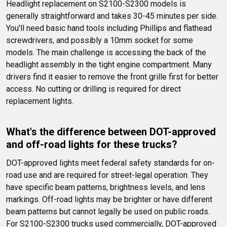
Headlight replacement on S2100-S2300 models is 
generally straightforward and takes 30-45 minutes per side. 
You'll need basic hand tools including Phillips and flathead 
screwdrivers, and possibly a 10mm socket for some 
models. The main challenge is accessing the back of the 
headlight assembly in the tight engine compartment. Many 
drivers find it easier to remove the front grille first for better 
access. No cutting or drilling is required for direct 
replacement lights.
What's the difference between DOT-approved 
and off-road lights for these trucks?
DOT-approved lights meet federal safety standards for on-
road use and are required for street-legal operation. They 
have specific beam patterns, brightness levels, and lens 
markings. Off-road lights may be brighter or have different 
beam patterns but cannot legally be used on public roads. 
For S2100-S2300 trucks used commercially, DOT-approved 