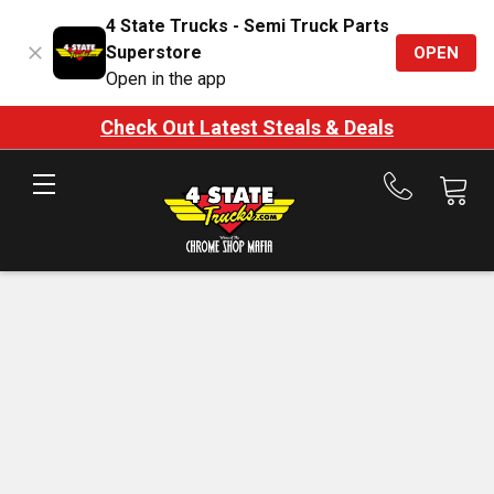
4 State Trucks - Semi Truck Parts
Superstore
OPEN
Open in the app
Check Out Latest Steals & Deals
Call
us
at
888-
875-
7787