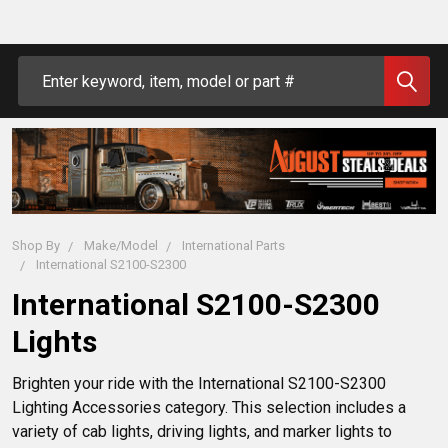
Search
Shop By
Make/Model
International Parts
International S2100-S2300
International S2100-S2300
Lights
Brighten your ride with the International S2100-S2300 
Lighting Accessories category. This selection includes a 
variety of cab lights, driving lights, and marker lights to 