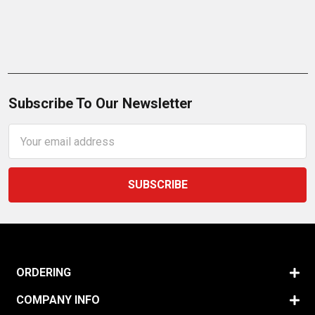
Subscribe To Our Newsletter
Email
Address
ORDERING
COMPANY INFO