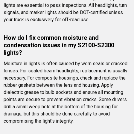
lights are essential to pass inspections. All headlights, turn 
signals, and marker lights should be DOT-certified unless 
your truck is exclusively for off-road use.
How do I fix common moisture and 
condensation issues in my S2100-S2300 
lights?
Moisture in lights is often caused by worn seals or cracked 
lenses. For sealed beam headlights, replacement is usually 
necessary. For composite housings, check and replace the 
rubber gaskets between the lens and housing. Apply 
dielectric grease to bulb sockets and ensure all mounting 
points are secure to prevent vibration cracks. Some drivers 
drill a small weep hole at the bottom of the housing for 
drainage, but this should be done carefully to avoid 
compromising the light's integrity.