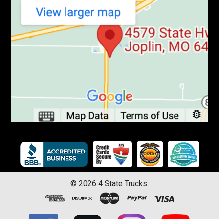
©
2026
4 State Trucks.