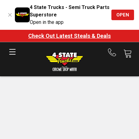
4 State Trucks - Semi Truck Parts
Superstore
OPEN
Open in the app
Check Out Latest Steals & Deals
Call
us
at
888-
875-
7787