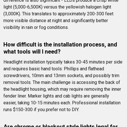
difference is also significant - LEDs produce a crisp white 
light (5,000-6,500K) versus the yellowish halogen light 
(3,000K). This translates to approximately 200-300 feet 
more visible distance at night and significantly better 
visibility in rain or fog conditions.
How difficult is the installation process, and 
what tools will I need?
Headlight installation typically takes 30-45 minutes per side 
and requires basic hand tools: Phillips and flathead 
screwdrivers, 10mm and 13mm sockets, and possibly trim 
removal tools. The main challenge is accessing the back of 
the headlight housing, which may require removing the inner 
fender liner. Marker lights and cab lights are generally 
easier, taking 10-15 minutes each. Professional installation 
runs $150-300 if you prefer not to DIY.
Are chrome or blackout style lights legal for 