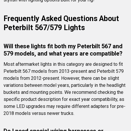
Frequently Asked Questions About 
Peterbilt 567/579 Lights
Will these lights fit both my Peterbilt 567 and 
579 models, and what years are compatible?
Most aftermarket lights in this category are designed to fit 
Peterbilt 567 models from 2013-present and Peterbilt 579 
models from 2012-present. However, there can be slight 
variations between model years, particularly in the headlight 
buckets and mounting points. We recommend checking the 
specific product description for exact year compatibility, as 
some LED upgrades may require different adapters for pre-
2018 models versus newer trucks.