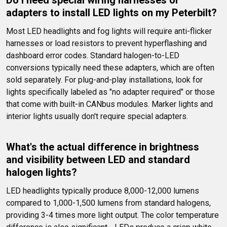
Do I need special wiring harnesses or 
adapters to install LED lights on my Peterbilt?
Most LED headlights and fog lights will require anti-flicker 
harnesses or load resistors to prevent hyperflashing and 
dashboard error codes. Standard halogen-to-LED 
conversions typically need these adapters, which are often 
sold separately. For plug-and-play installations, look for 
lights specifically labeled as "no adapter required" or those 
that come with built-in CANbus modules. Marker lights and 
interior lights usually don't require special adapters.
What's the actual difference in brightness 
and visibility between LED and standard 
halogen lights?
LED headlights typically produce 8,000-12,000 lumens 
compared to 1,000-1,500 lumens from standard halogens, 
providing 3-4 times more light output. The color temperature 