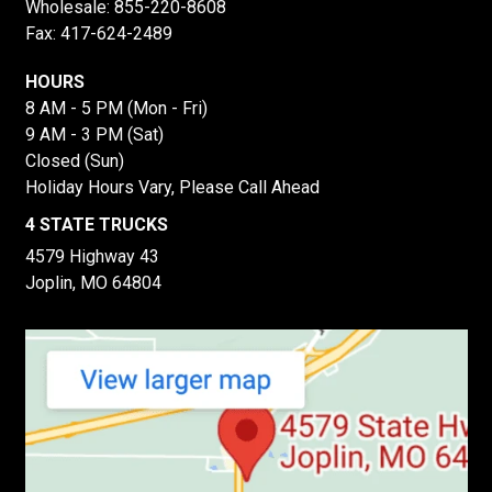
Wholesale:
855-220-8608
Fax: 417-624-2489
HOURS
8 AM - 5 PM (Mon - Fri)
9 AM - 3 PM (Sat)
Closed (Sun)
Holiday Hours Vary, Please Call Ahead
4 STATE TRUCKS
4579 Highway 43
Joplin, MO 64804