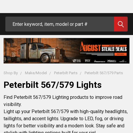
Search
Shop By
Make/Model
Peterbilt Parts
Peterbilt 567/579 Parts
Peterbilt 567/579 Lights
Find Peterbilt 567/579 Lighting products to improve road 
visibility.

Light up your Peterbilt 567/579 with high-quality headlights, 
taillights, and accent lights. Upgrade to LED, fog, or driving 
lights for better visibility and a modern look. Stay safe and 
stylish with lighting options built for your rig!