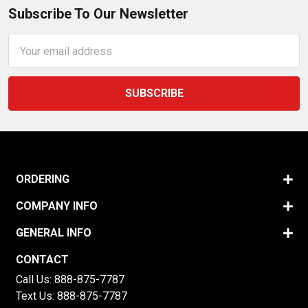
Subscribe To Our Newsletter
Email
Address
ORDERING
COMPANY INFO
GENERAL INFO
CONTACT
Call Us:
888-875-7787
Text Us:
888-875-7787