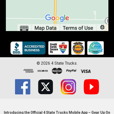
©
2026
4 State Trucks.
Introducing the Official 4 State Trucks Mobile App – Gear Up On