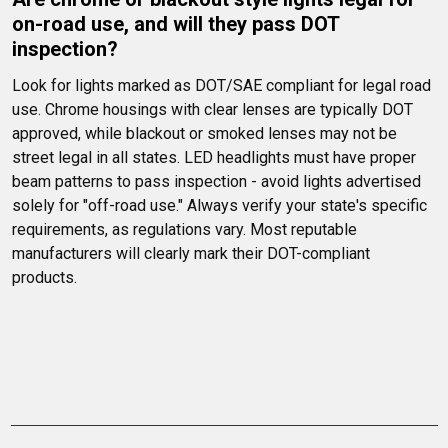
on-road use, and will they pass DOT 
inspection?
Look for lights marked as DOT/SAE compliant for legal road 
use. Chrome housings with clear lenses are typically DOT 
approved, while blackout or smoked lenses may not be 
street legal in all states. LED headlights must have proper 
beam patterns to pass inspection - avoid lights advertised 
solely for "off-road use." Always verify your state's specific 
requirements, as regulations vary. Most reputable 
manufacturers will clearly mark their DOT-compliant 
products.