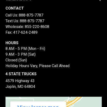
CONTACT
Call Us:
888-875-7787
Text Us:
888-875-7787
Wholesale:
855-220-8608
Fax: 417-624-2489
HOURS
8 AM - 5 PM (Mon - Fri)
9 AM - 3 PM (Sat)
Closed (Sun)
Holiday Hours Vary, Please Call Ahead
4 STATE TRUCKS
4579 Highway 43
Joplin, MO 64804