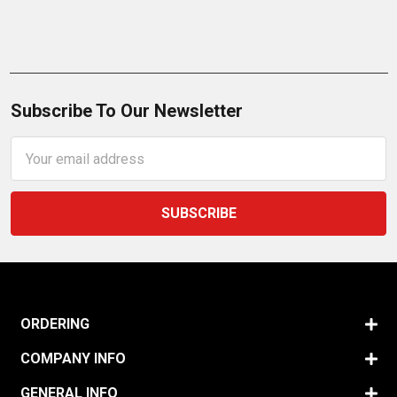
Subscribe To Our Newsletter
Email
Address
ORDERING
COMPANY INFO
GENERAL INFO