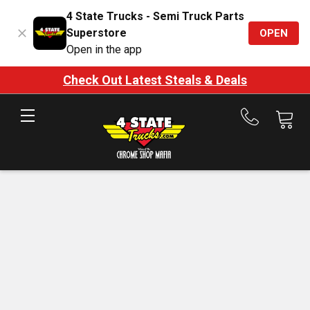
4 State Trucks - Semi Truck Parts
Superstore
OPEN
Open in the app
Check Out Latest Steals & Deals
Call
us
at
888-
875-
7787