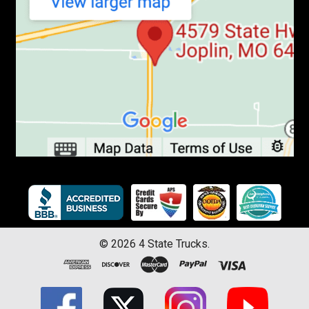
©
2026
4 State Trucks.