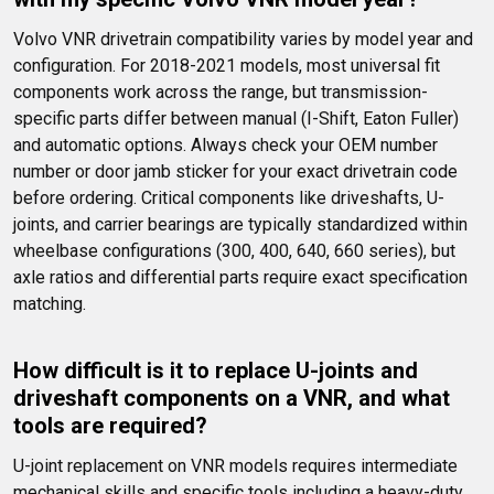
Volvo VNR drivetrain compatibility varies by model year and 
configuration. For 2018-2021 models, most universal fit 
components work across the range, but transmission-
specific parts differ between manual (I-Shift, Eaton Fuller) 
and automatic options. Always check your OEM number 
number or door jamb sticker for your exact drivetrain code 
before ordering. Critical components like driveshafts, U-
joints, and carrier bearings are typically standardized within 
wheelbase configurations (300, 400, 640, 660 series), but 
axle ratios and differential parts require exact specification 
matching.
How difficult is it to replace U-joints and 
driveshaft components on a VNR, and what 
tools are required?
U-joint replacement on VNR models requires intermediate 
mechanical skills and specific tools including a heavy-duty 