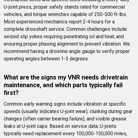
U-joint press, proper safety stands rated for commercial 
vehicles, and torque wrenches capable of 250-500 ft-lbs. 
Most experienced mechanics report 2-4 hours for a 
complete driveshaft service. Common challenges include 
seized slip yokes requiring penetrating oil and heat, and 
ensuring proper phasing alignment to prevent vibration. We 
recommend having a driveline angle gauge to verify proper 
operating angles between 1-3 degrees.
What are the signs my VNR needs drivetrain 
maintenance, and which parts typically fail 
first?
Common early warning signs include vibration at specific 
speeds (usually indicates U-joint wear), clunking during gear 
changes (often carrier bearing failure), and visible grease 
leaks at U-joint caps. Based on service data, U-joints 
typically need replacement every 100,000-150,000 miles, 