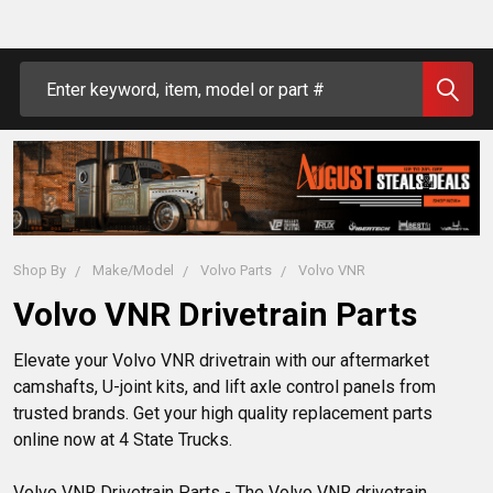
Search
Shop By
Make/Model
Volvo Parts
Volvo VNR
Volvo VNR Drivetrain Parts
Elevate your Volvo VNR drivetrain with our aftermarket
camshafts, U-joint kits, and lift axle control panels from
trusted brands. Get your high quality replacement parts
online now at 4 State Trucks.
Volvo VNR Drivetrain Parts - The Volvo VNR drivetrain 