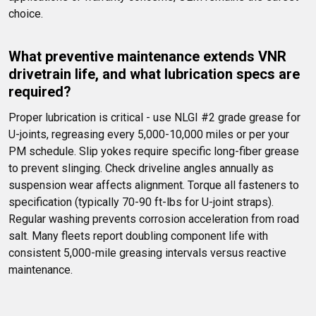
choice.
What preventive maintenance extends VNR 
drivetrain life, and what lubrication specs are 
required?
Proper lubrication is critical - use NLGI #2 grade grease for 
U-joints, regreasing every 5,000-10,000 miles or per your 
PM schedule. Slip yokes require specific long-fiber grease 
to prevent slinging. Check driveline angles annually as 
suspension wear affects alignment. Torque all fasteners to 
specification (typically 70-90 ft-lbs for U-joint straps). 
Regular washing prevents corrosion acceleration from road 
salt. Many fleets report doubling component life with 
consistent 5,000-mile greasing intervals versus reactive 
maintenance.