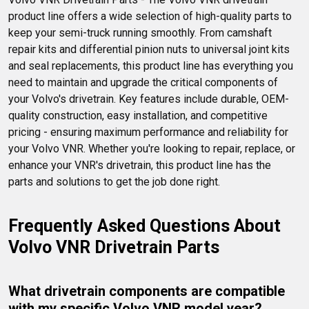
product line offers a wide selection of high-quality parts to 
keep your semi-truck running smoothly. From camshaft 
repair kits and differential pinion nuts to universal joint kits 
and seal replacements, this product line has everything you 
need to maintain and upgrade the critical components of 
your Volvo's drivetrain. Key features include durable, OEM-
quality construction, easy installation, and competitive 
pricing - ensuring maximum performance and reliability for 
your Volvo VNR. Whether you're looking to repair, replace, or 
enhance your VNR's drivetrain, this product line has the 
parts and solutions to get the job done right.
Frequently Asked Questions About 
Volvo VNR Drivetrain Parts
What drivetrain components are compatible 
with my specific Volvo VNR model year?