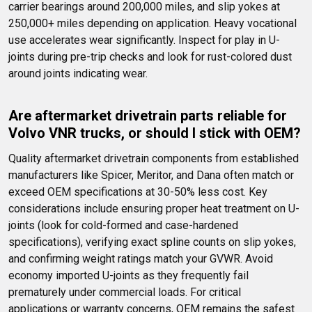
carrier bearings around 200,000 miles, and slip yokes at 
250,000+ miles depending on application. Heavy vocational 
use accelerates wear significantly. Inspect for play in U-
joints during pre-trip checks and look for rust-colored dust 
around joints indicating wear.
Are aftermarket drivetrain parts reliable for 
Volvo VNR trucks, or should I stick with OEM?
Quality aftermarket drivetrain components from established 
manufacturers like Spicer, Meritor, and Dana often match or 
exceed OEM specifications at 30-50% less cost. Key 
considerations include ensuring proper heat treatment on U-
joints (look for cold-formed and case-hardened 
specifications), verifying exact spline counts on slip yokes, 
and confirming weight ratings match your GVWR. Avoid 
economy imported U-joints as they frequently fail 
prematurely under commercial loads. For critical 
applications or warranty concerns, OEM remains the safest 