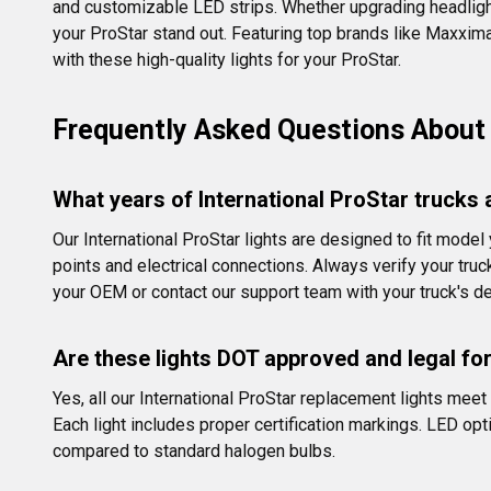
and customizable LED strips. Whether upgrading headlights,
your ProStar stand out. Featuring top brands like Maxxima a
with these high-quality lights for your ProStar.
Frequently Asked Questions About I
What years of International ProStar trucks 
Our International ProStar lights are designed to fit mod
points and electrical connections. Always verify your tru
your OEM or contact our support team with your truck's de
Are these lights DOT approved and legal fo
Yes, all our International ProStar replacement lights me
Each light includes proper certification markings. LED opt
compared to standard halogen bulbs.