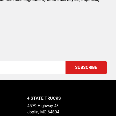
4 STATE TRUCKS
4579 Highway 43
Joplin, MO 64804