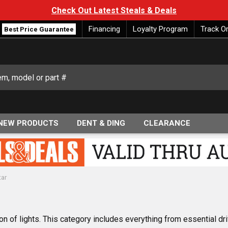
Check Out Latest Steals & Deals
Financing
Loyalty Program
Track O
Best Price Guarantee
NEW PRODUCTS
DENT & DING
CLEARANCE
tar
ion of lights. This category includes everything from essential dr