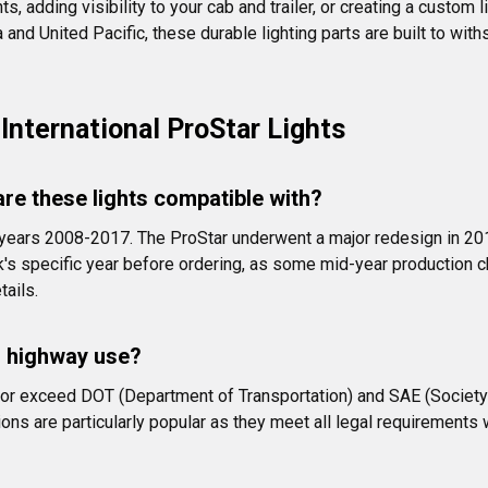
 adding visibility to your cab and trailer, or creating a custom l
nd United Pacific, these durable lighting parts are built to withs
nternational ProStar Lights
are these lights compatible with?
el years 2008-2017. The ProStar underwent a major redesign in 20
ck's specific year before ordering, as some mid-year production c
tails.
r highway use?
et or exceed DOT (Department of Transportation) and SAE (Societ
ions are particularly popular as they meet all legal requirements