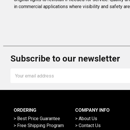
in commercial applications where visibility and safety are 
Subscribe to our newsletter
Email
Address
ORDERING
COMPANY INFO
> Best Price Guarantee
> About Us
> Free Shipping Program
> Contact Us