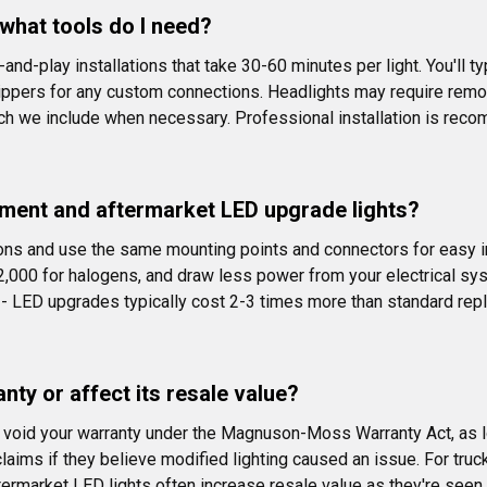
d what tools do I need?
nd-play installations that take 30-60 minutes per light. You'll ty
ppers for any custom connections. Headlights may require remo
ich we include when necessary. Professional installation is rec
ment and aftermarket LED upgrade lights?
ons and use the same mounting points and connectors for easy i
2,000 for halogens, and draw less power from your electrical sy
ce - LED upgrades typically cost 2-3 times more than standard re
nty or affect its resale value?
't void your warranty under the Magnuson-Moss Warranty Act, as l
aims if they believe modified lighting caused an issue. For truc
y aftermarket LED lights often increase resale value as they're se