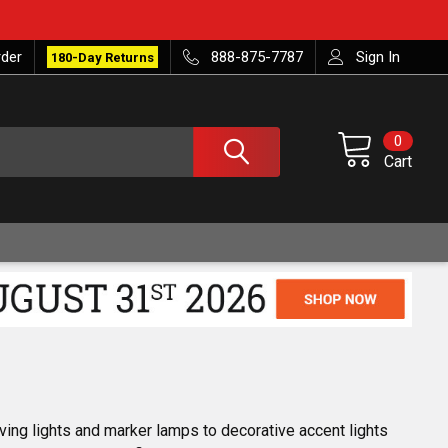
rder
888-875-7787
Sign In
180-Day Returns
0
Cart
iving lights and marker lamps to decorative accent lights 