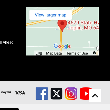
ll Ahead