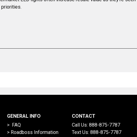
priorities.
GENERAL INFO
CONTACT
> FAQ
Call Us:
888-875-7787
>
Roadboss Information
Text Us:
888-875-7787