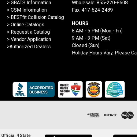
> GBATS Information
Wholesale:
855-220-8608
> CSM Information
Fax: 417-624-2489
>
BESTfit Collision Catalog
HOURS
>
Online Catalogs
8 AM - 5 PM (Mon - Fri)
>
Request a Catalog
9 AM - 3 PM (Sat)
>
Vendor Application
Closed (Sun)
>Authorized Dealers
Holiday Hours Vary, Please Ca
Official 4 State