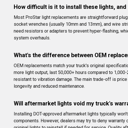
How difficult is it to install these lights, an
Most ProStar light replacements are straightforward plug-a
socket wrenches (usually 10mm and 13mm), and wire stri
need resistors or adapters to prevent hyper-flashing, wh
system overhauls.
What's the difference between OEM replace
OEM replacements match your truck's original specificati
more light output, last 50,000+ hours compared to 1,000-
resistant to vibration damage. The main trade-off is pri
longevity and reduced maintenance.
Will aftermarket lights void my truck's warra
Installing DOT-approved aftermarket lights typically won
components. However, dealers may try to deny warranty cl
original lights to reinstall if needed for service. Qualit