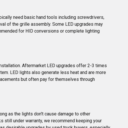
pically need basic hand tools including screwdrivers, 
val of the grille assembly. Some LED upgrades may 
ommended for HID conversions or complete lighting 
nstallation. Aftermarket LED upgrades offer 2-3 times 
stem. LED lights also generate less heat and are more 
placements but often pay for themselves through 
ong as the lights don't cause damage to other 
ks still under warranty, we recommend keeping your 
en as desirable upgrades by used truck buyers, especially 