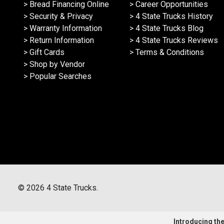
> Bread Financing Online
> Career Opportunities
> Security & Privacy
> 4 State Trucks History
> Warranty Information
> 4 State Trucks Blog
> Return Information
> 4 State Trucks Reviews
> Gift Cards
> Terms & Conditions
> Shop by Vendor
> Popular Searches
©
2026
4 State Trucks.
Introducing the 