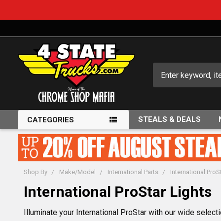
Search
STEALS & DEALS
CATEGORIES
Shop By
Make/Model
International Parts
International ProS
International ProStar Lights
Illuminate your International ProStar with our wide select