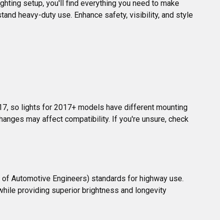
ighting setup, you'll find everything you need to make 
tand heavy-duty use. Enhance safety, visibility, and style 
17, so lights for 2017+ models have different mounting 
hanges may affect compatibility. If you're unsure, check 
y of Automotive Engineers) standards for highway use. 
 while providing superior brightness and longevity 