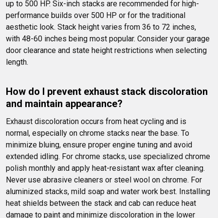
up to 500 HP. Six-inch stacks are recommended for high-
performance builds over 500 HP or for the traditional 
aesthetic look. Stack height varies from 36 to 72 inches, 
with 48-60 inches being most popular. Consider your garage 
door clearance and state height restrictions when selecting 
length.
How do I prevent exhaust stack discoloration 
and maintain appearance?
Exhaust discoloration occurs from heat cycling and is 
normal, especially on chrome stacks near the base. To 
minimize bluing, ensure proper engine tuning and avoid 
extended idling. For chrome stacks, use specialized chrome 
polish monthly and apply heat-resistant wax after cleaning. 
Never use abrasive cleaners or steel wool on chrome. For 
aluminized stacks, mild soap and water work best. Installing 
heat shields between the stack and cab can reduce heat 
damage to paint and minimize discoloration in the lower 