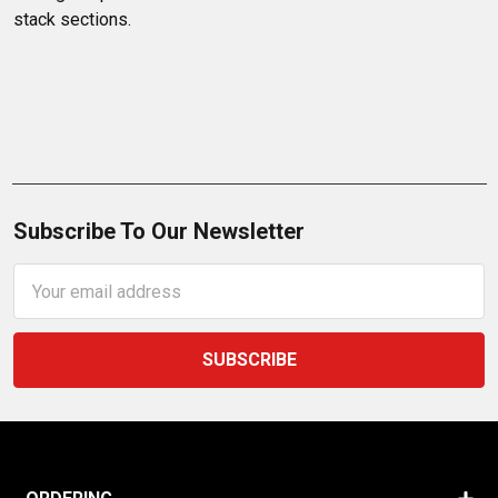
stack sections.
Subscribe To Our Newsletter
Email
Address