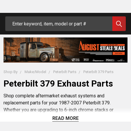
Search
Shop By
Make/Model
Peterbilt Parts
Peterbilt 379 Parts
Peterbilt 379 Exhaust Parts
Shop complete aftermarket exhaust systems and
replacement parts for your 1987-2007 Peterbilt 379.
Whether you are upgrading to 6-inch chrome stacks or
replacing a failing DPF, select a category below to find
READ MORE
exact-fit elbows, clamps, mufflers, and complete
Peterbilt
exhaust kits
from trusted brands like Lincoln Chrome and