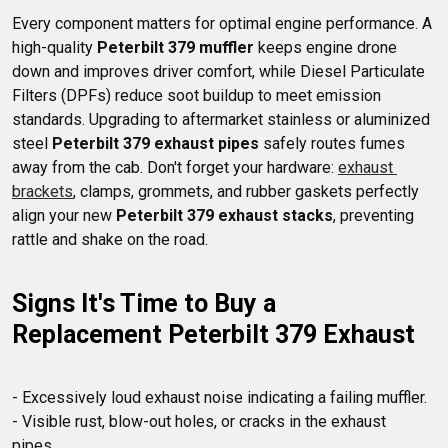
Every component matters for optimal engine performance. A 
high-quality 
Peterbilt 379 muffler
 keeps engine drone 
down and improves driver comfort, while Diesel Particulate 
Filters (DPFs) reduce soot buildup to meet emission 
standards. Upgrading to aftermarket stainless or aluminized 
steel 
Peterbilt 379 exhaust pipes
 safely routes fumes 
away from the cab. Don't forget your hardware: 
exhaust 
brackets
, clamps, grommets, and rubber gaskets perfectly 
align your new 
Peterbilt 379 exhaust stacks
, preventing 
Signs It's Time to Buy a 
Replacement Peterbilt 379 Exhaust
- Excessively loud exhaust noise indicating a failing muffler.

- Visible rust, blow-out holes, or cracks in the exhaust 
pipes. 
