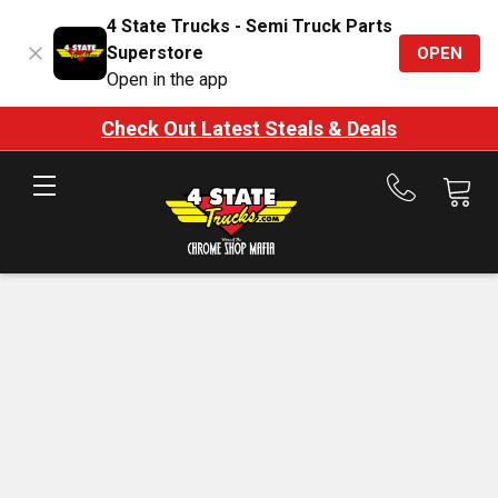
4 State Trucks - Semi Truck Parts
Superstore
OPEN
Open in the app
Check Out Latest Steals & Deals
Call
us
at
888-
875-
7787