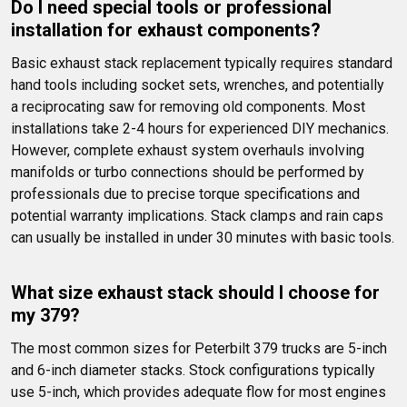
Do I need special tools or professional 
installation for exhaust components?
Basic exhaust stack replacement typically requires standard 
hand tools including socket sets, wrenches, and potentially 
a reciprocating saw for removing old components. Most 
installations take 2-4 hours for experienced DIY mechanics. 
However, complete exhaust system overhauls involving 
manifolds or turbo connections should be performed by 
professionals due to precise torque specifications and 
potential warranty implications. Stack clamps and rain caps 
can usually be installed in under 30 minutes with basic tools.
What size exhaust stack should I choose for 
my 379?
The most common sizes for Peterbilt 379 trucks are 5-inch 
and 6-inch diameter stacks. Stock configurations typically 
use 5-inch, which provides adequate flow for most engines 