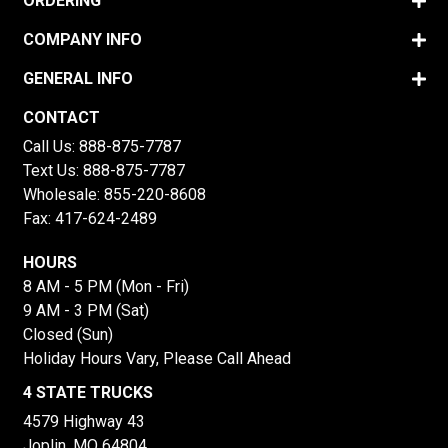
ORDERING
COMPANY INFO
GENERAL INFO
CONTACT
Call Us:
888-875-7787
Text Us:
888-875-7787
Wholesale:
855-220-8608
Fax: 417-624-2489
HOURS
8 AM - 5 PM (Mon - Fri)
9 AM - 3 PM (Sat)
Closed (Sun)
Holiday Hours Vary, Please Call Ahead
4 STATE TRUCKS
4579 Highway 43
Joplin, MO 64804