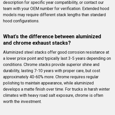
description for specific year compatibility, or contact our 
team with your OEM number for verification. Extended hood 
models may require different stack lengths than standard 
hood configurations.
What's the difference between aluminized 
and chrome exhaust stacks?
Aluminized steel stacks offer good corrosion resistance at 
a lower price point and typically last 3-5 years depending on 
conditions. Chrome stacks provide superior shine and 
durability, lasting 7-10 years with proper care, but cost 
approximately 40-60% more. Chrome requires regular 
polishing to maintain appearance, while aluminized 
develops a matte finish over time. For trucks in harsh winter 
climates with heavy road salt exposure, chrome is often 
worth the investment.