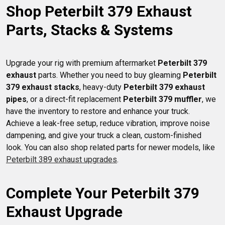
Shop Peterbilt 379 Exhaust 
American Eagle.
Parts, Stacks & Systems
Upgrade your rig with premium aftermarket 
Peterbilt 379 
exhaust
 parts. Whether you need to buy gleaming 
Peterbilt 
379 exhaust stacks
, heavy-duty 
Peterbilt 379 exhaust 
pipes
, or a direct-fit replacement 
Peterbilt 379 muffler
, we 
have the inventory to restore and enhance your truck. 
Achieve a leak-free setup, reduce vibration, improve noise 
dampening, and give your truck a clean, custom-finished 
look. You can also shop related parts for newer models, like 
Peterbilt 389 exhaust upgrades
Complete Your Peterbilt 379 
Exhaust Upgrade