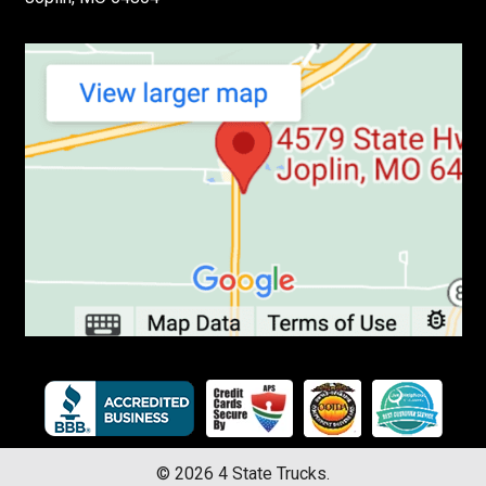
©
2026
4 State Trucks.