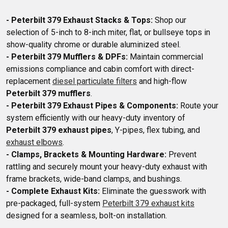
- Peterbilt 379 Exhaust Stacks & Tops:
 Shop our 
selection of 5-inch to 8-inch miter, flat, or bullseye tops in 
- Peterbilt 379 Mufflers & DPFs:
 Maintain commercial 
emissions compliance and cabin comfort with direct-
replacement 
diesel particulate filters
 and high-flow 
Peterbilt 379 mufflers
- Peterbilt 379 Exhaust Pipes & Components:
 Route your 
system efficiently with our heavy-duty inventory of 
Peterbilt 379 exhaust pipes
, Y-pipes, flex tubing, and 
exhaust elbows
- Clamps, Brackets & Mounting Hardware:
 Prevent 
rattling and securely mount your heavy-duty exhaust with 
- Complete Exhaust Kits:
 Eliminate the guesswork with 
pre-packaged, full-system 
Peterbilt 379 exhaust kits
designed for a seamless, bolt-on installation.
