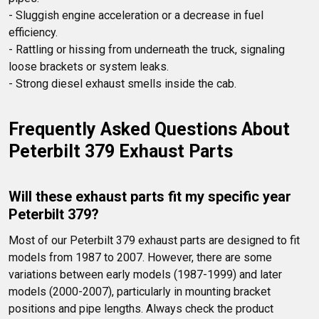
- Sluggish engine acceleration or a decrease in fuel 
efficiency.

- Rattling or hissing from underneath the truck, signaling 
loose brackets or system leaks. 

- Strong diesel exhaust smells inside the cab.
Frequently Asked Questions About 
Peterbilt 379 Exhaust Parts
Will these exhaust parts fit my specific year 
Peterbilt 379?
Most of our Peterbilt 379 exhaust parts are designed to fit 
models from 1987 to 2007. However, there are some 
variations between early models (1987-1999) and later 
models (2000-2007), particularly in mounting bracket 
positions and pipe lengths. Always check the product 