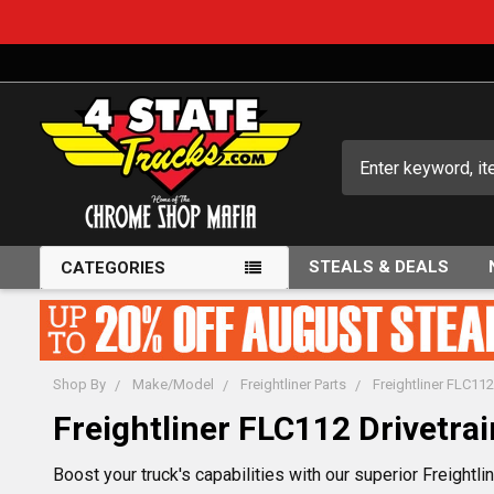
Search
STEALS & DEALS
CATEGORIES
Shop By
Make/Model
Freightliner Parts
Freightliner FLC112
Freightliner FLC112 Drivetrai
Boost your truck's capabilities with our superior Freightlin