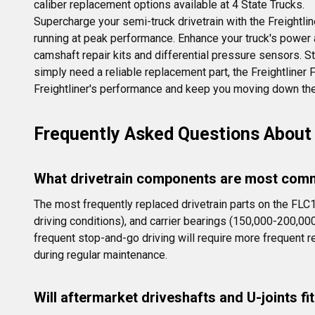
caliber replacement options available at 4 State Trucks.
Supercharge your semi-truck drivetrain with the Freightlin
running at peak performance. Enhance your truck's power and
camshaft repair kits and differential pressure sensors. St
simply need a reliable replacement part, the Freightline
Freightliner's performance and keep you moving down the
Frequently Asked Questions About 
What drivetrain components are most comm
The most frequently replaced drivetrain parts on the FLC
driving conditions), and carrier bearings (150,000-200,00
frequent stop-and-go driving will require more frequent
during regular maintenance.
Will aftermarket driveshafts and U-joints f