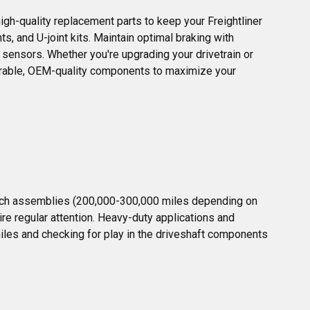
igh-quality replacement parts to keep your Freightliner 
s, and U-joint kits. Maintain optimal braking with 
 sensors. Whether you're upgrading your drivetrain or 
durable, OEM-quality components to maximize your 
lutch assemblies (200,000-300,000 miles depending on 
re regular attention. Heavy-duty applications and 
les and checking for play in the driveshaft components 