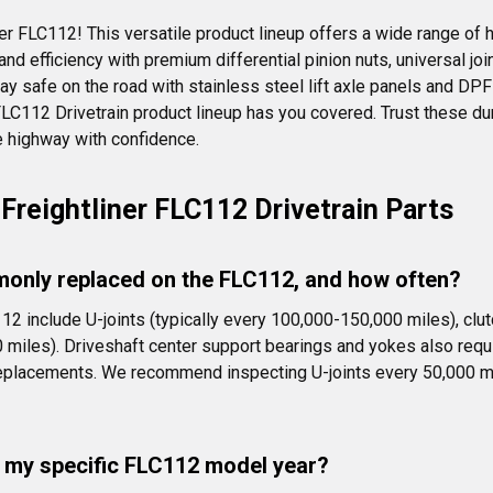
er FLC112! This versatile product lineup offers a wide range of h
 efficiency with premium differential pinion nuts, universal joint
ay safe on the road with stainless steel lift axle panels and DPF
r FLC112 Drivetrain product lineup has you covered. Trust these 
 highway with confidence.
Freightliner FLC112 Drivetrain Parts
only replaced on the FLC112, and how often?
112 include U-joints (typically every 100,000-150,000 miles), c
0 miles). Driveshaft center support bearings and yokes also requi
 replacements. We recommend inspecting U-joints every 50,000 mi
it my specific FLC112 model year?