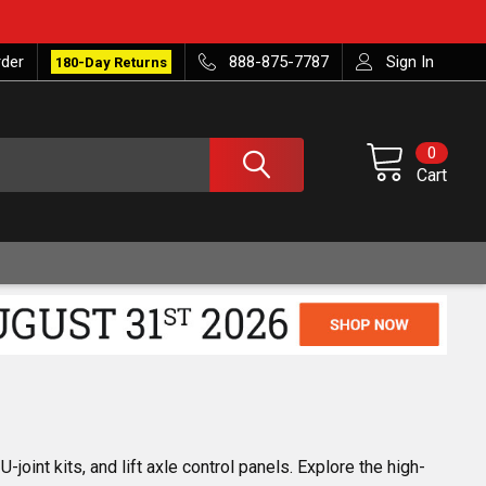
rder
888-875-7787
Sign In
180-Day Returns
0
Cart
joint kits, and lift axle control panels. Explore the high-