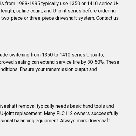
ls from 1988-1995 typically use 1350 or 1410 series U-
ngth, spline count, and U-joint series before ordering. 
 two-piece or three-piece driveshaft system. Contact us 
de switching from 1350 to 1410 series U-joints, 
mproved sealing can extend service life by 30-50%. These 
onditions. Ensure your transmission output and 
riveshaft removal typically needs basic hand tools and 
r U-joint replacement. Many FLC112 owners successfully 
ssional balancing equipment. Always mark driveshaft 