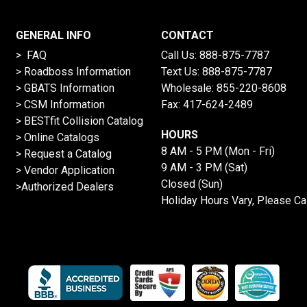
GENERAL INFO
CONTACT
> FAQ
Call Us:
888-875-7787
>
Roadboss Information
Text Us:
888-875-7787
> GBATS Information
Wholesale:
855-220-8608
> CSM Information
Fax: 417-624-2489
>
BESTfit Collision Catalog
HOURS
>
Online Catalogs
8 AM - 5 PM (Mon - Fri)
>
Request a Catalog
9 AM - 3 PM (Sat)
>
Vendor Application
Closed (Sun)
>Authorized Dealers
Holiday Hours Vary, Please Ca