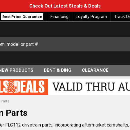
Check Out Latest Steals & Deals
Financing
Loyalty Program
Track O
Best Price Guarantee
NEW PRODUCTS
DENT & DING
CLEARANCE
 Parts
n Parts
er FLC112 drivetrain parts, incorporating aftermarket camshafts, U-