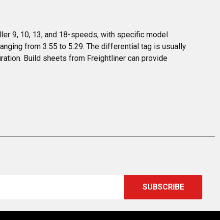
ler 9, 10, 13, and 18-speeds, with specific model 
nging from 3.55 to 5.29. The differential tag is usually 
ration. Build sheets from Freightliner can provide 