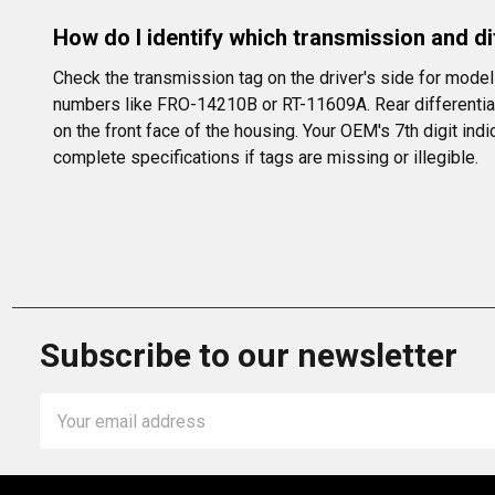
How do I identify which transmission and dif
Check the transmission tag on the driver's side for mode
numbers like FRO-14210B or RT-11609A. Rear differentials a
on the front face of the housing. Your OEM's 7th digit indi
complete specifications if tags are missing or illegible.
Subscribe to our newsletter
Email
Address