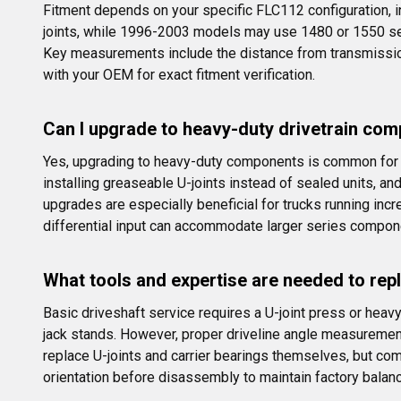
Fitment depends on your specific FLC112 configuration, 
joints, while 1996-2003 models may use 1480 or 1550 serie
Key measurements include the distance from transmission 
with your OEM for exact fitment verification.
Can I upgrade to heavy-duty drivetrain com
Yes, upgrading to heavy-duty components is common for 
installing greaseable U-joints instead of sealed units, a
upgrades are especially beneficial for trucks running inc
differential input can accommodate larger series compon
What tools and expertise are needed to re
Basic driveshaft service requires a U-joint press or heav
jack stands. However, proper driveline angle measuremen
replace U-joints and carrier bearings themselves, but co
orientation before disassembly to maintain factory balanc