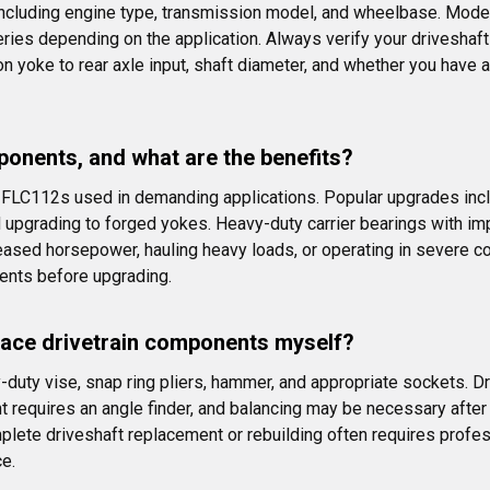
including engine type, transmission model, and wheelbase. Mode
s depending on the application. Always verify your driveshaft le
yoke to rear axle input, shaft diameter, and whether you have a
ponents, and what are the benefits?
FLC112s used in demanding applications. Popular upgrades inclu
nd upgrading to forged yokes. Heavy-duty carrier bearings with i
reased horsepower, hauling heavy loads, or operating in severe c
ents before upgrading.
place drivetrain components myself?
y-duty vise, snap ring pliers, hammer, and appropriate sockets. D
t requires an angle finder, and balancing may be necessary afte
mplete driveshaft replacement or rebuilding often requires profe
e.