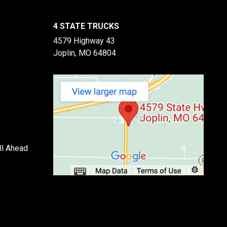
4 STATE TRUCKS
4579 Highway 43
Joplin, MO 64804
ll Ahead