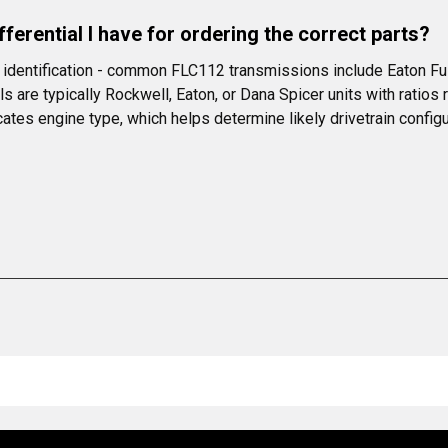
ferential I have for ordering the correct parts?
l identification - common FLC112 transmissions include Eaton Ful
re typically Rockwell, Eaton, or Dana Spicer units with ratios ra
cates engine type, which helps determine likely drivetrain configu