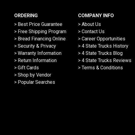
ORDERING
COMPANY INFO
> Best Price Guarantee
> About Us
> Free Shipping Program
> Contact Us
> Bread Financing Online
> Career Opportunities
> Security & Privacy
> 4 State Trucks History
> Warranty Information
> 4 State Trucks Blog
> Return Information
> 4 State Trucks Reviews
> Gift Cards
> Terms & Conditions
> Shop by Vendor
> Popular Searches