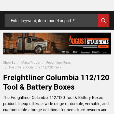
Search
Shop By
Make/Model
Freightliner Parts
Freightliner Columbia 112/120 Parts
Freightliner Columbia 112/120
Tool & Battery Boxes
The Freightliner Columbia 112/120 Tool & Battery Boxes 
product lineup offers a wide range of durable, versatile, and 
customizable storage solutions for semi-truck owners and 