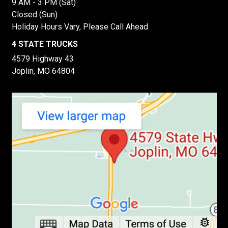
9 AM - 3 PM (Sat)
Closed (Sun)
Holiday Hours Vary, Please Call Ahead
4 STATE TRUCKS
4579 Highway 43
Joplin, MO 64804