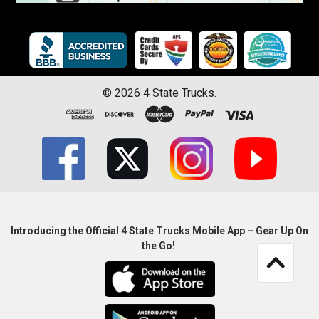
©
2026
4 State Trucks.
Introducing the Official 4 State Trucks Mobile App – Gear Up On
the Go!