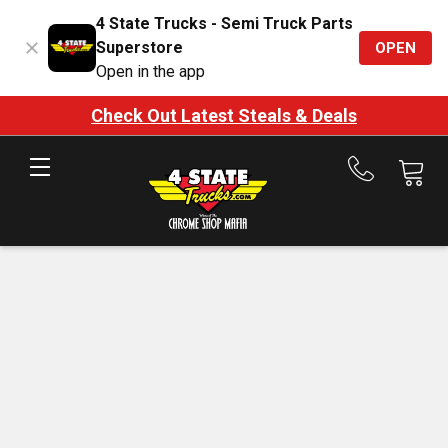
4 State Trucks - Semi Truck Parts
Superstore
OPEN
Open in the app
Check Out Latest Steals & Deals
Call
us
at
888-
875-
7787