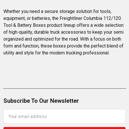
Whether you need a secure storage solution for tools, 
equipment, or batteries, the Freightliner Columbia 112/120 
Tool & Battery Boxes product lineup offers a wide selection 
of high-quality, durable truck accessories to keep your semi 
organized and optimized for the road. With a focus on both 
form and function, these boxes provide the perfect blend of 
utility and style for the modern trucking professional.
Subscribe To Our Newsletter
Email
Address