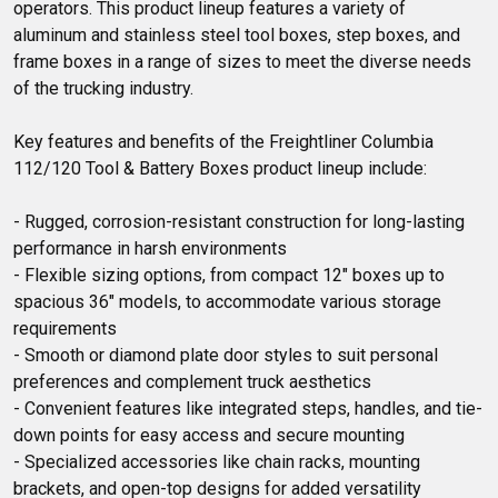
operators. This product lineup features a variety of 
aluminum and stainless steel tool boxes, step boxes, and 
frame boxes in a range of sizes to meet the diverse needs 
of the trucking industry.

Key features and benefits of the Freightliner Columbia 
112/120 Tool & Battery Boxes product lineup include:

- Rugged, corrosion-resistant construction for long-lasting 
performance in harsh environments

- Flexible sizing options, from compact 12" boxes up to 
spacious 36" models, to accommodate various storage 
requirements

- Smooth or diamond plate door styles to suit personal 
preferences and complement truck aesthetics

- Convenient features like integrated steps, handles, and tie-
down points for easy access and secure mounting

- Specialized accessories like chain racks, mounting 
brackets, and open-top designs for added versatility
