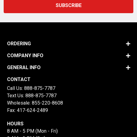
ORDERING
COMPANY INFO
GENERAL INFO
CONTACT
Call Us:
888-875-7787
Text Us:
888-875-7787
Wholesale:
855-220-8608
Fax: 417-624-2489
HOURS
8 AM - 5 PM (Mon - Fri)