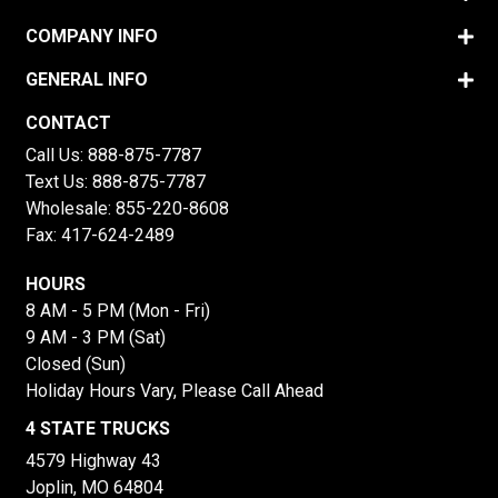
COMPANY INFO
GENERAL INFO
CONTACT
Call Us:
888-875-7787
Text Us:
888-875-7787
Wholesale:
855-220-8608
Fax: 417-624-2489
HOURS
8 AM - 5 PM (Mon - Fri)
9 AM - 3 PM (Sat)
Closed (Sun)
Holiday Hours Vary, Please Call Ahead
4 STATE TRUCKS
4579 Highway 43
Joplin, MO 64804