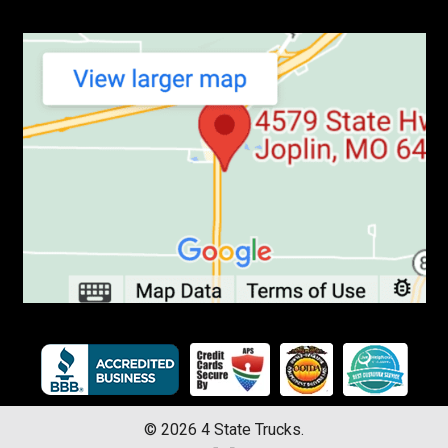
©
2026
4 State Trucks.