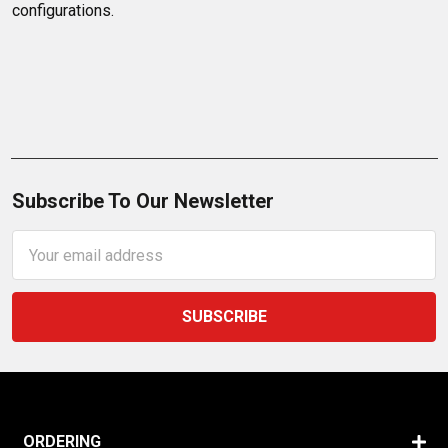
configurations.
Subscribe To Our Newsletter
Email
Address
ORDERING