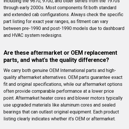
including the 9670, 9700, and older series from the 1970s 
through early 2000s. Most components fit both standard 
and extended cab configurations. Always check the specific 
part listing for exact year ranges, as fitment can vary 
between pre-1990 and post-1990 models due to dashboard 
and HVAC system redesigns.
Are these aftermarket or OEM replacement 
parts, and what's the quality difference?
We carry both genuine OEM International parts and high-
quality aftermarket alternatives. OEM parts guarantee exact 
fit and original specifications, while our aftermarket options 
often provide comparable performance at a lower price 
point. Aftermarket heater cores and blower motors typically 
use upgraded materials like aluminum cores and sealed 
bearings that can outlast original equipment. Each product 
listing clearly indicates whether it's OEM or aftermarket.