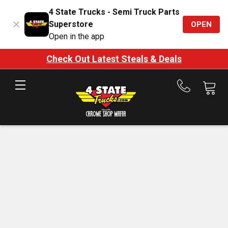
4 State Trucks - Semi Truck Parts
Superstore
OPEN
Open in the app
Check Out Latest Steals & Deals
Call
us
at
888-
875-
7787