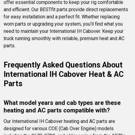
offer essential components to keep your rig comfortable 
and efficient. Our BESTfit parts provide direct replacements 
for easy installation and a perfect fit. Whether replacing 
worn parts or upgrading your system, you'll find what you 
need to maintain your International IH Cabover. Keep your 
truck running smoothly with reliable, premium heat and AC 
parts.
Frequently Asked Questions About 
International IH Cabover Heat & AC 
Parts
What model years and cab types are these 
heating and AC parts compatible with?
Our International IH Cabover heating and AC parts are 
designed for various COE (Cab Over Engine) models 