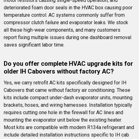
motor resistors causing single-speed operation, and 
deteriorated foam door seals in the HVAC box causing poor 
temperature control. AC systems commonly suffer from 
compressor clutch failure and evaporator leaks. We stock 
all these high-wear components, and many customers 
report fixing multiple issues during one dashboard removal 
saves significant labor time.
Do you offer complete HVAC upgrade kits for 
older IH Cabovers without factory AC?
Yes, we carry retrofit AC kits specifically designed for IH 
Cabovers that came without factory air conditioning. These 
kits include compact under-dash evaporator units, mounting 
brackets, hoses, and wiring harnesses. Installation typically 
requires cutting one hole in the firewall for AC lines and 
mounting the evaporator unit below the existing heater. 
Most kits are compatible with modern R134a refrigerant and 
include detailed installation instructions specific to IH cab 