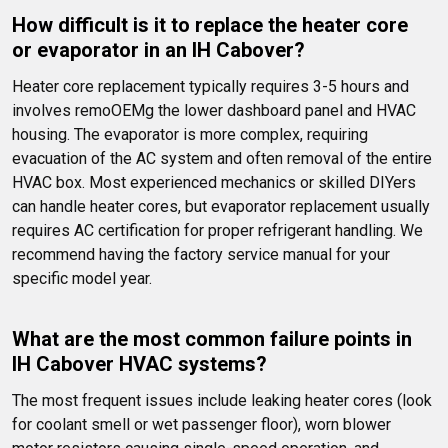
How difficult is it to replace the heater core 
or evaporator in an IH Cabover?
Heater core replacement typically requires 3-5 hours and 
involves remoOEMg the lower dashboard panel and HVAC 
housing. The evaporator is more complex, requiring 
evacuation of the AC system and often removal of the entire 
HVAC box. Most experienced mechanics or skilled DIYers 
can handle heater cores, but evaporator replacement usually 
requires AC certification for proper refrigerant handling. We 
recommend having the factory service manual for your 
specific model year.
What are the most common failure points in 
IH Cabover HVAC systems?
The most frequent issues include leaking heater cores (look 
for coolant smell or wet passenger floor), worn blower 