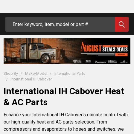
Search
Shop By
Make/Model
International Parts
International IH Cabover
International IH Cabover Heat
& AC Parts
Enhance your International IH Cabover's climate control with 
our high-quality heat and AC parts selection. From 
compressors and evaporators to hoses and switches, we 