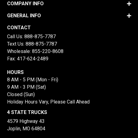
COMPANY INFO
GENERAL INFO
CONTACT
Call Us:
888-875-7787
Text Us:
888-875-7787
Wholesale:
855-220-8608
Fax: 417-624-2489
HOURS
8 AM - 5 PM (Mon - Fri)
9 AM - 3 PM (Sat)
Closed (Sun)
Holiday Hours Vary, Please Call Ahead
4 STATE TRUCKS
4579 Highway 43
Joplin, MO 64804