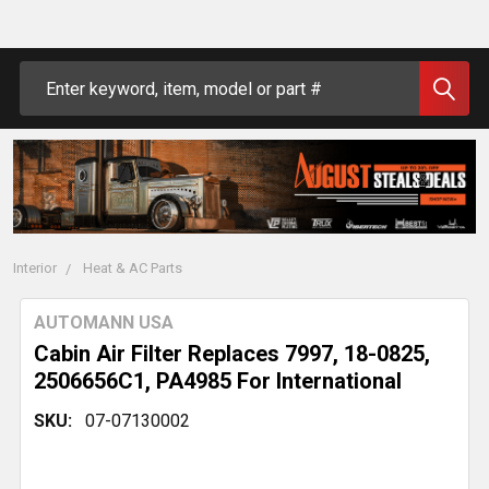
Search
Interior
Heat & AC Parts
AUTOMANN USA
Cabin Air Filter Replaces 7997, 18-0825,
2506656C1, PA4985 For International
SKU:
07-07130002