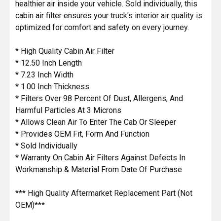
healthier air inside your vehicle. Sold individually, this
cabin air filter ensures your truck's interior air quality is
optimized for comfort and safety on every journey.
* High Quality Cabin Air Filter
* 12.50 Inch Length
* 7.23 Inch Width
* 1.00 Inch Thickness
* Filters Over 98 Percent Of Dust, Allergens, And
Harmful Particles At 3 Microns
* Allows Clean Air To Enter The Cab Or Sleeper
* Provides OEM Fit, Form And Function
* Sold Individually
* Warranty On Cabin Air Filters Against Defects In
Workmanship & Material From Date Of Purchase
*** High Quality Aftermarket Replacement Part (Not
OEM)***