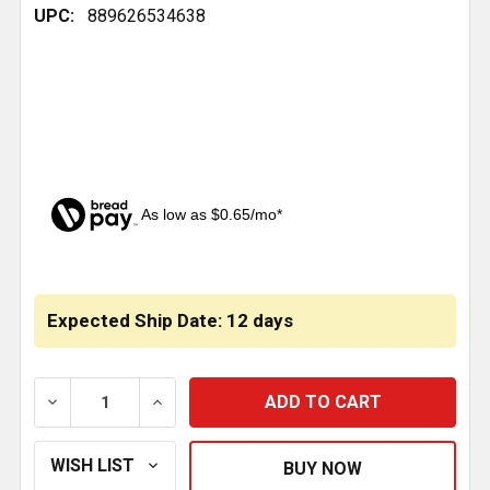
UPC:
889626534638
As low as $0.65/mo*
CURRENT
STOCK:
Expected Ship Date: 12 days
DECREASE QUANTITY OF CABIN AIR FILTER REPLACES 
INCREASE QUANTITY OF CABIN AIR FILTE