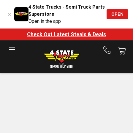
4 State Trucks - Semi Truck Parts
Superstore
OPEN
Open in the app
Check Out Latest Steals & Deals
Call
us
at
888-
875-
7787