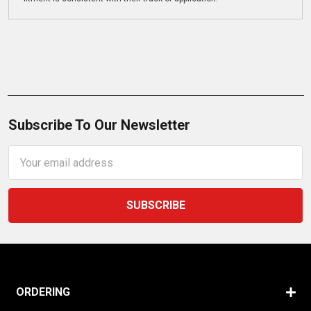
Subscribe To Our Newsletter
Email
Address
ORDERING