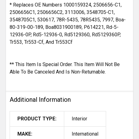
* Replaces OE Numbers 1000159324, 2506656-C1,
2506656C1, 2506656C2, 3113006, 3548705-C1,
3548705C1, 530617, 78R-5435, 78R5435, 7997, Boa-
80-319-00-189, Boa8031900189, P614221, Rd-5-
12936-0P, Rd5-12936-0, Rd5129360, Rd5129360P,
Tr553, Tr553-Cf, And Tr553Cf
** This Item Is Special Order. This Item Will Not Be
Able To Be Canceled And Is Non-Returnable.
Additional Information
PRODUCT TYPE:
Interior
MAKE:
International