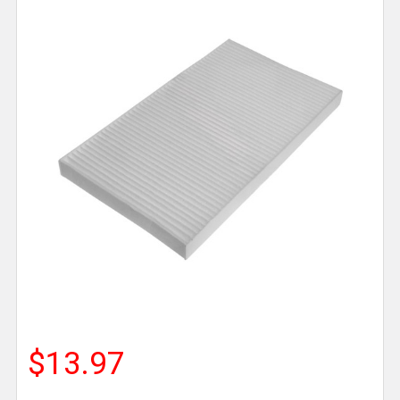
$13.97