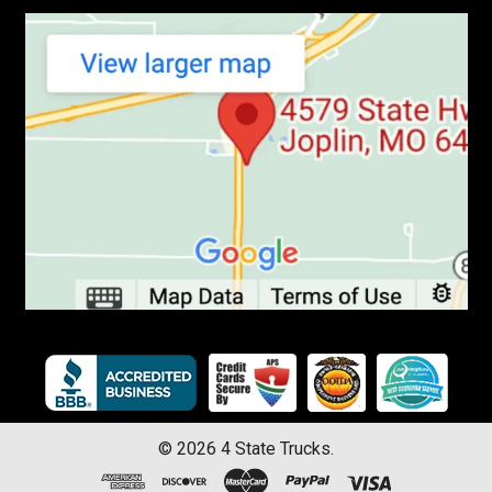
©
2026
4 State Trucks.