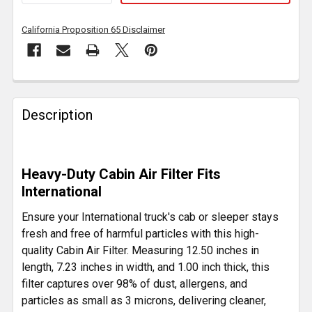
California Proposition 65 Disclaimer
FREQUENTLY
BOUGHT
Description
TOGETHER:
SELECT
Heavy-Duty Cabin Air Filter Fits
ALL
International
ADD
Ensure your International truck's cab or sleeper stays
SELECTED
fresh and free of harmful particles with this high-
TO CART
quality Cabin Air Filter. Measuring 12.50 inches in
length, 7.23 inches in width, and 1.00 inch thick, this
filter captures over 98% of dust, allergens, and
particles as small as 3 microns, delivering cleaner,