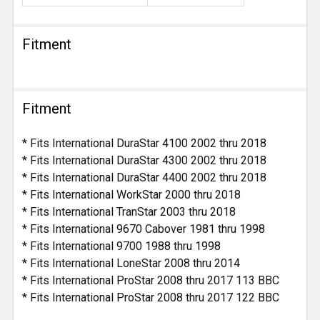
Fitment
Fitment
* Fits International DuraStar 4100 2002 thru 2018
* Fits International DuraStar 4300 2002 thru 2018
* Fits International DuraStar 4400 2002 thru 2018
* Fits International WorkStar 2000 thru 2018
* Fits International TranStar 2003 thru 2018
* Fits International 9670 Cabover 1981 thru 1998
* Fits International 9700 1988 thru 1998
* Fits International LoneStar 2008 thru 2014
* Fits International ProStar 2008 thru 2017 113 BBC
* Fits International ProStar 2008 thru 2017 122 BBC