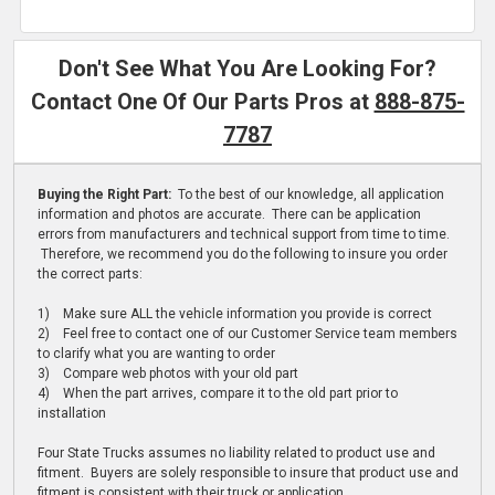
Don't See What You Are Looking For?
Contact One Of Our Parts Pros at
888-875-
7787
Buying the Right Part:
To the best of our knowledge, all application
information and photos are accurate. There can be application
errors from manufacturers and technical support from time to time.
Therefore, we recommend you do the following to insure you order
the correct parts:
1) Make sure ALL the vehicle information you provide is correct
2) Feel free to contact one of our Customer Service team members
to clarify what you are wanting to order
3) Compare web photos with your old part
4) When the part arrives, compare it to the old part prior to
installation
Four State Trucks assumes no liability related to product use and
fitment. Buyers are solely responsible to insure that product use and
fitment is consistent with their truck or application.