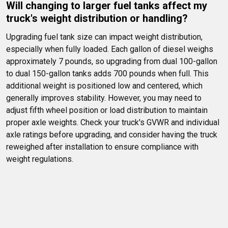
Will changing to larger fuel tanks affect my 
truck's weight distribution or handling?
Upgrading fuel tank size can impact weight distribution, 
especially when fully loaded. Each gallon of diesel weighs 
approximately 7 pounds, so upgrading from dual 100-gallon 
to dual 150-gallon tanks adds 700 pounds when full. This 
additional weight is positioned low and centered, which 
generally improves stability. However, you may need to 
adjust fifth wheel position or load distribution to maintain 
proper axle weights. Check your truck's GVWR and individual 
axle ratings before upgrading, and consider having the truck 
reweighed after installation to ensure compliance with 
weight regulations.