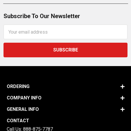
Subscribe To Our Newsletter
Email
Address
ORDERING
COMPANY INFO
GENERAL INFO
CONTACT
Call Us:
888-875-7787