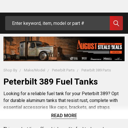
Search
Shop By
Make/Model
Peterbilt Parts
Peterbilt 389 Parts
Peterbilt 389 Fuel Tanks
Looking for a reliable fuel tank for your Peterbilt 389? Opt
for durable aluminum tanks that resist rust, complete with
essential accessories like caps, brackets, and straps.
Explore OEM tanks that are ready for easy installation. To
READ MORE
avoid issues like uneven fuel levels, match hose lengths and
check splitter valves. A perfect fit ensures your tank lasts