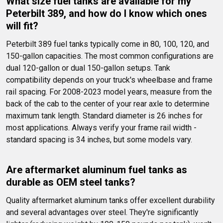
What size fuel tanks are available for my 
Peterbilt 389, and how do I know which ones 
will fit?
Peterbilt 389 fuel tanks typically come in 80, 100, 120, and 
150-gallon capacities. The most common configurations are 
dual 120-gallon or dual 150-gallon setups. Tank 
compatibility depends on your truck's wheelbase and frame 
rail spacing. For 2008-2023 model years, measure from the 
back of the cab to the center of your rear axle to determine 
maximum tank length. Standard diameter is 26 inches for 
most applications. Always verify your frame rail width - 
standard spacing is 34 inches, but some models vary.
Are aftermarket aluminum fuel tanks as 
durable as OEM steel tanks?
Quality aftermarket aluminum tanks offer excellent durability 
and several advantages over steel. They're significantly 