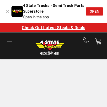
4 State Trucks - Semi Truck Parts
Superstore
OPEN
Open in the app
Check Out Latest Steals & Deals
Call
us
at
888-
875-
7787