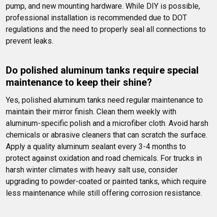
pump, and new mounting hardware. While DIY is possible, 
professional installation is recommended due to DOT 
regulations and the need to properly seal all connections to 
prevent leaks.
Do polished aluminum tanks require special 
maintenance to keep their shine?
Yes, polished aluminum tanks need regular maintenance to 
maintain their mirror finish. Clean them weekly with 
aluminum-specific polish and a microfiber cloth. Avoid harsh 
chemicals or abrasive cleaners that can scratch the surface. 
Apply a quality aluminum sealant every 3-4 months to 
protect against oxidation and road chemicals. For trucks in 
harsh winter climates with heavy salt use, consider 
upgrading to powder-coated or painted tanks, which require 
less maintenance while still offering corrosion resistance.