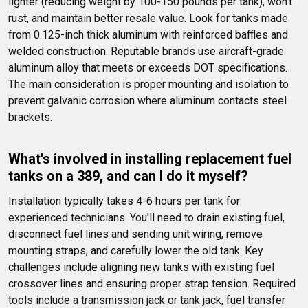
lighter (reducing weight by 100-150 pounds per tank), won't 
rust, and maintain better resale value. Look for tanks made 
from 0.125-inch thick aluminum with reinforced baffles and 
welded construction. Reputable brands use aircraft-grade 
aluminum alloy that meets or exceeds DOT specifications. 
The main consideration is proper mounting and isolation to 
prevent galvanic corrosion where aluminum contacts steel 
brackets.
What's involved in installing replacement fuel 
tanks on a 389, and can I do it myself?
Installation typically takes 4-6 hours per tank for 
experienced technicians. You'll need to drain existing fuel, 
disconnect fuel lines and sending unit wiring, remove 
mounting straps, and carefully lower the old tank. Key 
challenges include aligning new tanks with existing fuel 
crossover lines and ensuring proper strap tension. Required 
tools include a transmission jack or tank jack, fuel transfer 