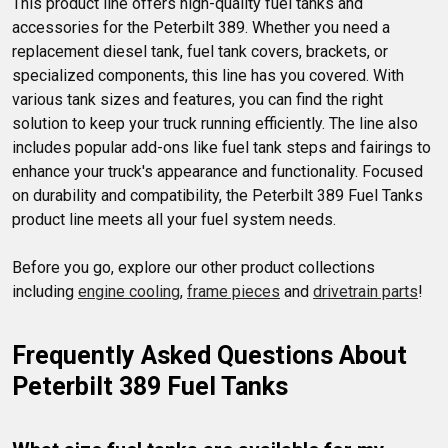
This product line offers high-quality fuel tanks and 
long and performs well.
accessories for the Peterbilt 389. Whether you need a 
replacement diesel tank, fuel tank covers, brackets, or 
specialized components, this line has you covered. With 
various tank sizes and features, you can find the right 
solution to keep your truck running efficiently. The line also 
includes popular add-ons like fuel tank steps and fairings to 
enhance your truck's appearance and functionality. Focused 
on durability and compatibility, the Peterbilt 389 Fuel Tanks 
product line meets all your fuel system needs.

Before you go, explore our other product collections 
including 
engine cooling
, 
frame pieces
 and 
drivetrain parts
!
Frequently Asked Questions About 
Peterbilt 389 Fuel Tanks