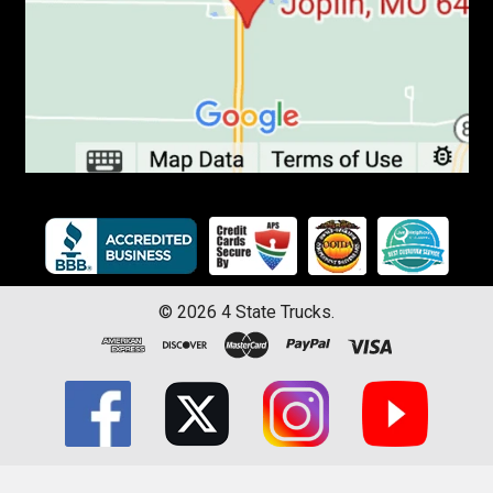
©
2026
4 State Trucks.