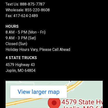
Text Us:
888-875-7787
Wholesale:
855-220-8608
Fax: 417-624-2489
HOURS
8 AM - 5 PM (Mon - Fri)
9 AM - 3 PM (Sat)
Closed (Sun)
Holiday Hours Vary, Please Call Ahead
4 STATE TRUCKS
4579 Highway 43
Joplin, MO 64804