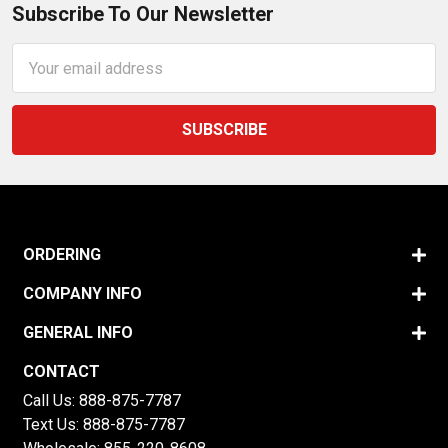
Subscribe To Our Newsletter
Email
Address
ORDERING
COMPANY INFO
GENERAL INFO
CONTACT
Call Us:
888-875-7787
Text Us:
888-875-7787