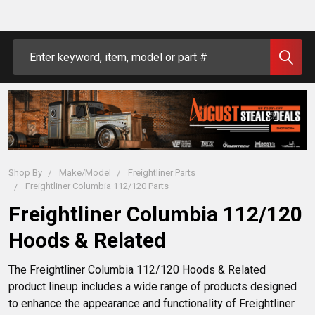
Search
Shop By
Make/Model
Freightliner Parts
Freightliner Columbia 112/120 Parts
Freightliner Columbia 112/120
Hoods & Related
The Freightliner Columbia 112/120 Hoods & Related 
product lineup includes a wide range of products designed 
to enhance the appearance and functionality of Freightliner 