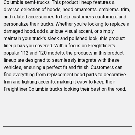
Columbia semi-trucks. This product lineup features a 
diverse selection of hoods, hood ornaments, emblems, trim, 
and related accessories to help customers customize and 
personalize their trucks. Whether you're looking to replace a 
damaged hood, add a unique visual accent, or simply 
maintain your truck's sleek and polished look, this product 
lineup has you covered. With a focus on Freightliner's 
popular 112 and 120 models, the products in this product 
lineup are designed to seamlessly integrate with these 
vehicles, ensuring a perfect fit and finish. Customers can 
find everything from replacement hood parts to decorative 
trim and lighting accents, making it easy to keep their 
Freightliner Columbia trucks looking their best on the road.