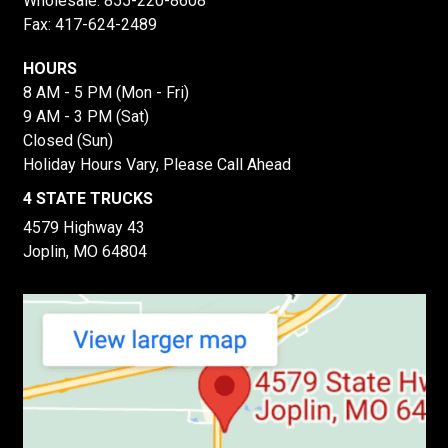
Wholesale:
855-220-8608
Fax: 417-624-2489
HOURS
8 AM - 5 PM (Mon - Fri)
9 AM - 3 PM (Sat)
Closed (Sun)
Holiday Hours Vary, Please Call Ahead
4 STATE TRUCKS
4579 Highway 43
Joplin, MO 64804