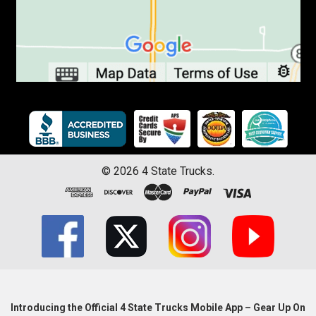
©
2026
4 State Trucks.
Introducing the Official 4 State Trucks Mobile App – Gear Up On