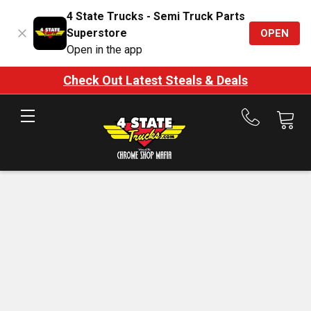
4 State Trucks - Semi Truck Parts
Superstore
OPEN
Open in the app
Check Out Latest Steals & Deals
Call
us
at
888-
875-
7787