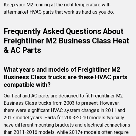
Keep your M2 running at the right temperature with 
aftermarket HVAC parts that work as hard as you do.
Frequently Asked Questions About 
Freightliner M2 Business Class Heat 
& AC Parts
What years and models of Freightliner M2 
Business Class trucks are these HVAC parts 
compatible with?
Our heat and AC parts are designed to fit Freightliner M2 
Business Class trucks from 2003 to present. However, 
there were significant HVAC system changes in 2011 and 
2017 model years. Parts for 2003-2010 models typically 
have different mounting brackets and electrical connections 
than 2011-2016 models, while 2017+ models often require 