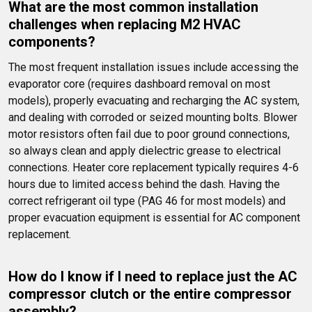
What are the most common installation 
challenges when replacing M2 HVAC 
components?
The most frequent installation issues include accessing the 
evaporator core (requires dashboard removal on most 
models), properly evacuating and recharging the AC system, 
and dealing with corroded or seized mounting bolts. Blower 
motor resistors often fail due to poor ground connections, 
so always clean and apply dielectric grease to electrical 
connections. Heater core replacement typically requires 4-6 
hours due to limited access behind the dash. Having the 
correct refrigerant oil type (PAG 46 for most models) and 
proper evacuation equipment is essential for AC component 
replacement.
How do I know if I need to replace just the AC 
compressor clutch or the entire compressor 
assembly?