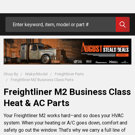
Search
Shop By
Make/Model
Freightliner Parts
Freightliner M2 Business Class Parts
Freightliner M2 Business Class
Heat & AC Parts
Your Freightliner M2 works hard—and so does your HVAC 
system. When your heating or A/C goes down, comfort and 
safety go out the window. That’s why we carry a full line of 