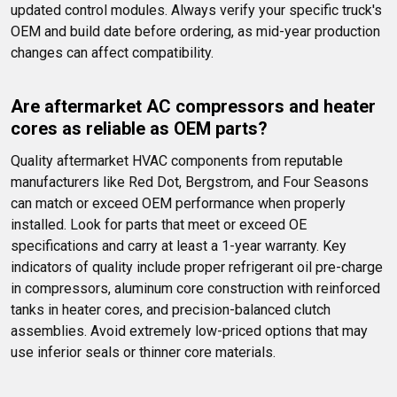
updated control modules. Always verify your specific truck's 
OEM and build date before ordering, as mid-year production 
changes can affect compatibility.
Are aftermarket AC compressors and heater 
cores as reliable as OEM parts?
Quality aftermarket HVAC components from reputable 
manufacturers like Red Dot, Bergstrom, and Four Seasons 
can match or exceed OEM performance when properly 
installed. Look for parts that meet or exceed OE 
specifications and carry at least a 1-year warranty. Key 
indicators of quality include proper refrigerant oil pre-charge 
in compressors, aluminum core construction with reinforced 
tanks in heater cores, and precision-balanced clutch 
assemblies. Avoid extremely low-priced options that may 
use inferior seals or thinner core materials.