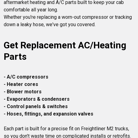
aftermarket heating and A/C parts built to keep your cab 
comfortable all year long.

Whether you're replacing a worn-out compressor or tracking 
Get Replacement AC/Heating 
Parts
- A/C compressors
- Heater cores
- Blower motors
- Evaporators & condensers
- Control panels & switches
- Hoses, fittings, and expansion valves
Each part is built for a precise fit on Freightliner M2 trucks, 
so you don’t waste time on complicated installs or retrofits. 