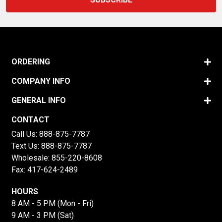
ORDERING
COMPANY INFO
GENERAL INFO
CONTACT
Call Us:
888-875-7787
Text Us:
888-875-7787
Wholesale:
855-220-8608
Fax: 417-624-2489
HOURS
8 AM - 5 PM (Mon - Fri)
9 AM - 3 PM (Sat)