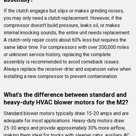
If the clutch engages but slips or makes grinding noises, 
you may only need a clutch replacement. However, if the 
compressor doesn't build pressure, leaks oil, or makes 
internal knocking sounds, the entire unit needs replacement. 
A clutch-only repair costs about 60% less but requires the 
same labor time. For compressors with over 200,000 miles 
or unknown service history, replacing the complete 
assembly is recommended to avoid comeback issues. 
Always replace the receiver-drier and expansion valve when 
installing a new compressor to prevent contamination.
What's the difference between standard and 
heavy-duty HVAC blower motors for the M2?
Standard blower motors typically draw 15-20 amps and are 
adequate for most applications. Heavy-duty motors draw 
25-30 amps and provide approximately 30% more airflow, 
making them ideal for trucks with sleeper cabs, auxiliary AC 