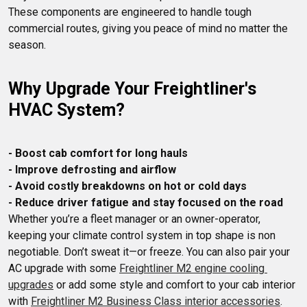
These components are engineered to handle tough 
commercial routes, giving you peace of mind no matter the 
Why Upgrade Your Freightliner's 
HVAC System?
- Boost cab comfort for long hauls
- Improve defrosting and airflow
- Avoid costly breakdowns on hot or cold days
- Reduce driver fatigue and stay focused on the road
Whether you’re a fleet manager or an owner-operator, 
keeping your climate control system in top shape is non 
negotiable. Don’t sweat it—or freeze. You can also pair your 
AC upgrade with some 
Freightliner M2 engine cooling 
upgrades
 or add some style and comfort to your cab interior 
with 
Freightliner M2 Business Class interior accessories
. 