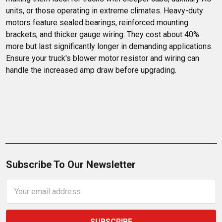
units, or those operating in extreme climates. Heavy-duty 
motors feature sealed bearings, reinforced mounting 
brackets, and thicker gauge wiring. They cost about 40% 
more but last significantly longer in demanding applications. 
Ensure your truck's blower motor resistor and wiring can 
handle the increased amp draw before upgrading.
Subscribe To Our Newsletter
Email
Address