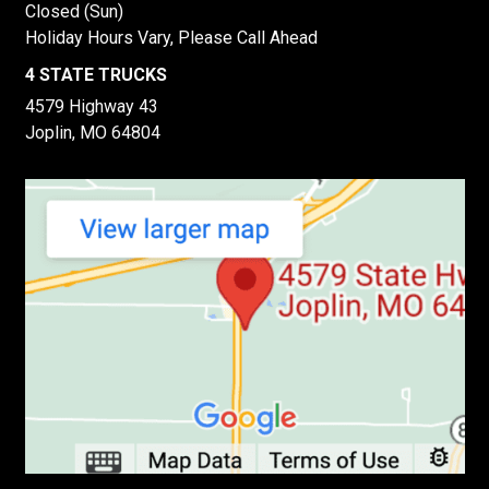
Closed (Sun)
Holiday Hours Vary, Please Call Ahead
4 STATE TRUCKS
4579 Highway 43
Joplin, MO 64804