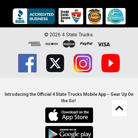
©
2026
4 State Trucks.
Introducing the Official 4 State Trucks Mobile App – Gear Up On
the Go!