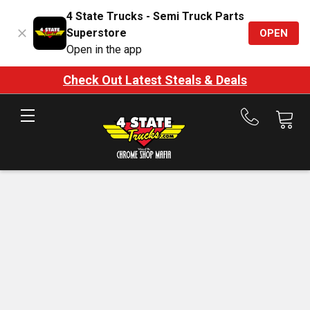
4 State Trucks - Semi Truck Parts
Superstore
OPEN
Open in the app
Check Out Latest Steals & Deals
Call
us
at
888-
875-
7787