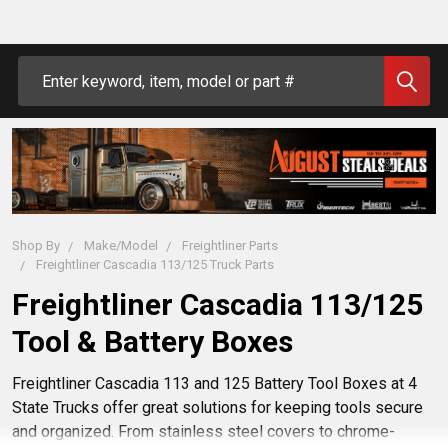
Search
Shop By
Make/Model
Freightliner Parts
Freightliner Cascadia 113/125 Truck Parts
Freightliner Cascadia 113/125
Tool & Battery Boxes
Freightliner Cascadia 113 and 125 Battery Tool Boxes at 4
State Trucks offer great solutions for keeping tools secure
and organized. From stainless steel covers to chrome-