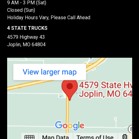
9 AM - 3 PM (Sat)
Closed (Sun)
Holiday Hours Vary, Please Call Ahead
4 STATE TRUCKS
4579 Highway 43
Joplin, MO 64804