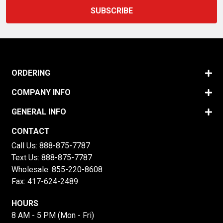
ORDERING
COMPANY INFO
GENERAL INFO
CONTACT
Call Us:
888-875-7787
Text Us:
888-875-7787
Wholesale:
855-220-8608
Fax: 417-624-2489
HOURS
8 AM - 5 PM (Mon - Fri)