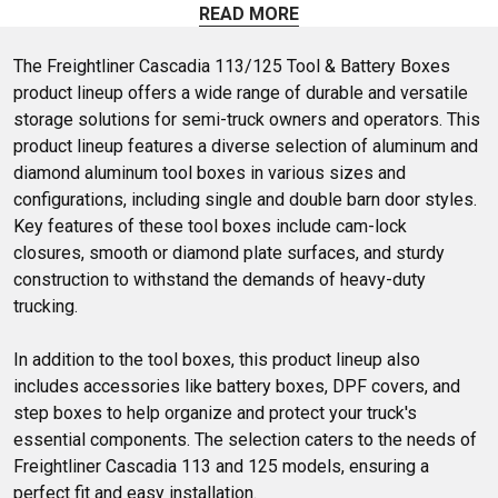
plated step kits, there's something for every need. Whether
READ MORE
you prefer a sleek stainless look or a sturdy lower step with
brackets, you'll find what you need. Easy to install and built
The Freightliner Cascadia 113/125 Tool & Battery Boxes 
to last'explore your options today!
product lineup offers a wide range of durable and versatile 
storage solutions for semi-truck owners and operators. This 
product lineup features a diverse selection of aluminum and 
diamond aluminum tool boxes in various sizes and 
configurations, including single and double barn door styles. 
Key features of these tool boxes include cam-lock 
closures, smooth or diamond plate surfaces, and sturdy 
construction to withstand the demands of heavy-duty 
trucking. 

In addition to the tool boxes, this product lineup also 
includes accessories like battery boxes, DPF covers, and 
step boxes to help organize and protect your truck's 
essential components. The selection caters to the needs of 
Freightliner Cascadia 113 and 125 models, ensuring a 
perfect fit and easy installation.
