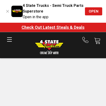
4 State Trucks - Semi Truck Parts
Superstore
OPEN
Open in the app
Check Out Latest Steals & Deals
Call
us
at
888-
875-
7787