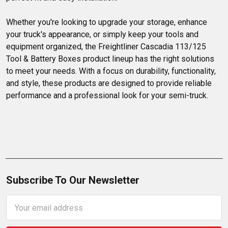
Whether you're looking to upgrade your storage, enhance 
your truck's appearance, or simply keep your tools and 
equipment organized, the Freightliner Cascadia 113/125 
Tool & Battery Boxes product lineup has the right solutions 
to meet your needs. With a focus on durability, functionality, 
and style, these products are designed to provide reliable 
performance and a professional look for your semi-truck.
Subscribe To Our Newsletter
Email
Address