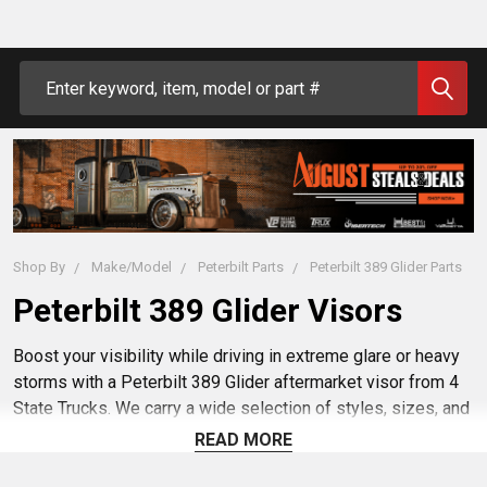
Search
Shop By
Make/Model
Peterbilt Parts
Peterbilt 389 Glider Parts
Peterbilt 389 Glider Visors
Boost your visibility while driving in extreme glare or heavy
storms with a Peterbilt 389 Glider aftermarket visor from 4
State Trucks. We carry a wide selection of styles, sizes, and
mounting options to help you find the perfect visor for you
READ MORE
and your semi truck. Shop our selection of aftermarket and
custom visors to keep your visibility clear and your eyes on