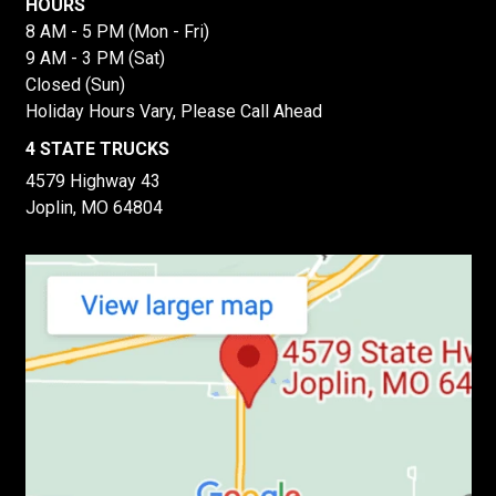
HOURS
8 AM - 5 PM (Mon - Fri)
9 AM - 3 PM (Sat)
Closed (Sun)
Holiday Hours Vary, Please Call Ahead
4 STATE TRUCKS
4579 Highway 43
Joplin, MO 64804