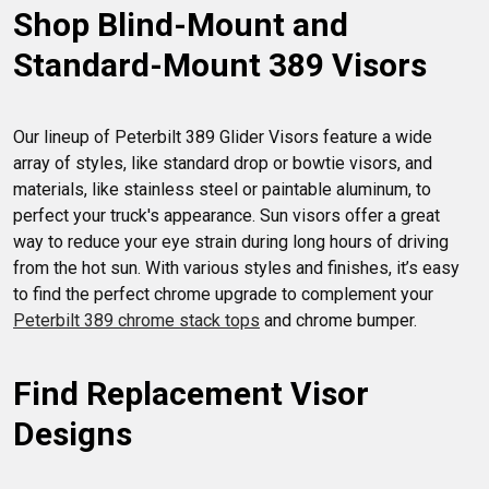
Shop Blind-Mount and 
the road.
Standard-Mount 389 Visors
Our lineup of Peterbilt 389 Glider Visors feature a wide 
array of styles, like standard drop or bowtie visors, and 
materials, like stainless steel or paintable aluminum, to 
perfect your truck's appearance. Sun visors offer a great 
way to reduce your eye strain during long hours of driving 
from the hot sun. With various styles and finishes, it’s easy 
to find the perfect chrome upgrade to complement your 
Peterbilt 389 chrome stack tops
Find Replacement Visor 
Designs