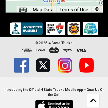
©
2026
4 State Trucks.
Introducing the Official 4 State Trucks Mobile App – Gear Up On
the Go!