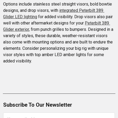
Options include stainless steel straight visors, bold bowtie 
designs, and drop visors, with 
integrated Peterbilt 389 
Glider LED lighting
 for added visibility. Drop visors also pair 
well with other aftermarket designs for your 
Peterbilt 389 
Glider exterior
, from punch grilles to bumpers. Designed in a 
variety of styles, these durable, weather-resistant visors 
also come with mounting options and are built to endure the 
elements. Consider personalizing your big rig with unique 
visor styles with top amber LED amber lights for some 
added visibility.
Subscribe To Our Newsletter
Email