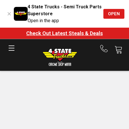
4 State Trucks - Semi Truck Parts
Superstore
OPEN
Open in the app
Check Out Latest Steals & Deals
Call
us
at
888-
875-
7787