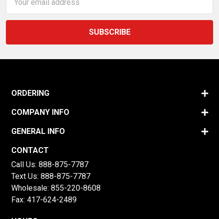
Address
ORDERING
COMPANY INFO
GENERAL INFO
CONTACT
Call Us:
888-875-7787
Text Us:
888-875-7787
Wholesale:
855-220-8608
Fax: 417-624-2489