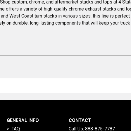
. Shop custom, chrome, and aftermarket stacks and tops at 4 Stat
ne offers a variety of high-quality chrome exhaust stacks and 
er, and West Coast turn stacks in various sizes, this line is perfec
ely on durable, long-lasting components that will keep your truck
GENERAL INFO
CONTACT
> FAQ
Call Us:
888-875-7787