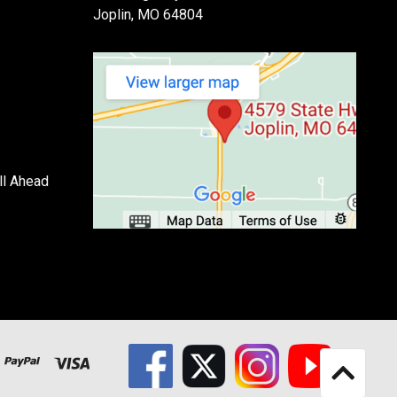
Joplin, MO 64804
ll Ahead