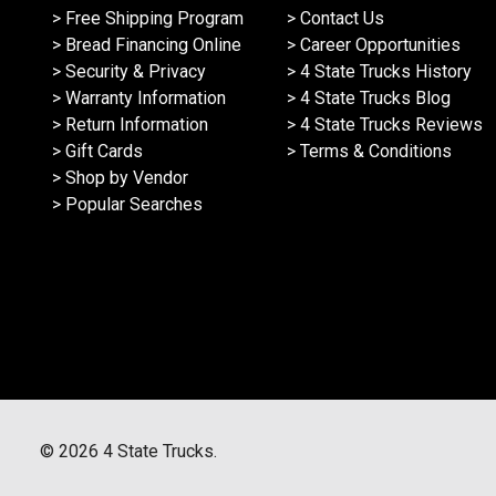
> Free Shipping Program
> Contact Us
> Bread Financing Online
> Career Opportunities
> Security & Privacy
> 4 State Trucks History
> Warranty Information
> 4 State Trucks Blog
> Return Information
> 4 State Trucks Reviews
> Gift Cards
> Terms & Conditions
> Shop by Vendor
> Popular Searches
©
2026
4 State Trucks.