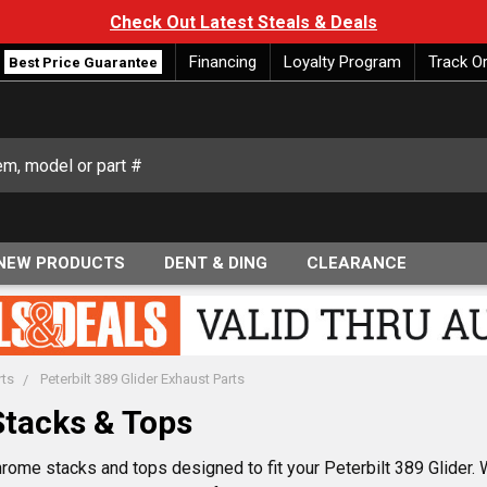
Check Out Latest Steals & Deals
Financing
Loyalty Program
Track O
Best Price Guarantee
NEW PRODUCTS
DENT & DING
CLEARANCE
rts
Peterbilt 389 Glider Exhaust Parts
Stacks & Tops
rome stacks and tops designed to fit your Peterbilt 389 Glider.