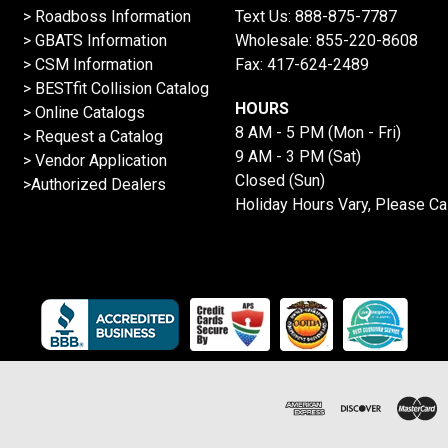
>
Roadboss Information
Text Us:
888-875-7787
> GBATS Information
Wholesale:
855-220-8608
> CSM Information
Fax: 417-624-2489
>
BESTfit Collision Catalog
HOURS
>
Online Catalogs
8 AM - 5 PM (Mon - Fri)
>
Request a Catalog
9 AM - 3 PM (Sat)
>
Vendor Application
Closed (Sun)
>Authorized Dealers
Holiday Hours Vary, Please Ca