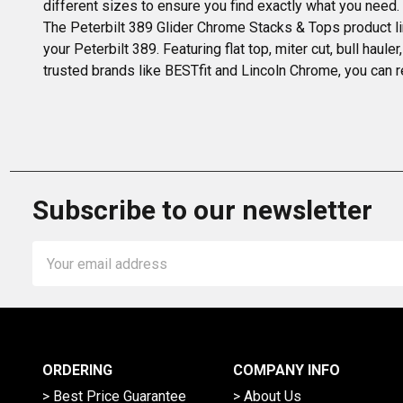
different sizes to ensure you find exactly what you need
The Peterbilt 389 Glider Chrome Stacks & Tops product li
your Peterbilt 389. Featuring flat top, miter cut, bull haul
trusted brands like BESTfit and Lincoln Chrome, you can r
Subscribe to our newsletter
Email
Address
ORDERING
COMPANY INFO
> Best Price Guarantee
> About Us