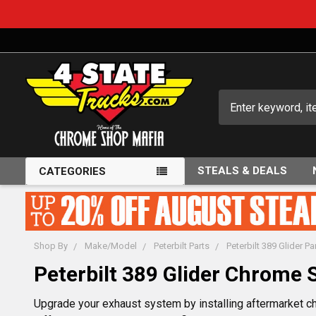
Search
STEALS & DEALS
CATEGORIES
Shop By
Make/Model
Peterbilt Parts
Peterbilt 389 Glider Pa
Peterbilt 389 Glider Chrome 
Upgrade your exhaust system by installing aftermarket ch