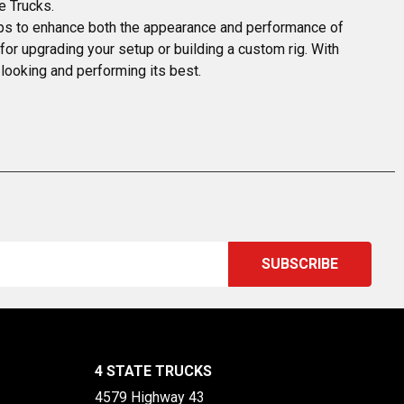
e Trucks.
tops to enhance both the appearance and performance of 
t for upgrading your setup or building a custom rig. With 
 looking and performing its best.
4 STATE TRUCKS
4579 Highway 43