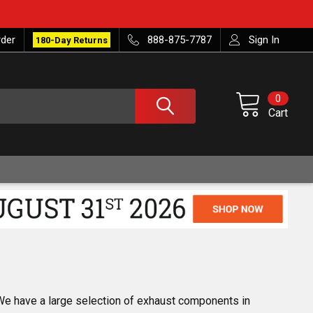
rder
888-875-7787
Sign In
180-Day Returns
0
Cart
 We have a large selection of exhaust components in