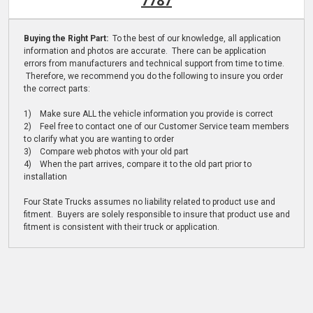
7787
Buying the Right Part:
To the best of our knowledge, all application
information and photos are accurate. There can be application
errors from manufacturers and technical support from time to time.
Therefore, we recommend you do the following to insure you order
the correct parts:
1) Make sure ALL the vehicle information you provide is correct
2) Feel free to contact one of our Customer Service team members
to clarify what you are wanting to order
3) Compare web photos with your old part
4) When the part arrives, compare it to the old part prior to
installation
Four State Trucks assumes no liability related to product use and
fitment. Buyers are solely responsible to insure that product use and
fitment is consistent with their truck or application.