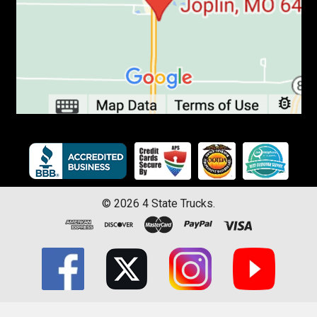
©
2026
4 State Trucks.