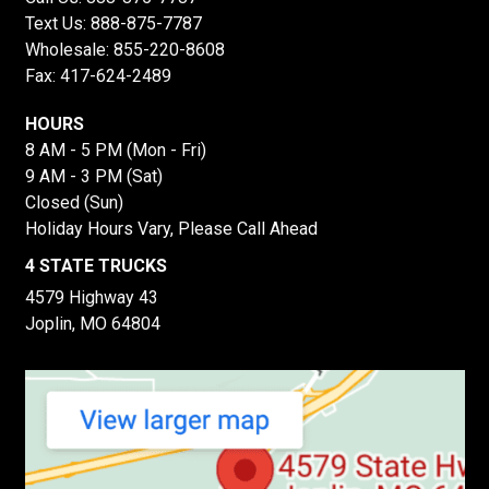
Text Us:
888-875-7787
Wholesale:
855-220-8608
Fax: 417-624-2489
HOURS
8 AM - 5 PM (Mon - Fri)
9 AM - 3 PM (Sat)
Closed (Sun)
Holiday Hours Vary, Please Call Ahead
4 STATE TRUCKS
4579 Highway 43
Joplin, MO 64804