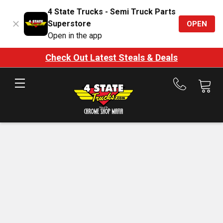
4 State Trucks - Semi Truck Parts
Superstore
OPEN
Open in the app
Check Out Latest Steals & Deals
Call
us
at
888-
875-
7787