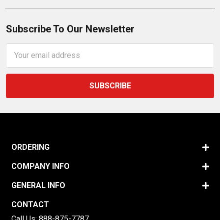
Subscribe To Our Newsletter
Email
Address
ORDERING
COMPANY INFO
GENERAL INFO
CONTACT
Call Us:
888-875-7787