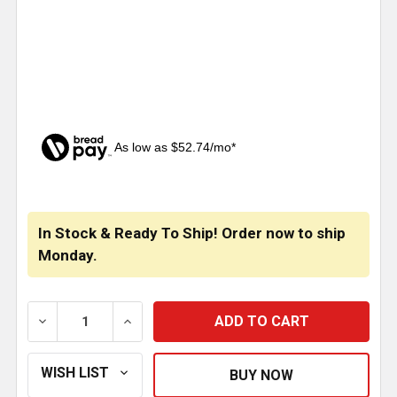
As low as $52.74/mo*
CURRENT
STOCK:
In Stock & Ready To Ship! Order now to ship
Monday.
DECREASE QUANTITY OF 8 X 114 INCH STAINLESS S
INCREASE QUANTITY OF 8 X 114 INCH 