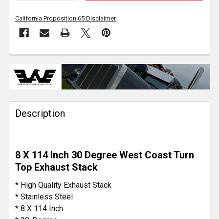
California Proposition 65 Disclaimer
FREQUENTLY
BOUGHT
TOGETHER:
Description
SELECT
ALL
ADD
8 X 114 Inch 30 Degree West Coast Turn
SELECTED
TO CART
Top Exhaust Stack
* High Quality Exhaust Stack
* Stainless Steel
* 8 X 114 Inch