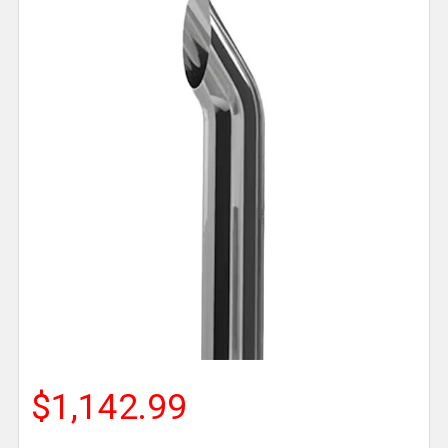
$1,142.99