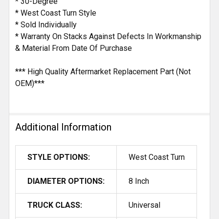
* 30-Degree
* West Coast Turn Style
* Sold Individually
* Warranty On Stacks Against Defects In Workmanship
& Material From Date Of Purchase
*** High Quality Aftermarket Replacement Part (Not
OEM)***
Additional Information
STYLE OPTIONS:
West Coast Turn
DIAMETER OPTIONS:
8 Inch
TRUCK CLASS:
Universal