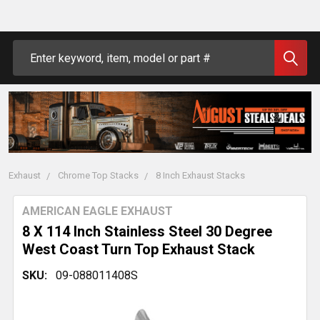
Search
Exhaust
Chrome Top Stacks
8 Inch Exhaust Stacks
AMERICAN EAGLE EXHAUST
8 X 114 Inch Stainless Steel 30 Degree
West Coast Turn Top Exhaust Stack
SKU:
09-088011408S