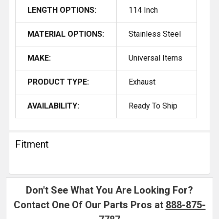
LENGTH OPTIONS:
114 Inch
MATERIAL OPTIONS:
Stainless Steel
MAKE:
Universal Items
PRODUCT TYPE:
Exhaust
AVAILABILITY:
Ready To Ship
Fitment
Don't See What You Are Looking For?
Contact One Of Our Parts Pros at
888-875-