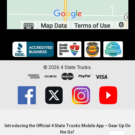
©
2026
4 State Trucks.
Introducing the Official 4 State Trucks Mobile App – Gear Up On
the Go!