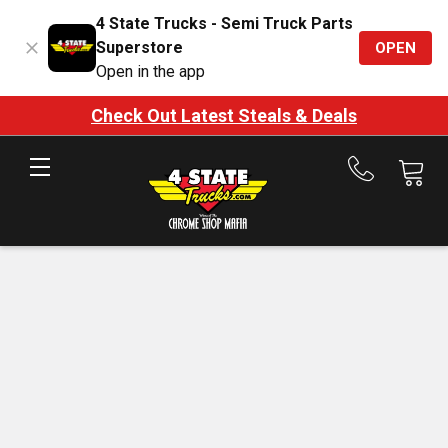
4 State Trucks - Semi Truck Parts
Superstore
OPEN
Open in the app
Check Out Latest Steals & Deals
Call
us
at
888-
875-
7787