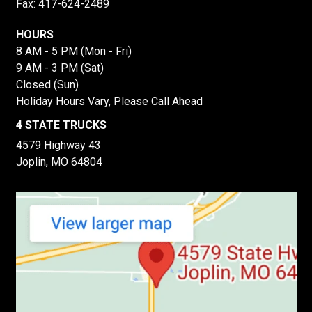
Fax: 417-624-2489
HOURS
8 AM - 5 PM (Mon - Fri)
9 AM - 3 PM (Sat)
Closed (Sun)
Holiday Hours Vary, Please Call Ahead
4 STATE TRUCKS
4579 Highway 43
Joplin, MO 64804