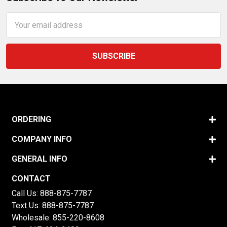
Email
Address
ORDERING
COMPANY INFO
GENERAL INFO
CONTACT
Call Us:
888-875-7787
Text Us:
888-875-7787
Wholesale:
855-220-8608