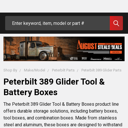
Search
Shop By
Make/Model
Peterbilt Parts
Peterbilt 389 Glider Parts
Peterbilt 389 Glider Tool &
Battery Boxes
The Peterbilt 389 Glider Tool & Battery Boxes product line 
offers durable storage solutions, including battery boxes, 
tool boxes, and combination boxes. Made from stainless 
steel and aluminum, these boxes are designed to withstand 