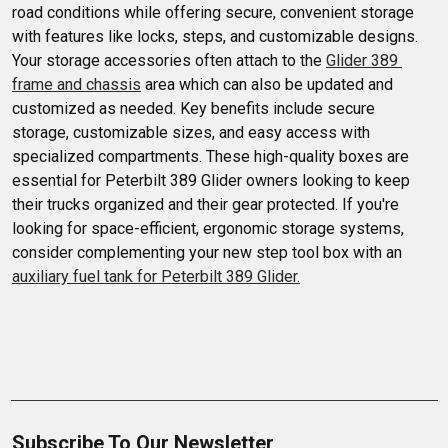
road conditions while offering secure, convenient storage 
with features like locks, steps, and customizable designs. 
Your storage accessories often attach to the 
Glider 389 
frame and chassis
 area which can also be updated and 
customized as needed. Key benefits include secure 
storage, customizable sizes, and easy access with 
specialized compartments. These high-quality boxes are 
essential for Peterbilt 389 Glider owners looking to keep 
their trucks organized and their gear protected. If you're 
looking for space-efficient, ergonomic storage systems, 
consider complementing your new step tool box with an 
auxiliary fuel tank for Peterbilt 389 Glider.
Subscribe To Our Newsletter