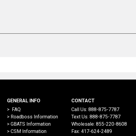
GENERAL INFO
CONTACT
> FAQ
Call Us:
888-875-7787
>
Roadboss Information
Text Us:
888-875-7787
> GBATS Information
Wholesale:
855-220-8608
> CSM Information
Fax: 417-624-2489