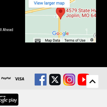
ll Ahead