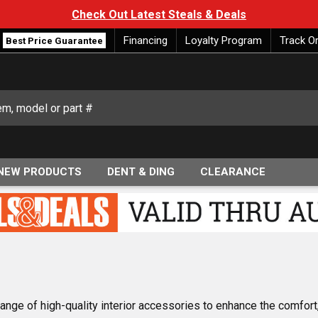
Check Out Latest Steals & Deals
Financing
Loyalty Program
Track O
Best Price Guarantee
NEW PRODUCTS
DENT & DING
CLEARANCE
ange of high-quality interior accessories to enhance the comfort,