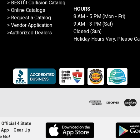
>
BESTfit Collision Catalog
HOURS
>
Online Catalogs
8 AM - 5 PM (Mon - Fri)
>
Request a Catalog
9 AM - 3 PM (Sat)
>
Vendor Application
Closed (Sun)
>Authorized Dealers
Holiday Hours Vary, Please Ca
Official 4 State
 App – Gear Up
e Go!