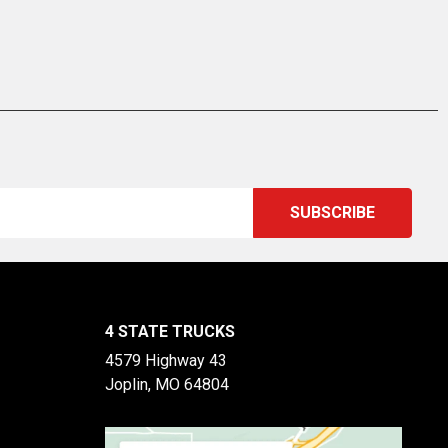
4 STATE TRUCKS
4579 Highway 43
Joplin, MO 64804