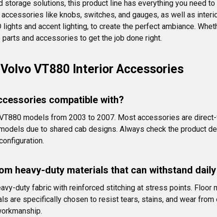
d storage solutions, this product line has everything you need to 
 accessories like knobs, switches, and gauges, as well as interior 
ED lights and accent lighting, to create the perfect ambiance. Whe
 parts and accessories to get the job done right.
Volvo VT880 Interior Accessories
ccessories compatible with?
t VT880 models from 2003 to 2007. Most accessories are direct-f
dels due to shared cab designs. Always check the product descri
configuration.
om heavy-duty materials that can withstand dail
avy-duty fabric with reinforced stitching at stress points. Floo
 are specifically chosen to resist tears, stains, and wear from d
 workmanship.