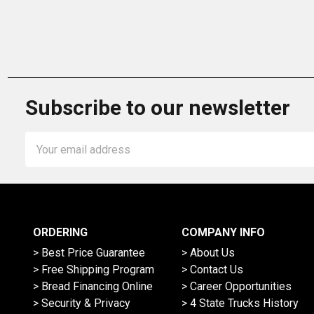
Subscribe to our newsletter
Email
Address
ORDERING
COMPANY INFO
> Best Price Guarantee
> About Us
> Free Shipping Program
> Contact Us
> Bread Financing Online
> Career Opportunities
> Security & Privacy
> 4 State Trucks History