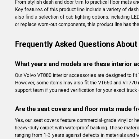
From stylish dash and door trim to practical floor mats an
Key features of this product line include a variety of dash
also find a selection of cab lighting options, including L
or replace worn-out components, this product line has the
Frequently Asked Questions About 
What years and models are these interior a
Our Volvo VT880 interior accessories are designed to fi
However, some items may also fit the VT660 and VT770 mo
support team if you need verification for your exact truck 
Are the seat covers and floor mats made fr
Yes, our seat covers feature commercial-grade vinyl or he
heavy-duty carpet with waterproof backing. These materials
ranging from 1-3 years against defects in materials and