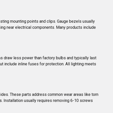
sting mounting points and clips. Gauge bezels usually 
ing near electrical components. Many products include 
?
s draw less power than factory bulbs and typically last 
include inline fuses for protection. All lighting meets 
sides. These parts address common wear areas like torn 
ors. Installation usually requires removing 6-10 screws 