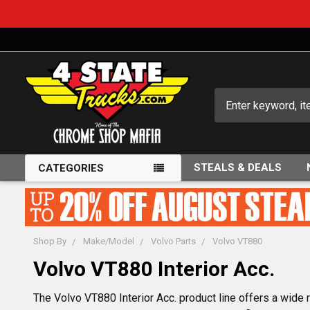
Search
STEALS & DEALS
CATEGORIES
Shop By
Make/Model
Volvo Parts
Volvo VT880
Volvo VT880 Interior Acc.
The Volvo VT880 Interior Acc. product line offers a wide r