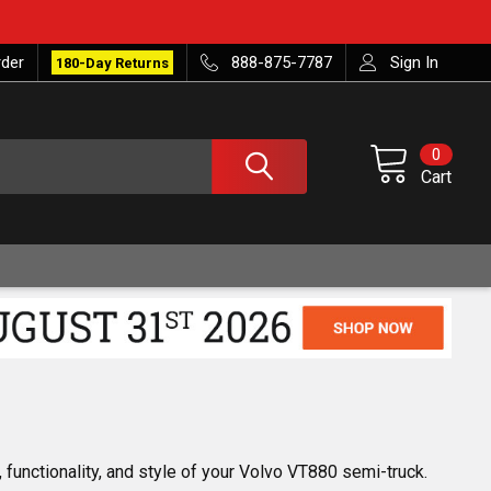
rder
888-875-7787
Sign In
180-Day Returns
0
Cart
 functionality, and style of your Volvo VT880 semi-truck. 