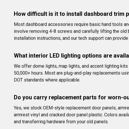
How difficult is it to install dashboard tri
Most dashboard accessories require basic hand tools and 
involve removing 4-8 screws and carefully lifting the ol
installation instructions, and our tech support can provide
What interior LED lighting options are avail
We offer dome lights, map lights, and accent lighting kit
50,000+ hours. Most are plug-and-play replacements using 
DOT standards where applicable.
Do you carry replacement parts for worn-o
Yes, we stock OEM-style replacement door panels, armres
armrest vinyl and cracked door panel plastic. Colors availa
and transferring hardware from your old panels.