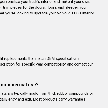
personalize your truck's interior and make it your own. 
trim pieces for the doors, floors, and sleeper. You'll 
ther you're looking to upgrade your Volvo VT880's interior 
it replacements that match OEM specifications. 
ption for specific year compatibility, and contact our 
y commercial use?
r mats are typically made from thick rubber compounds or 
aily entry and exit. Most products carry warranties 