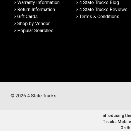
> Warranty Information
> 4 State Trucks Blog
> Return Information
> 4 State Trucks Reviews
> Gift Cards
> Terms & Conditions
> Shop by Vendor
> Popular Searches
©
2026
4 State Trucks.
Introducing the 
Trucks Mobile
On th