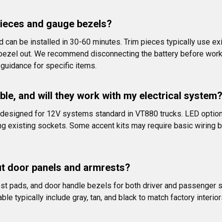
m pieces and gauge bezels?
can be installed in 30-60 minutes. Trim pieces typically use exi
d bezel out. We recommend disconnecting the battery before work
 guidance for specific items.
able, and will they work with my electrical system
s designed for 12V systems standard in VT880 trucks. LED option
existing sockets. Some accent kits may require basic wiring but 
ut door panels and armrests?
t pads, and door handle bezels for both driver and passenger 
ble typically include gray, tan, and black to match factory interi