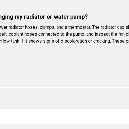
anging my radiator or water pump?
ower radiator hoses, clamps, and a thermostat. The radiator cap
elt, coolant hoses connected to the pump, and inspect the fan c
rflow tank if it shows signs of discoloration or cracking. These