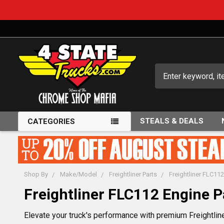
Search
STEALS & DEALS
CATEGORIES
Shop By
Make/Model
Freightliner Parts
Freightliner FLC112
Freightliner FLC112 Engine P
Elevate your truck's performance with premium Freightlin