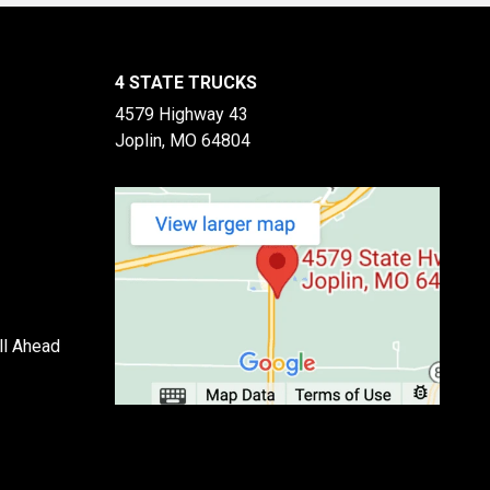
4 STATE TRUCKS
4579 Highway 43
Joplin, MO 64804
ll Ahead