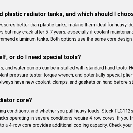
 plastic radiator tanks, and which should I choo
ssures better than plastic tanks, making them ideal for heavy-dut
es but may crack after 5-7 years, especially if coolant maintena
ommend aluminum tanks. Both options use the same core design a
lf, or do I need special tools?
 and water pumps can be installed with standard hand tools. How
ant pressure tester, torque wrench, and potentially special pliers
 Always have new coolant, clamps, and gaskets on hand before st
diator core?
ng conditions, and whether you pull heavy loads. Stock FLC112s
ks operating in severe conditions require 4-row cores. If you fr
to a 4-row core provides additional cooling capacity. Check your c