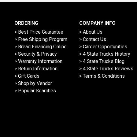
ORDERING
COMPANY INFO
> Best Price Guarantee
> About Us
> Free Shipping Program
> Contact Us
> Bread Financing Online
> Career Opportunities
> Security & Privacy
> 4 State Trucks History
> Warranty Information
> 4 State Trucks Blog
> Return Information
> 4 State Trucks Reviews
> Gift Cards
> Terms & Conditions
> Shop by Vendor
> Popular Searches