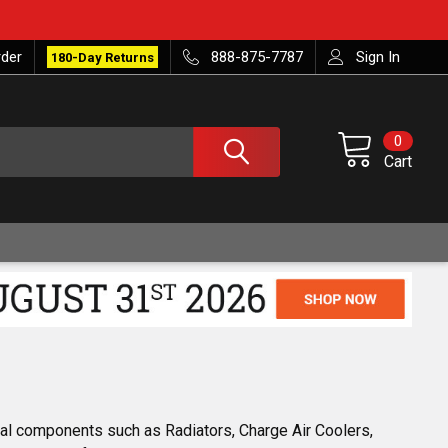
rder
888-875-7787
Sign In
180-Day Returns
0
Cart
ial components such as Radiators, Charge Air Coolers,