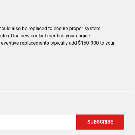
 should also be replaced to ensure proper system 
lutch. Use new coolant meeting your engine 
 preventive replacements typically add $150-300 to your 