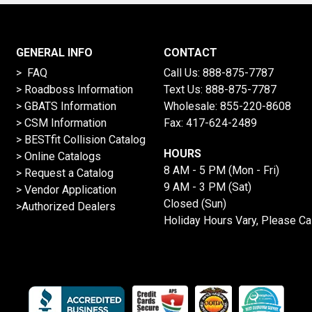
GENERAL INFO
CONTACT
> FAQ
Call Us:
888-875-7787
>
Roadboss Information
Text Us:
888-875-7787
> GBATS Information
Wholesale:
855-220-8608
> CSM Information
Fax: 417-624-2489
>
BESTfit Collision Catalog
HOURS
>
Online Catalogs
8 AM - 5 PM (Mon - Fri)
>
Request a Catalog
9 AM - 3 PM (Sat)
>
Vendor Application
Closed (Sun)
>Authorized Dealers
Holiday Hours Vary, Please Ca