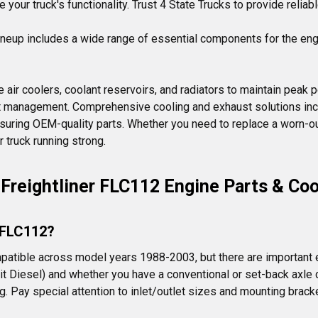
your truck's functionality. Trust 4 State Trucks to provide reliabl
ineup includes a wide range of essential components for the eng
 air coolers, coolant reservoirs, and radiators to maintain peak 
at management. Comprehensive cooling and exhaust solutions incl
suring OEM-quality parts. Whether you need to replace a worn-ou
 truck running strong.
Freightliner FLC112 Engine Parts & Coo
r FLC112?
tible across model years 1988-2003, but there are important ex
it Diesel) and whether you have a conventional or set-back axle c
 Pay special attention to inlet/outlet sizes and mounting bracke