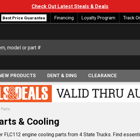
Check Out Latest Steals & Deals
Financing
Loyalty Program
Track O
Best Price Guarantee
NEW PRODUCTS
DENT & DING
CLEARANCE
 Parts
arts & Cooling
er FLC112 engine cooling parts from 4 State Trucks. Find essent