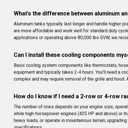
What's the difference between aluminum and
Aluminum tanks typically last longer and handle higher pre
are more affordable and work well for standard duty cycl
applications or operating above 80,000 lbs GVW, we rec
Can I install these cooling components myse
Basic cooling system components like thermostats, hoses,
equipment and typically takes 2-4 hours. You'll need a cool
complex and may require removal of the grille and hood.
How do I know if I need a 2-row or 4-row ra
The number of rows depends on your engine size, operati
while high-horsepower engines (425 HP and above) or truc
heavy loads, or operate in mountainous terrain, upgrading 
specifications.