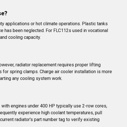
se?
y applications or hot climate operations. Plastic tanks 
nce has been neglected. For FLC112s used in vocational 
nd cooling capacity.
ever, radiator replacement requires proper lifting 
 for spring clamps. Charge air cooler installation is more 
arting any cooling system work.
 with engines under 400 HP typically use 2-row cores, 
equently experience high coolant temperatures, pull 
urrent radiator's part number tag to verify existing 