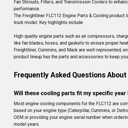
Fan Shrouds, Filters, and Transmission Coolers to enhance 
performance.
The Freightliner FLC112 Engine Parts & Cooling product l
truck model. Key highlights include:

High-quality engine parts such as air compressors, charge
like fan blades, hoses, and gaskets to ensure proper he
Freightliner, Cummins, and Mack are well-represented, en
product lineup has the parts and accessories to keep your
Frequently Asked Questions About 
Will these cooling parts fit my specific yea
Most engine cooling components for the FLC112 are compa
based on your engine type (Caterpillar, Cummins, or Detro
OEM or providing your engine serial number when ordering.
model years.