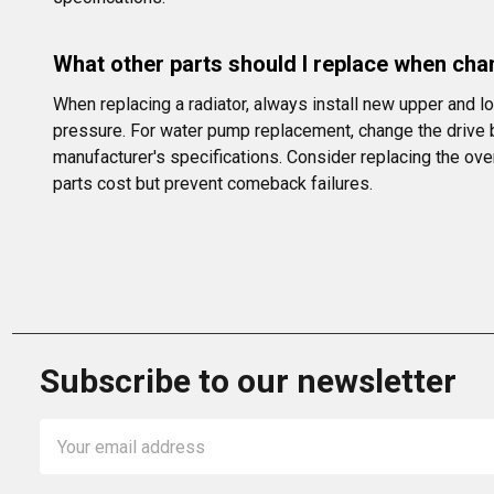
What other parts should I replace when ch
When replacing a radiator, always install new upper and l
pressure. For water pump replacement, change the drive b
manufacturer's specifications. Consider replacing the ove
parts cost but prevent comeback failures.
Subscribe to our newsletter
Email
Address