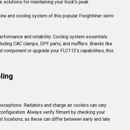
e solutions for maintaining your truck's peak
ine and cooling system of this popular Freightliner semi-
performance and reliability. Cooling system essentials 
uding CAC clamps, DPF parts, and mufflers. Brands like 
t component or upgrade your FLC112's capabilities, this 
ling
ceptions. Radiators and charge air coolers can vary 
onfiguration. Always verify fitment by checking your 
t locations, as these can differ between early and late 