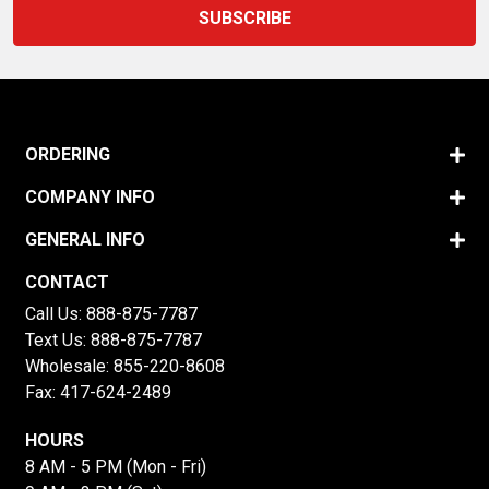
ORDERING
COMPANY INFO
GENERAL INFO
CONTACT
Call Us:
888-875-7787
Text Us:
888-875-7787
Wholesale:
855-220-8608
Fax: 417-624-2489
HOURS
8 AM - 5 PM (Mon - Fri)