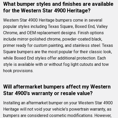
What bumper styles and finishes are available 
for the Western Star 4900 Heritage?
Western Star 4900 Heritage bumpers come in several 
popular styles including Texas Square, Boxed End, Valley 
Chrome, and OEM replacement designs. Finish options 
include mirror-polished chrome, powder-coated black, 
primer ready for custom painting, and stainless steel. Texas 
Square bumpers are the most popular for their classic look, 
while Boxed End styles offer additional protection. Each 
style is available with or without fog light cutouts and tow 
hook provisions.
Will aftermarket bumpers affect my Western 
Star 4900's warranty or resale value?
Installing an aftermarket bumper on your Western Star 4900 
Heritage will not void your vehicle's powertrain warranty, as 
bumpers are considered cosmetic modifications. However, 