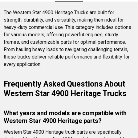
running smoothly.
The Western Star 4900 Heritage Trucks are built for 
strength, durability, and versatility, making them ideal for 
heavy-duty commercial use. This category includes options 
for various models, offering powerful engines, sturdy 
frames, and customizable parts for optimal performance. 
From hauling heavy loads to navigating challenging terrain, 
these trucks deliver reliable performance and flexibility for 
every application.
Frequently Asked Questions About 
Western Star 4900 Heritage Trucks
What years and models are compatible with 
Western Star 4900 Heritage parts?
Western Star 4900 Heritage truck parts are specifically 