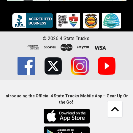
©
2026
4 State Trucks.
Introducing the Official 4 State Trucks Mobile App – Gear Up On
the Go!