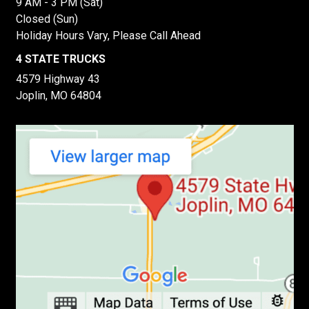
9 AM - 3 PM (Sat)
Closed (Sun)
Holiday Hours Vary, Please Call Ahead
4 STATE TRUCKS
4579 Highway 43
Joplin, MO 64804