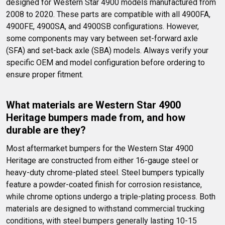
designed for Western Star 4900 models manufactured from 
2008 to 2020. These parts are compatible with all 4900FA, 
4900FE, 4900SA, and 4900SB configurations. However, 
some components may vary between set-forward axle 
(SFA) and set-back axle (SBA) models. Always verify your 
specific OEM and model configuration before ordering to 
ensure proper fitment.
What materials are Western Star 4900 
Heritage bumpers made from, and how 
durable are they?
Most aftermarket bumpers for the Western Star 4900 
Heritage are constructed from either 16-gauge steel or 
heavy-duty chrome-plated steel. Steel bumpers typically 
feature a powder-coated finish for corrosion resistance, 
while chrome options undergo a triple-plating process. Both 
materials are designed to withstand commercial trucking 
conditions, with steel bumpers generally lasting 10-15 