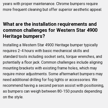
years with proper maintenance. Chrome bumpers require 
more frequent cleaning but offer superior aesthetic appeal.
What are the installation requirements and 
common challenges for Western Star 4900 
Heritage bumpers?
Installing a Western Star 4900 Heritage bumper typically 
requires 2-4 hours with basic mechanical skills and 
standard tools including socket sets, torque wrenches, and 
potentially a floor jack. Common challenges include aligning 
mounting brackets with existing frame holes, which may 
require minor adjustments. Some aftermarket bumpers may 
need additional drilling for fog lights or accessories. We 
recommend having a second person assist with positioning, 
as bumpers can weigh between 80-150 pounds depending 
on the style.