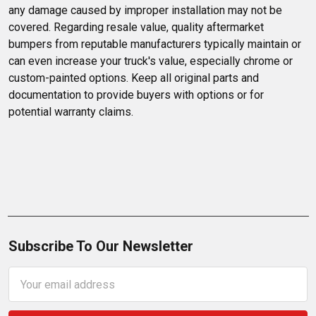
any damage caused by improper installation may not be 
covered. Regarding resale value, quality aftermarket 
bumpers from reputable manufacturers typically maintain or 
can even increase your truck's value, especially chrome or 
custom-painted options. Keep all original parts and 
documentation to provide buyers with options or for 
potential warranty claims.
Subscribe To Our Newsletter
Email
Address