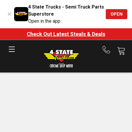
4 State Trucks - Semi Truck Parts
Superstore
OPEN
Open in the app
Check Out Latest Steals & Deals
Call
us
at
888-
875-
7787