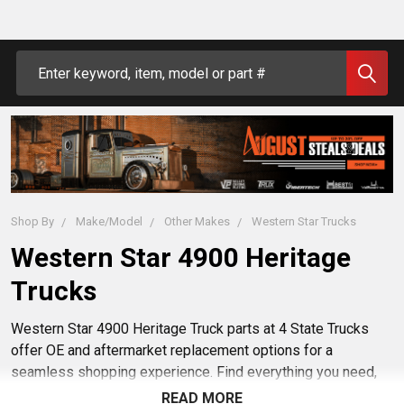
Search
Shop By
Make/Model
Other Makes
Western Star Trucks
Western Star 4900 Heritage
Trucks
Western Star 4900 Heritage Truck parts at 4 State Trucks
offer OE and aftermarket replacement options for a
seamless shopping experience. Find everything you need,
from bumpers to exhaust kits, to keep your Western Star
READ MORE