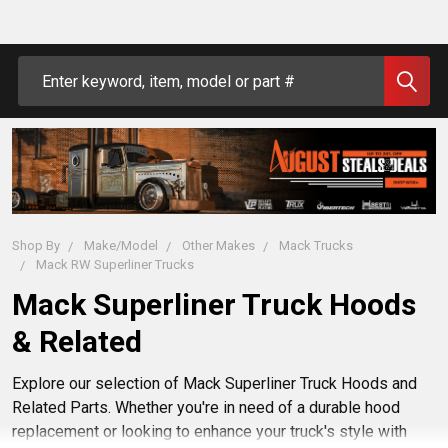
Search
Shop By
Make/Model
Other Makes
Mack Trucks
Mack RW Superliner Trucks
Mack Superliner Truck Hoods
& Related
Explore our selection of Mack Superliner Truck Hoods and
Related Parts. Whether you're in need of a durable hood
replacement or looking to enhance your truck's style with