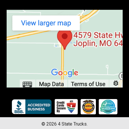
©
2026
4 State Trucks.