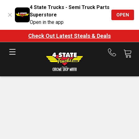
4 State Trucks - Semi Truck Parts
Superstore
OPEN
Open in the app
Check Out Latest Steals & Deals
Call
us
at
888-
875-
7787