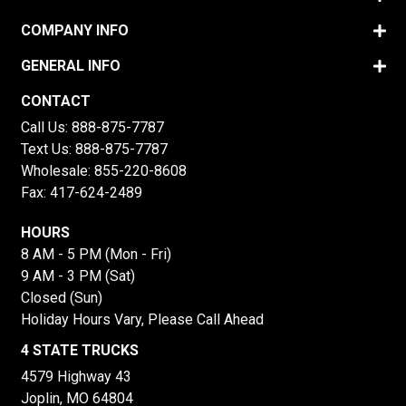
COMPANY INFO
GENERAL INFO
CONTACT
Call Us:
888-875-7787
Text Us:
888-875-7787
Wholesale:
855-220-8608
Fax: 417-624-2489
HOURS
8 AM - 5 PM (Mon - Fri)
9 AM - 3 PM (Sat)
Closed (Sun)
Holiday Hours Vary, Please Call Ahead
4 STATE TRUCKS
4579 Highway 43
Joplin, MO 64804