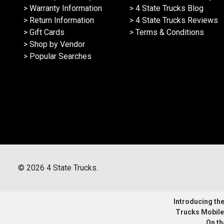
> Warranty Information
> 4 State Trucks Blog
> Return Information
> 4 State Trucks Reviews
> Gift Cards
> Terms & Conditions
> Shop by Vendor
> Popular Searches
©
2026
4 State Trucks.
Introducing the 
Trucks Mobile
On th