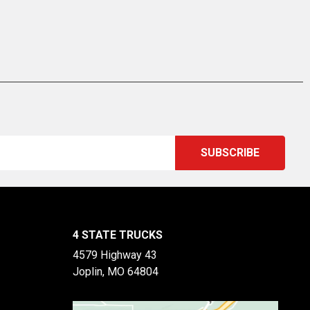
4 STATE TRUCKS
4579 Highway 43
Joplin, MO 64804