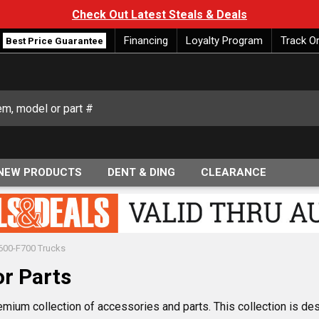
Check Out Latest Steals & Deals
Financing
Loyalty Program
Track O
Best Price Guarantee
NEW PRODUCTS
DENT & DING
CLEARANCE
600-F700 Trucks
r Parts
emium collection of accessories and parts. This collection is d