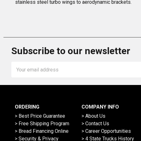
stainless steel turbo wings to aerodynamic brackets.
Subscribe to our newsletter
Email
Address
ORDERING
COMPANY INFO
> Best Price Guarantee
> About Us
> Free Shipping Program
> Contact Us
> Bread Financing Online
> Career Opportunities
> Security & Privacy
> 4 State Trucks History