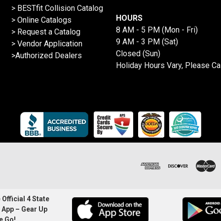
>
BESTfit Collision Catalog
HOURS
>
Online Catalogs
8 AM - 5 PM (Mon - Fri)
>
Request a Catalog
9 AM - 3 PM (Sat)
>
Vendor Application
Closed (Sun)
>Authorized Dealers
Holiday Hours Vary, Please Ca
Official 4 State
 App – Gear Up
e Go!