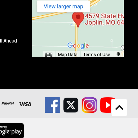
ll Ahead