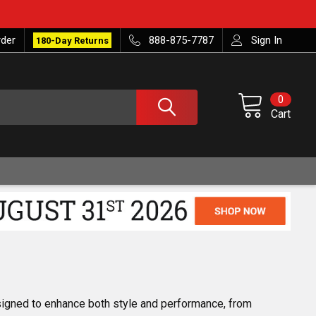
rder
888-875-7787
Sign In
180-Day Returns
0
Cart
esigned to enhance both style and performance, from 