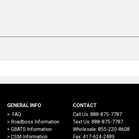
GENERAL INFO
CONTACT
> FAQ
Call Us:
888-875-7787
>
Roadboss Information
Text Us:
888-875-7787
> GBATS Information
Wholesale:
855-220-8608
> CSM Information
Fax: 417-624-2489