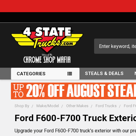
Search
STEALS & DEALS
CATEGORIES
Shop By
Make/Model
Other Makes
Ford Trucks
Ford F
Ford F600-F700 Truck Exterio
Upgrade your Ford F600-F700 truck's exterior with our pr