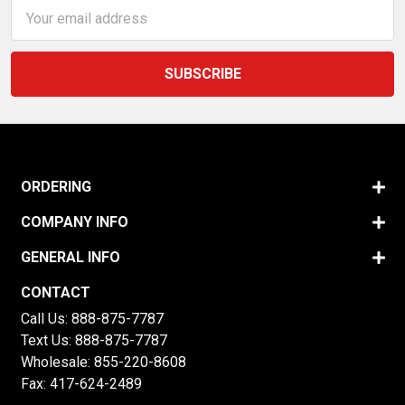
Email
Address
ORDERING
COMPANY INFO
GENERAL INFO
CONTACT
Call Us:
888-875-7787
Text Us:
888-875-7787
Wholesale:
855-220-8608
Fax: 417-624-2489