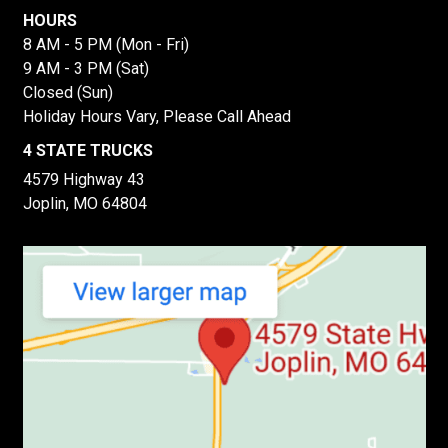
HOURS
8 AM - 5 PM (Mon - Fri)
9 AM - 3 PM (Sat)
Closed (Sun)
Holiday Hours Vary, Please Call Ahead
4 STATE TRUCKS
4579 Highway 43
Joplin, MO 64804