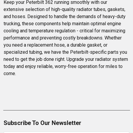
Keep your Peterbilt 362 running smoothly with our 
extensive selection of high-quality radiator tubes, gaskets, 
and hoses. Designed to handle the demands of heavy-duty 
trucking, these components help maintain optimal engine 
cooling and temperature regulation - critical for maximizing 
performance and preventing costly breakdowns. Whether 
you need a replacement hose, a durable gasket, or 
specialized tubing, we have the Peterbilt-specific parts you 
need to get the job done right. Upgrade your radiator system 
today and enjoy reliable, worry-free operation for miles to 
come.
Subscribe To Our Newsletter