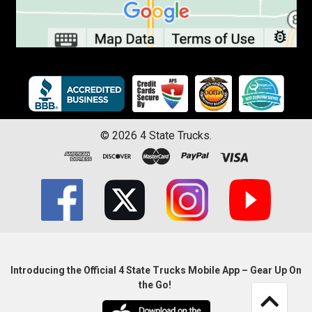
©
2026
4 State Trucks.
Introducing the Official 4 State Trucks Mobile App – Gear Up On
the Go!