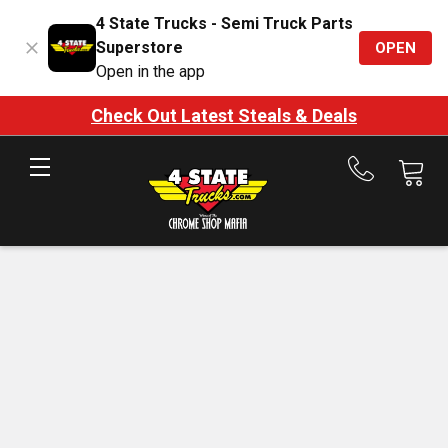
4 State Trucks - Semi Truck Parts
Superstore
OPEN
Open in the app
Check Out Latest Steals & Deals
Call
us
at
888-
875-
7787