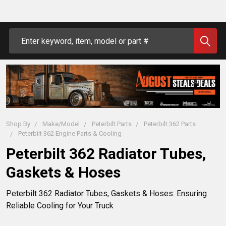
Search
Shop By
Make/Model
Peterbilt Parts
Peterbilt 362 Parts
Peterbilt 362 Engine Parts & Cooling
Peterbilt 362 Radiator Tubes,
Gaskets & Hoses
Peterbilt 362 Radiator Tubes, Gaskets & Hoses: Ensuring 
Reliable Cooling for Your Truck
