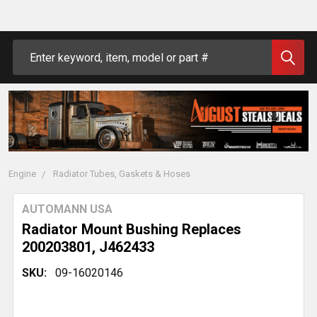
Search
Engine
Radiator Tubes, Gaskets & Hoses
AUTOMANN USA
Radiator Mount Bushing Replaces
200203801, J462433
SKU:
09-16020146