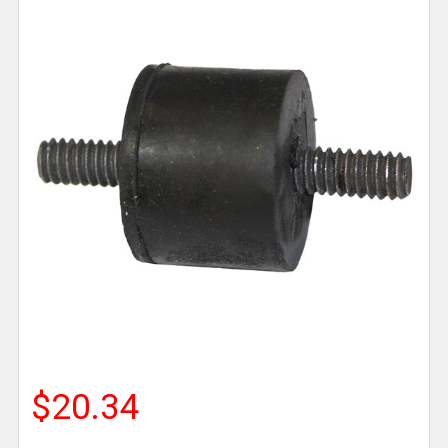
$20.34