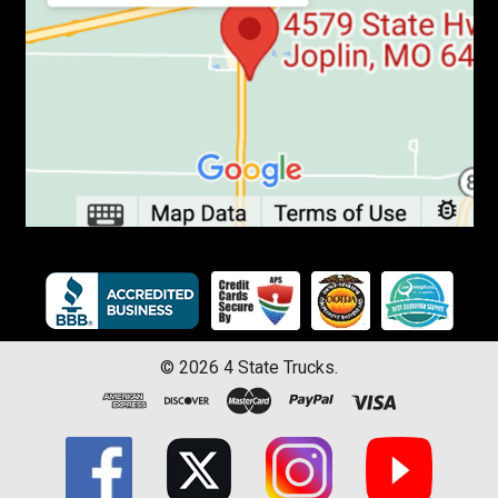
©
2026
4 State Trucks.