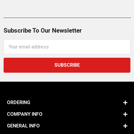
Subscribe To Our Newsletter
Email
Address
ORDERING
COMPANY INFO
GENERAL INFO