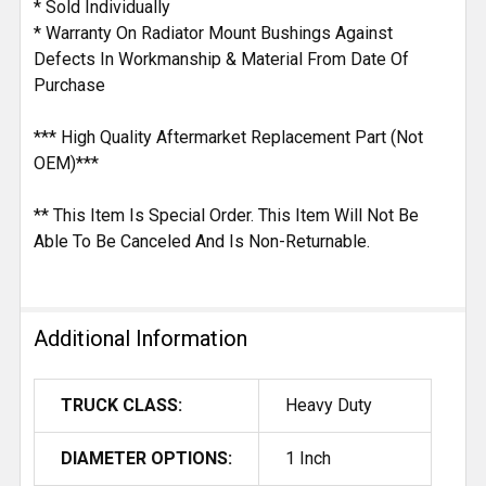
* Sold Individually
* Warranty On Radiator Mount Bushings Against
Defects In Workmanship & Material From Date Of
Purchase
*** High Quality Aftermarket Replacement Part (Not
OEM)***
** This Item Is Special Order. This Item Will Not Be
Able To Be Canceled And Is Non-Returnable.
Additional Information
TRUCK CLASS:
Heavy Duty
DIAMETER OPTIONS:
1 Inch