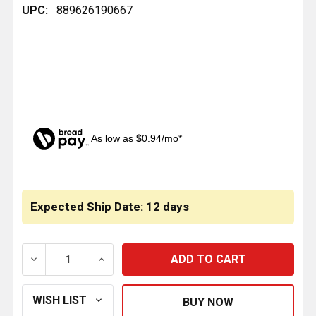
UPC:
889626190667
As low as $0.94/mo*
CURRENT
STOCK:
Expected Ship Date: 12 days
DECREASE QUANTITY OF RADIATOR MOUNT BUSHING 
INCREASE QUANTITY OF RADIATOR MOUN