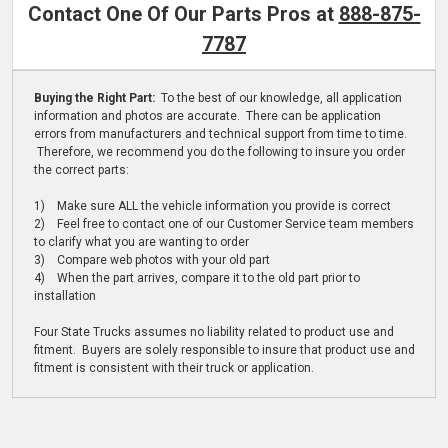
Contact One Of Our Parts Pros at
888-875-
7787
Buying the Right Part:
To the best of our knowledge, all application
information and photos are accurate. There can be application
errors from manufacturers and technical support from time to time.
Therefore, we recommend you do the following to insure you order
the correct parts:
1) Make sure ALL the vehicle information you provide is correct
2) Feel free to contact one of our Customer Service team members
to clarify what you are wanting to order
3) Compare web photos with your old part
4) When the part arrives, compare it to the old part prior to
installation
Four State Trucks assumes no liability related to product use and
fitment. Buyers are solely responsible to insure that product use and
fitment is consistent with their truck or application.