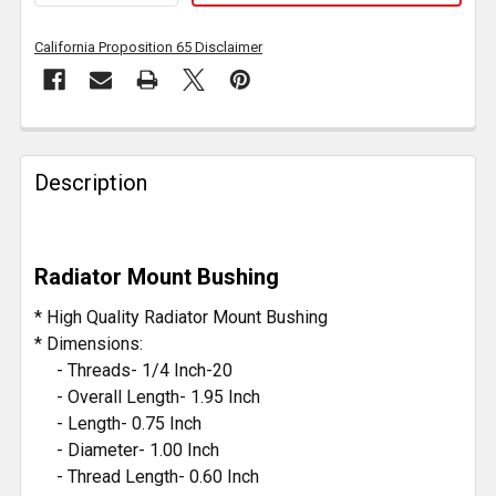
California Proposition 65 Disclaimer
FREQUENTLY
BOUGHT
Description
TOGETHER:
SELECT
Radiator Mount Bushing
ALL
* High Quality Radiator Mount Bushing
ADD
* Dimensions:
SELECTED
- Threads- 1/4 Inch-20
TO CART
- Overall Length- 1.95 Inch
- Length- 0.75 Inch
- Diameter- 1.00 Inch
- Thread Length- 0.60 Inch