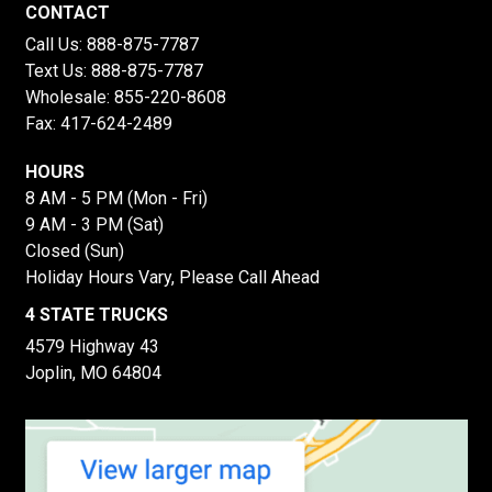
CONTACT
Call Us:
888-875-7787
Text Us:
888-875-7787
Wholesale:
855-220-8608
Fax: 417-624-2489
HOURS
8 AM - 5 PM (Mon - Fri)
9 AM - 3 PM (Sat)
Closed (Sun)
Holiday Hours Vary, Please Call Ahead
4 STATE TRUCKS
4579 Highway 43
Joplin, MO 64804