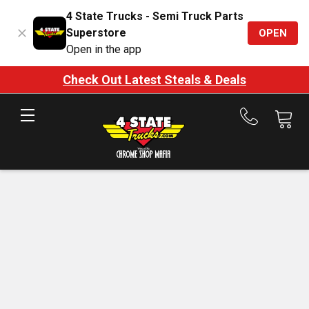
4 State Trucks - Semi Truck Parts
Superstore
OPEN
Open in the app
Check Out Latest Steals & Deals
Call
us
at
888-
875-
7787