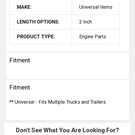
MAKE:
Universal Items
LENGTH OPTIONS:
2 Inch
PRODUCT TYPE:
Engine Parts
Fitment
Fitment
** Universal - Fits Multiple Trucks and Trailers
Don't See What You Are Looking For?