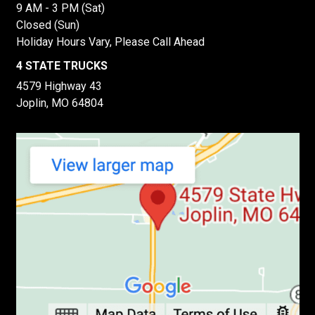
9 AM - 3 PM (Sat)
Closed (Sun)
Holiday Hours Vary, Please Call Ahead
4 STATE TRUCKS
4579 Highway 43
Joplin, MO 64804