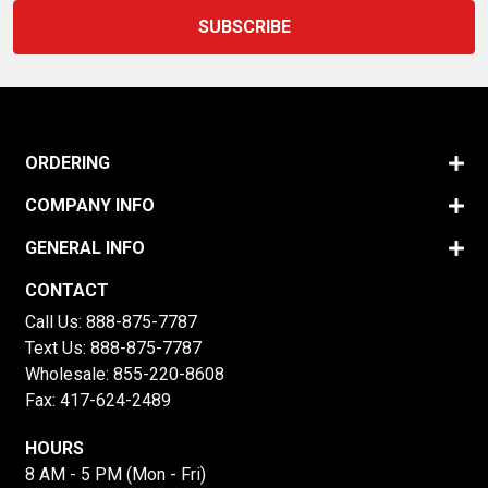
ORDERING
COMPANY INFO
GENERAL INFO
CONTACT
Call Us:
888-875-7787
Text Us:
888-875-7787
Wholesale:
855-220-8608
Fax: 417-624-2489
HOURS
8 AM - 5 PM (Mon - Fri)