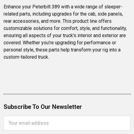
Enhance your Peterbilt 389 with a wide range of sleeper-
related parts, including upgrades for the cab, side panels, 
rear accessories, and more. This product line offers 
customizable solutions for comfort, style, and functionality, 
ensuring all aspects of your truck's interior and exterior are 
covered. Whether you're upgrading for performance or 
personal style, these parts help transform your rig into a 
custom-tailored truck.
Subscribe To Our Newsletter
Email
Address