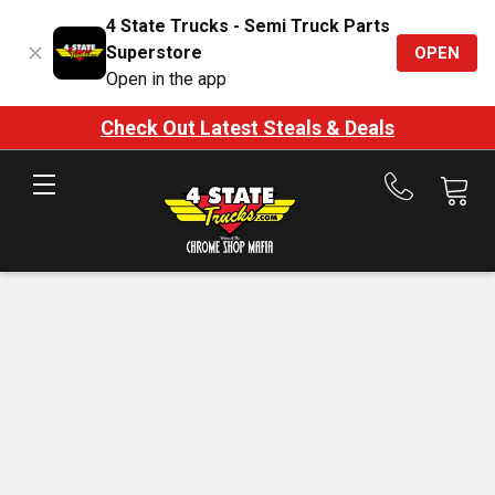
4 State Trucks - Semi Truck Parts
Superstore
OPEN
Open in the app
Check Out Latest Steals & Deals
Call
us
at
888-
875-
7787