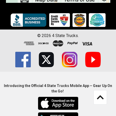
©
2026
4 State Trucks.
Introducing the Official 4 State Trucks Mobile App – Gear Up On
the Go!