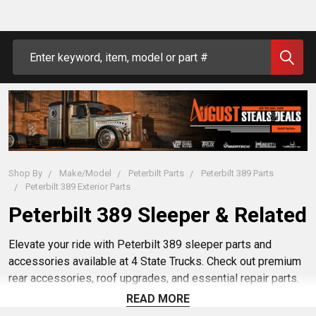
Search
Shop By
Make/Model
Peterbilt Parts
Peterbilt 389 Parts
Peterbilt 389 Exterior Parts
Peterbilt 389 Sleeper & Related
Elevate your ride with Peterbilt 389 sleeper parts and
accessories available at 4 State Trucks. Check out premium
rear accessories, roof upgrades, and essential repair parts.
Find sleeper accessories offer a perfect blend of style and
READ MORE
functionality. .