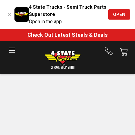
4 State Trucks - Semi Truck Parts
Superstore
OPEN
Open in the app
Check Out Latest Steals & Deals
Call
us
at
888-
875-
7787