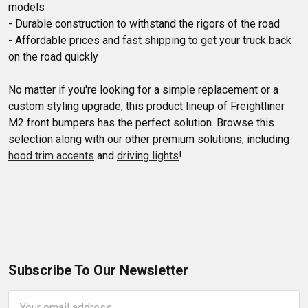
models

- Durable construction to withstand the rigors of the road

- Affordable prices and fast shipping to get your truck back 
on the road quickly

No matter if you're looking for a simple replacement or a 
custom styling upgrade, this product lineup of Freightliner 
M2 front bumpers has the perfect solution. Browse this 
selection along with our other premium solutions, including 
hood trim accents
 and 
driving lights
!
Subscribe To Our Newsletter
Email