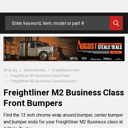
Search
Shop By
Make/Model
Freightliner Parts
Freightliner M2 Business Class Parts
Freightliner M2 Business Class Bumpers
Freightliner M2 Business Class
Front Bumpers
Find the 13 inch chrome wrap around bumper, center bumper
and bumper ends for your Freightliner M2 Business class at