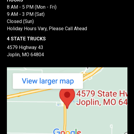
8 AM - 5 PM (Mon - Fri)
9 AM - 3 PM (Sat)
Closed (Sun)
Holiday Hours Vary, Please Call Ahead
4 STATE TRUCKS
4579 Highway 43
Joplin, MO 64804