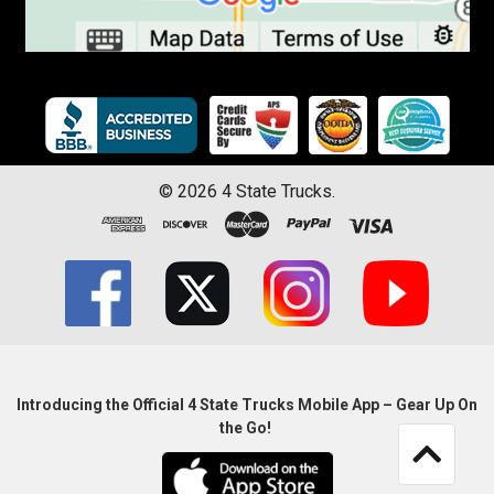
©
2026
4 State Trucks.
Introducing the Official 4 State Trucks Mobile App – Gear Up On
the Go!