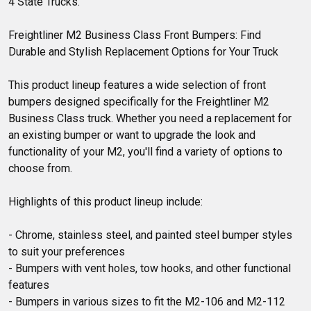
4 State Trucks.
Freightliner M2 Business Class Front Bumpers: Find 
Durable and Stylish Replacement Options for Your Truck

This product lineup features a wide selection of front 
bumpers designed specifically for the Freightliner M2 
Business Class truck. Whether you need a replacement for 
an existing bumper or want to upgrade the look and 
functionality of your M2, you'll find a variety of options to 
choose from.

Highlights of this product lineup include:

- Chrome, stainless steel, and painted steel bumper styles 
to suit your preferences

- Bumpers with vent holes, tow hooks, and other functional 
features

- Bumpers in various sizes to fit the M2-106 and M2-112 