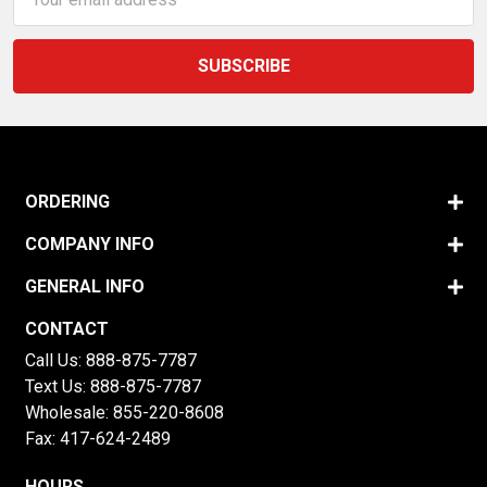
Address
ORDERING
COMPANY INFO
GENERAL INFO
CONTACT
Call Us:
888-875-7787
Text Us:
888-875-7787
Wholesale:
855-220-8608
Fax: 417-624-2489
HOURS