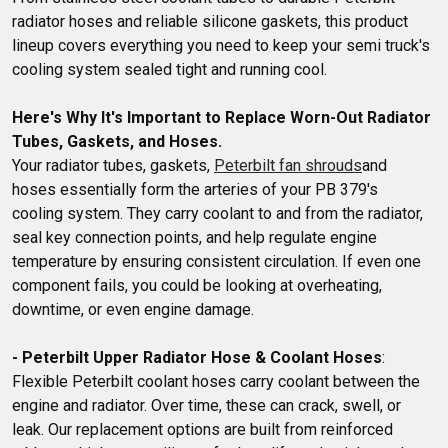
radiator hoses and reliable silicone gaskets, this product 
lineup covers everything you need to keep your semi truck's 
cooling system sealed tight and running cool.

Here's Why It's Important to Replace Worn-Out Radiator 
Tubes, Gaskets, and Hoses.
Your radiator tubes, gaskets, 
Peterbilt fan shrouds
and 
hoses essentially form the arteries of your PB 379's 
cooling system. They carry coolant to and from the radiator, 
seal key connection points, and help regulate engine 
temperature by ensuring consistent circulation. If even one 
component fails, you could be looking at overheating, 
downtime, or even engine damage.

- Peterbilt Upper Radiator Hose & Coolant Hoses
: 
Flexible Peterbilt coolant hoses carry coolant between the 
engine and radiator. Over time, these can crack, swell, or 
leak. Our replacement options are built from reinforced 