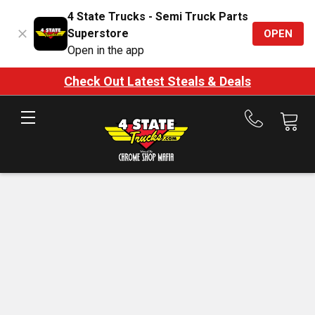
4 State Trucks - Semi Truck Parts
Superstore
OPEN
Open in the app
Check Out Latest Steals & Deals
Call
us
at
888-
875-
7787