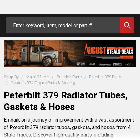
Search
Shop By
Make/Model
Peterbilt Parts
Peterbilt 379 Parts
Peterbilt 379 Engine Parts & Cooling
Peterbilt 379 Radiator Tubes,
Gaskets & Hoses
Embark on a journey of improvement with a vast assortment
of Peterbilt 379 radiator tubes, gaskets, and hoses from 4
State Trucks. Discover high-quality parts, including