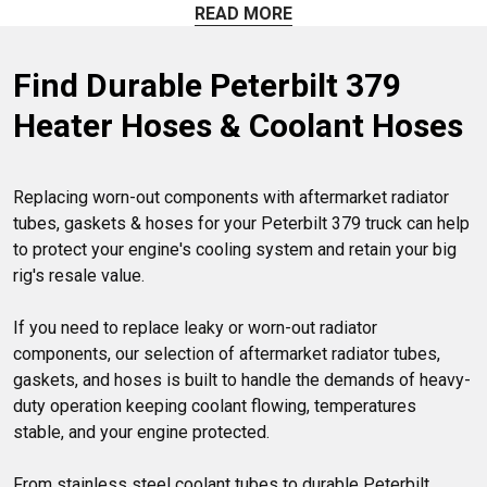
aftermarket mounts, support rod bushings, and torque
READ MORE
clamps. Explore our full range of replacement options.
Find Durable Peterbilt 379 
Heater Hoses & Coolant Hoses
Replacing worn-out components with aftermarket radiator 
tubes, gaskets & hoses for your Peterbilt 379 truck can help 
to protect your engine's cooling system and retain your big 
rig's resale value. 

If you need to replace leaky or worn-out radiator 
components, our selection of aftermarket radiator tubes, 
gaskets, and hoses is built to handle the demands of heavy-
duty operation keeping coolant flowing, temperatures 
stable, and your engine protected.

From stainless steel coolant tubes to durable Peterbilt 