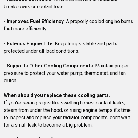
breakdowns or coolant loss.

- Improves Fuel Efficiency
: A properly cooled engine burns 
fuel more efficiently.

- Extends Engine Life
: Keep temps stable and parts 
protected under all load conditions.

- Supports Other Cooling Components
: Maintain proper 
pressure to protect your water pump, thermostat, and fan 
clutch.

When should you replace these cooling parts.
If you're seeing signs like swelling hoses, coolant leaks, 
steam from under the hood, or rising engine temps it's time 
to inspect and replace your radiator components. don't wait 
for a small leak to become a big problem. 
