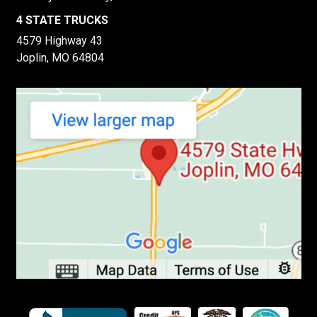
4 STATE TRUCKS
4579 Highway 43
Joplin, MO 64804