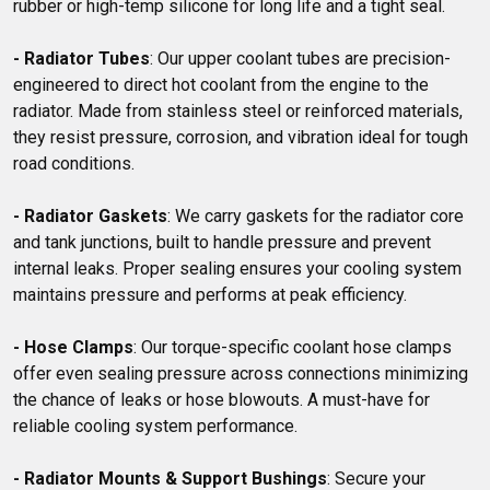
rubber or high-temp silicone for long life and a tight seal.

- Radiator Tubes
: Our upper coolant tubes are precision-
engineered to direct hot coolant from the engine to the 
radiator. Made from stainless steel or reinforced materials, 
they resist pressure, corrosion, and vibration ideal for tough 
road conditions.

- Radiator Gaskets
: We carry gaskets for the radiator core 
and tank junctions, built to handle pressure and prevent 
internal leaks. Proper sealing ensures your cooling system 
maintains pressure and performs at peak efficiency.

- Hose Clamps
: Our torque-specific coolant hose clamps 
offer even sealing pressure across connections minimizing 
the chance of leaks or hose blowouts. A must-have for 
reliable cooling system performance.

- Radiator Mounts & Support Bushings
: Secure your 