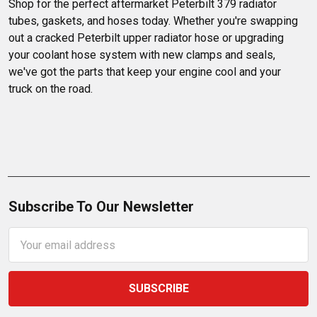
Shop for the perfect aftermarket Peterbilt 379 radiator 
tubes, gaskets, and hoses today. Whether you're swapping 
out a cracked Peterbilt upper radiator hose or upgrading 
your coolant hose system with new clamps and seals, 
we've got the parts that keep your engine cool and your 
truck on the road.
Subscribe To Our Newsletter
Email
Address