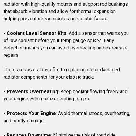
radiator with high-quality mounts and support rod bushings 
that absorb vibration and allow for thermal expansion 
helping prevent stress cracks and radiator failure.

- Coolant Level Sensor Kits
: Add a sensor that warns you 
of low coolant before your temp gauge spikes. Early 
detection means you can avoid overheating and expensive 
repairs.

There are several benefits to replacing old or damaged 
radiator components for your classic truck: 

- Prevents Overheating
: Keep coolant flowing freely and 
your engine within safe operating temps.

- Protects Your Engine
: Avoid thermal stress, overheating, 
and costly damage.

- Reduces Downtime
: Minimize the risk of roadside 