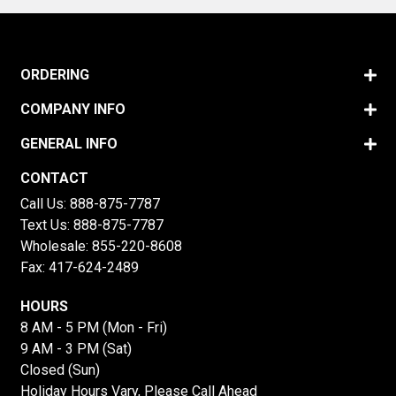
ORDERING
COMPANY INFO
GENERAL INFO
CONTACT
Call Us:
888-875-7787
Text Us:
888-875-7787
Wholesale:
855-220-8608
Fax: 417-624-2489
HOURS
8 AM - 5 PM (Mon - Fri)
9 AM - 3 PM (Sat)
Closed (Sun)
Holiday Hours Vary, Please Call Ahead