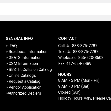
GENERAL INFO
CONTACT
> FAQ
Call Us:
888-875-7787
>
Roadboss Information
Text Us:
888-875-7787
> GBATS Information
Wholesale:
855-220-8608
> CSM Information
Fax: 417-624-2489
>
BESTfit Collision Catalog
HOURS
>
Online Catalogs
8 AM - 5 PM (Mon - Fri)
>
Request a Catalog
9 AM - 3 PM (Sat)
>
Vendor Application
Closed (Sun)
>Authorized Dealers
Holiday Hours Vary, Please Ca