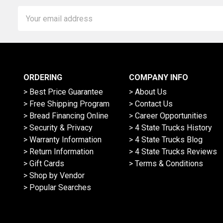
Email
Address
ORDERING
COMPANY INFO
> Best Price Guarantee
> About Us
> Free Shipping Program
> Contact Us
> Bread Financing Online
> Career Opportunities
> Security & Privacy
> 4 State Trucks History
> Warranty Information
> 4 State Trucks Blog
> Return Information
> 4 State Trucks Reviews
> Gift Cards
> Terms & Conditions
> Shop by Vendor
> Popular Searches