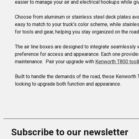
easier to manage your air and electrical hookups while giv
Choose from aluminum or stainless steel deck plates avail
easy to match to your truck's color scheme, while stainle
for tools and gear, helping you stay organized on the road.
The air line boxes are designed to integrate seamlessly 
preference for access and appearance. Each one provides a
maintenance.  Pair your upgrade with 
Kenworth T800 too
Built to handle the demands of the road, these Kenworth 
looking to upgrade both function and appearance.
Subscribe to our newsletter