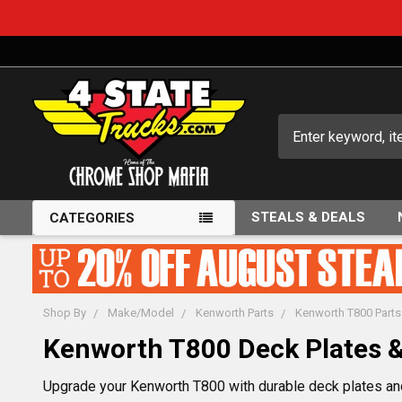
Search
STEALS & DEALS
CATEGORIES
Shop By
Make/Model
Kenworth Parts
Kenworth T800 Parts
Kenworth T800 Deck Plates &
Upgrade your Kenworth T800 with durable deck plates and 