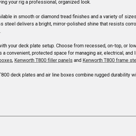
ing your rig a professional, organized look.

able in smooth or diamond tread finishes and a variety of sizes.
ss steel delivers a bright, mirror-polished shine that resists co


with your deck plate setup. Choose from recessed, on-top, or low
 convenient, protected space for managing air, electrical, and l
lboxes
, 
Kenworth T800 filler panels
 and 
Kenworth T800 frame st
T800 deck plates and air line boxes combine rugged durability wi