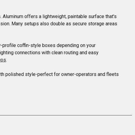
 Aluminum offers a lightweight, paintable surface that's 
rrosion. Many setups also double as secure storage areas 
-profile coffin-style boxes depending on your 
ighting connections with clean routing and easy 
eps
.

th polished style-perfect for owner-operators and fleets 