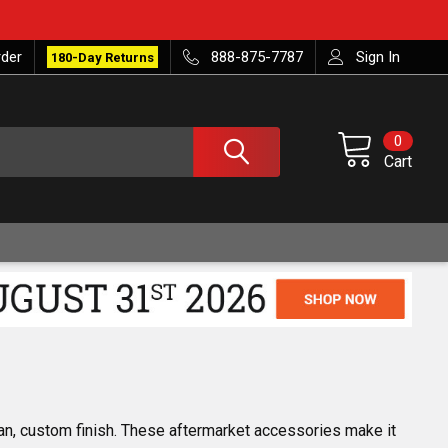
rder
888-875-7787
Sign In
180-Day Returns
0
Cart
an, custom finish. These aftermarket accessories make it 