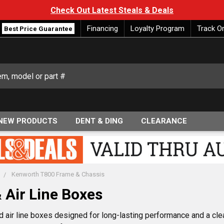
Check Out Latest Steals & Deals
Financing
Loyalty Program
Track O
Best Price Guarantee
NEW PRODUCTS
DENT & DING
CLEARANCE
Kenworth T800 Frame & Chassis
 Air Line Boxes
air line boxes designed for long-lasting performance and a cle