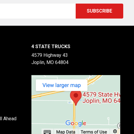
4 STATE TRUCKS
4579 Highway 43
Joplin, MO 64804
ll Ahead