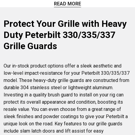
got you covered. Find the perfect grille guard for your
READ MORE
Peterbilt truck and hit the road with confidence.
Protect Your Grille with Heavy 
Duty Peterbilt 330/335/337 
Grille Guards
Our in-stock product options offer a sleek aesthetic and 
low-level impact-resistance for your Peterbilt 330/335/337 
model. These heavy-duty grille guards are constructed from 
durable 304 stainless steel or lightweight aluminum. 
Investing in a quality brush guard to install on your rig can 
protect its overall appearance and condition, boosting its 
resale value. You can even choose from a great range of 
sleek finishes and powder coatings to give your Peterbilt a 
unique look on the road. Key features to our grille guards 
include slam latch doors and lift assist for easy 