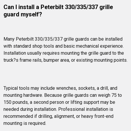
Can I install a Peterbilt 330/335/337 grille 
guard myself?
Many Peterbilt 330/335/337 grille guards can be installed 
with standard shop tools and basic mechanical experience. 
Installation usually requires mounting the grille guard to the 
truck?s frame rails, bumper area, or existing mounting points.
Typical tools may include wrenches, sockets, a drill, and 
mounting hardware. Because grille guards can weigh 75 to 
150 pounds, a second person or lifting support may be 
needed during installation. Professional installation is 
recommended if drilling, alignment, or heavy front-end 
mounting is required.