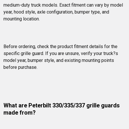
medium-duty truck models. Exact fitment can vary by model 
year, hood style, axle configuration, bumper type, and 
mounting location.
Before ordering, check the product fitment details for the 
specific grille guard. If you are unsure, verify your truck?s 
model year, bumper style, and existing mounting points 
before purchase.
What are Peterbilt 330/335/337 grille guards 
made from?