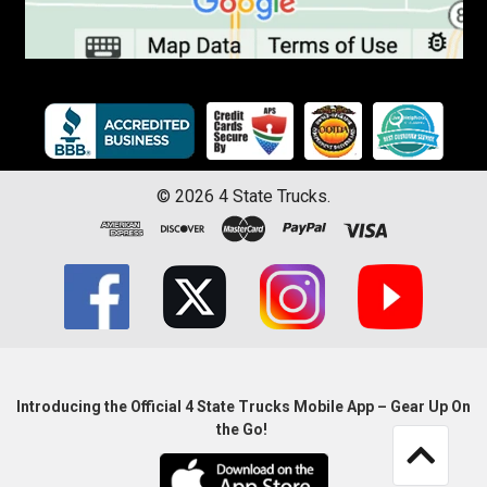
©
2026
4 State Trucks.
Introducing the Official 4 State Trucks Mobile App – Gear Up On
the Go!