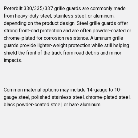
Peterbilt 330/335/337 grille guards are commonly made 
from heavy-duty steel, stainless steel, or aluminum, 
depending on the product design. Steel grille guards offer 
strong front-end protection and are often powder-coated or 
chrome-plated for corrosion resistance. Aluminum grille 
guards provide lighter-weight protection while still helping 
shield the front of the truck from road debris and minor 
impacts.
Common material options may include 14-gauge to 10-
gauge steel, polished stainless steel, chrome-plated steel, 
black powder-coated steel, or bare aluminum.