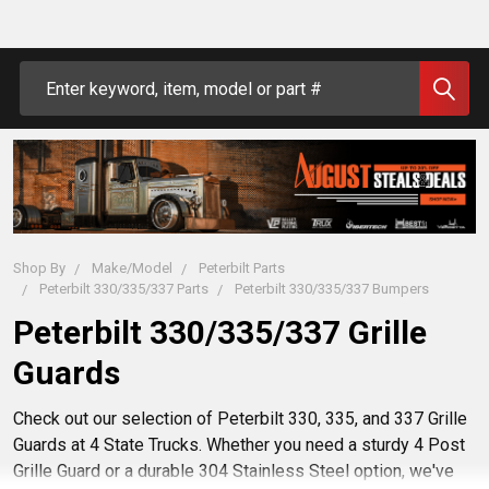
Search
Shop By
Make/Model
Peterbilt Parts
Peterbilt 330/335/337 Parts
Peterbilt 330/335/337 Bumpers
Peterbilt 330/335/337 Grille
Guards
Check out our selection of Peterbilt 330, 335, and 337 Grille
Guards at 4 State Trucks. Whether you need a sturdy 4 Post
Grille Guard or a durable 304 Stainless Steel option, we've