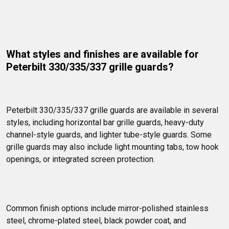
What styles and finishes are available for 
Peterbilt 330/335/337 grille guards?
Peterbilt 330/335/337 grille guards are available in several 
styles, including horizontal bar grille guards, heavy-duty 
channel-style guards, and lighter tube-style guards. Some 
grille guards may also include light mounting tabs, tow hook 
openings, or integrated screen protection.
Common finish options include mirror-polished stainless 
steel, chrome-plated steel, black powder coat, and 