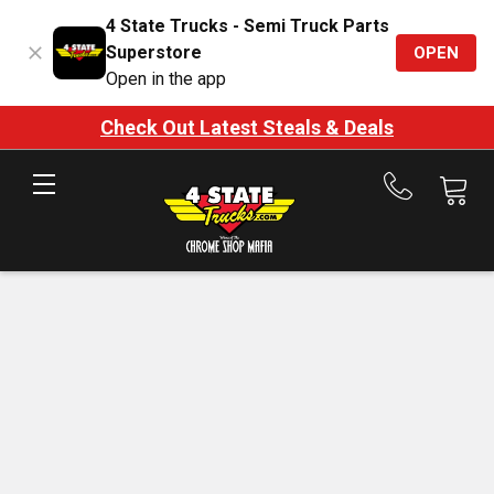
4 State Trucks - Semi Truck Parts
Superstore
OPEN
Open in the app
Check Out Latest Steals & Deals
Call
us
at
888-
875-
7787