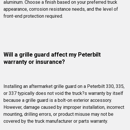
aluminum. Choose a finish based on your preferred truck 
appearance, corrosion resistance needs, and the level of 
front-end protection required.
Will a grille guard affect my Peterbilt 
warranty or insurance?
Installing an aftermarket grille guard on a Peterbilt 330, 335, 
or 337 typically does not void the truck?s warranty by itself 
because a grille guard is a bolt-on exterior accessory. 
However, damage caused by improper installation, incorrect 
mounting, drilling errors, or product misuse may not be 
covered by the truck manufacturer or parts warranty.