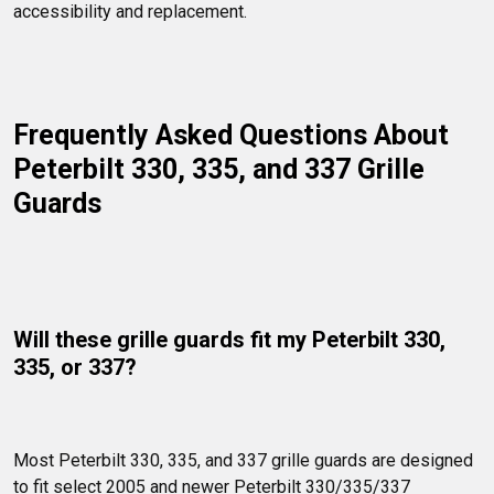
accessibility and replacement.
Frequently Asked Questions About 
Peterbilt 330, 335, and 337 Grille 
Guards
Will these grille guards fit my Peterbilt 330, 
335, or 337?
Most Peterbilt 330, 335, and 337 grille guards are designed 
to fit select 2005 and newer Peterbilt 330/335/337 