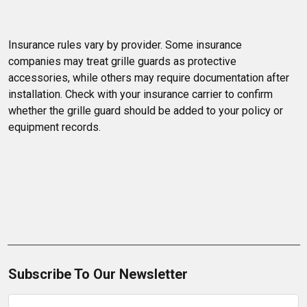
Insurance rules vary by provider. Some insurance 
companies may treat grille guards as protective 
accessories, while others may require documentation after 
installation. Check with your insurance carrier to confirm 
whether the grille guard should be added to your policy or 
equipment records.
Subscribe To Our Newsletter
Email