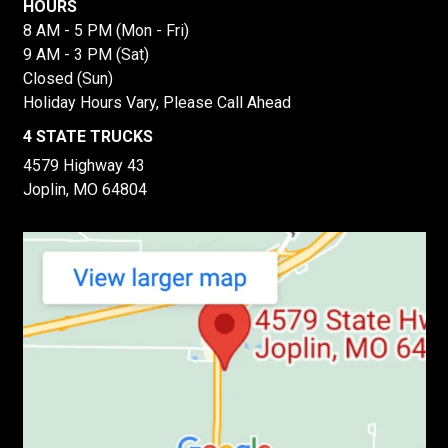
HOURS
8 AM - 5 PM (Mon - Fri)
9 AM - 3 PM (Sat)
Closed (Sun)
Holiday Hours Vary, Please Call Ahead
4 STATE TRUCKS
4579 Highway 43
Joplin, MO 64804