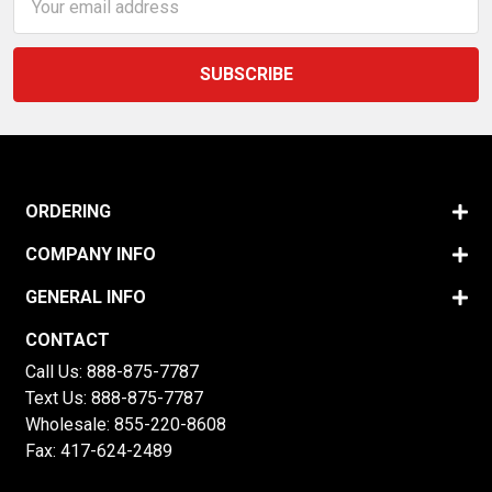
Address
ORDERING
COMPANY INFO
GENERAL INFO
CONTACT
Call Us:
888-875-7787
Text Us:
888-875-7787
Wholesale:
855-220-8608
Fax: 417-624-2489