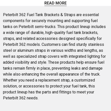
Peterbilt semi trucks. Shop fuel tank brackets and more at 4
READ MORE
State Trucks.
Peterbilt 362 Fuel Tank Brackets & Straps are essential 
components for securely mounting and supporting fuel 
tanks on Peterbilt semi-trucks. This product lineup includes 
a wide range of durable, high-quality fuel tank brackets, 
straps, and related accessories designed specifically for 
Peterbilt 362 models. Customers can find sturdy stainless 
steel or aluminum straps in various widths and lengths, as 
well as specialized strap covers with integrated lighting for 
added visibility and style. These products help ensure fuel 
tanks remain firmly in place, preventing leaks and damage 
while also enhancing the overall appearance of the truck. 
Whether you need a replacement strap, a customized 
solution, or accessories to protect your fuel tank, this 
product lineup has the parts and fittings to meet your 
Peterbilt 362 needs.