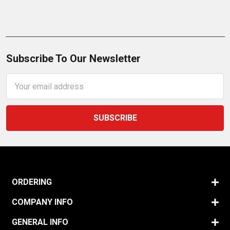
Subscribe To Our Newsletter
Email
Address
ORDERING
COMPANY INFO
GENERAL INFO