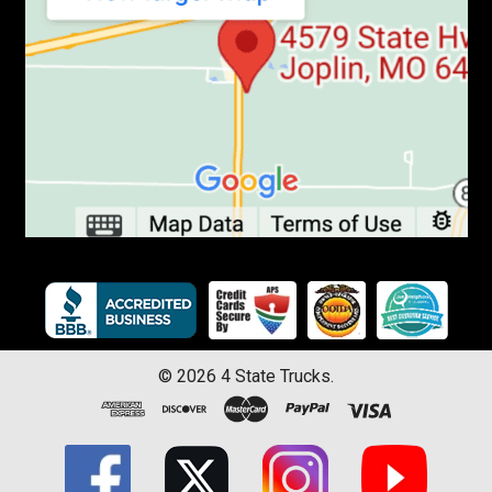
©
2026
4 State Trucks.