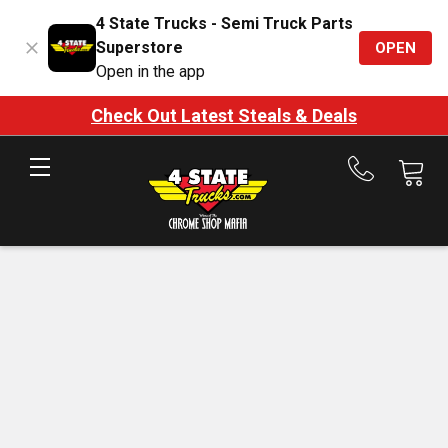
4 State Trucks - Semi Truck Parts
Superstore
OPEN
Open in the app
Check Out Latest Steals & Deals
Call
us
at
888-
875-
7787