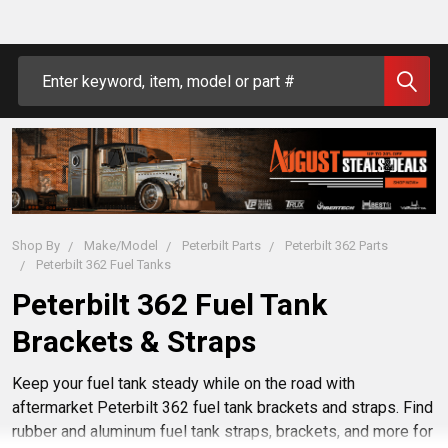
Search
Shop By
Make/Model
Peterbilt Parts
Peterbilt 362 Parts
Peterbilt 362 Fuel Tanks
Peterbilt 362 Fuel Tank
Brackets & Straps
Keep your fuel tank steady while on the road with
aftermarket Peterbilt 362 fuel tank brackets and straps. Find
rubber and aluminum fuel tank straps, brackets, and more for