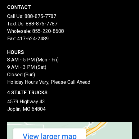
CONTACT
Call Us:
888-875-7787
Text Us:
888-875-7787
Wholesale:
855-220-8608
Fax: 417-624-2489
HOURS
8 AM - 5 PM (Mon - Fri)
9 AM - 3 PM (Sat)
Closed (Sun)
Holiday Hours Vary, Please Call Ahead
4 STATE TRUCKS
4579 Highway 43
Joplin, MO 64804