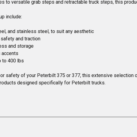
 to versatile grab steps and retractable truck steps, this produc
p include:

el, and stainless steel, to suit any aesthetic

afety and traction

ess and storage

 accents

 to 400 lbs

, or safety of your Peterbilt 375 or 377, this extensive selectio
roducts designed specifically for Peterbilt trucks.