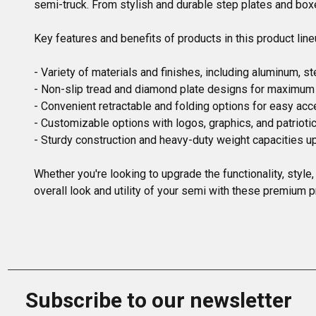
semi-truck. From stylish and durable step plates and boxes
Key features and benefits of products in this product lineu
- Variety of materials and finishes, including aluminum, ste
- Non-slip tread and diamond plate designs for maximum s
- Convenient retractable and folding options for easy acc
- Customizable options with logos, graphics, and patriotic
- Sturdy construction and heavy-duty weight capacities up
Whether you're looking to upgrade the functionality, style
overall look and utility of your semi with these premium p
Subscribe to our newsletter