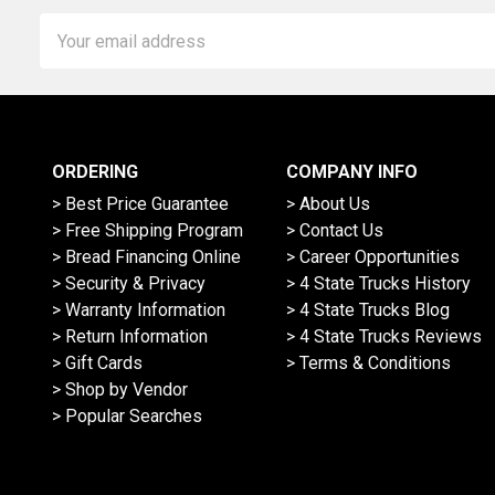
Email
Address
ORDERING
COMPANY INFO
> Best Price Guarantee
> About Us
> Free Shipping Program
> Contact Us
> Bread Financing Online
> Career Opportunities
> Security & Privacy
> 4 State Trucks History
> Warranty Information
> 4 State Trucks Blog
> Return Information
> 4 State Trucks Reviews
> Gift Cards
> Terms & Conditions
> Shop by Vendor
> Popular Searches