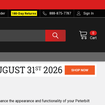
rder
888-875-7787
Sign In
180-Day Returns
0
Cart
nce the appearance and functionality of your Peterbilt 