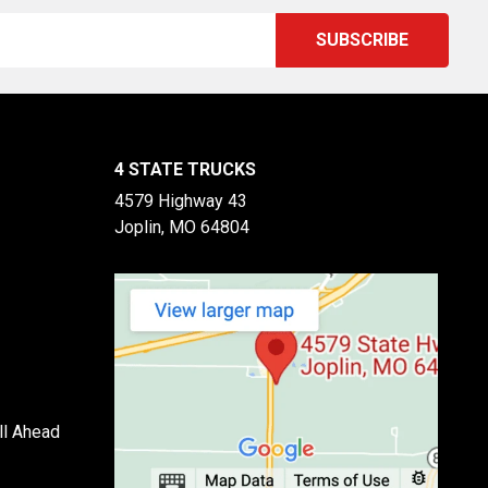
4 STATE TRUCKS
4579 Highway 43
Joplin, MO 64804
ll Ahead