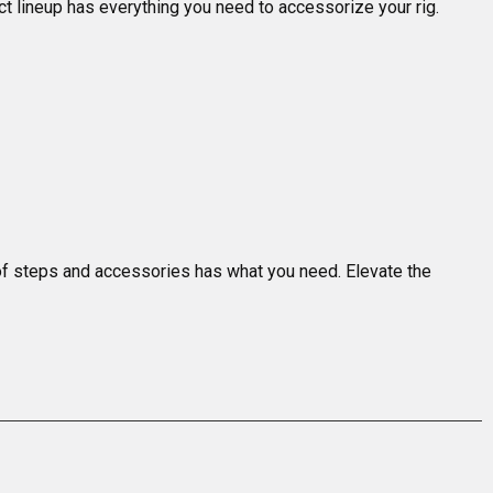
t lineup has everything you need to accessorize your rig.

n of steps and accessories has what you need. Elevate the 