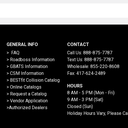
GENERAL INFO
CONTACT
> FAQ
Call Us:
888-875-7787
>
Roadboss Information
Text Us:
888-875-7787
> GBATS Information
Wholesale:
855-220-8608
> CSM Information
Fax: 417-624-2489
>
BESTfit Collision Catalog
HOURS
>
Online Catalogs
8 AM - 5 PM (Mon - Fri)
>
Request a Catalog
9 AM - 3 PM (Sat)
>
Vendor Application
Closed (Sun)
>Authorized Dealers
Holiday Hours Vary, Please Ca