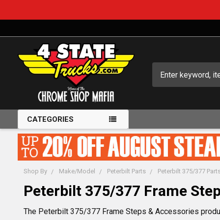
Search
CATEGORIES
Shop By
Make/Model
Peterbilt Parts
Peterbilt 375/377 Part
Peterbilt 375/377 Frame Step
The Peterbilt 375/377 Frame Steps & Accessories product 