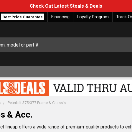
Check Out Latest Steals & Deals
Financing
Loyalty Program
Track O
Best Price Guarantee
s
Peterbilt 375/377 Frame & Chassis
s & Acc.
lineup offers a wide range of premium-quality products to enha