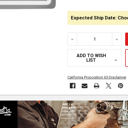
Expected Ship Date: Cho
DECREASE QUANTITY OF C
INCRE
ADD TO WISH
LIST
California Proposition 65 Disclaimer