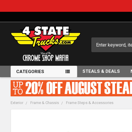
Search
STEALS & DEALS
CATEGORIES
Exterior
Frame & Chassis
Frame Steps & Accessories
FREQUENTLY
BOUGHT
TOGETHER: