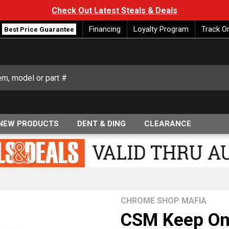
Check Out Latest Steals & Deals
Financing
Loyalty Program
Track O
Best Price Guarantee
NEW PRODUCTS
DENT & DING
CLEARANCE
CHROME SHOP MAFIA
CSM Keep On 