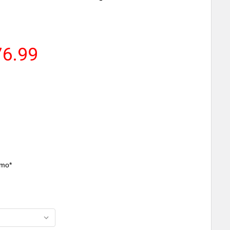
76.99
/mo*