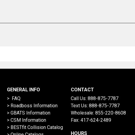
GENERAL INFO
CONTACT
> FAQ
Call Us:
888-875-7787
>
Roadboss Information
Text Us:
888-875-7787
> GBATS Information
Wholesale:
855-220-8608
> CSM Information
Fax: 417-624-2489
>
BESTfit Collision Catalog
HOURS
>
Online Catalogs