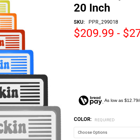
20 Inch
SKU:
PPR_299018
$209.99 - $2
As low as $12.79
COLOR:
CURRENT
REQUIRED
STOCK: