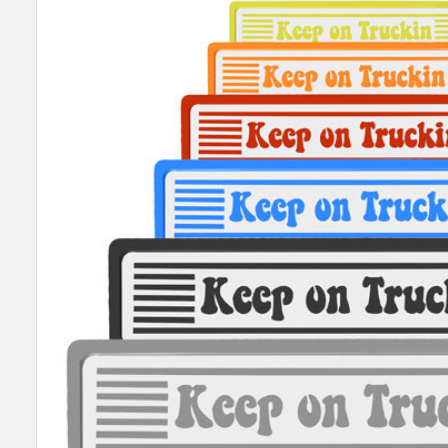
SELECT
ALL
ADD
SELECTED
TO CART