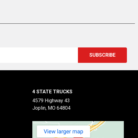
4 STATE TRUCKS
4579 Highway 43
Joplin, MO 64804