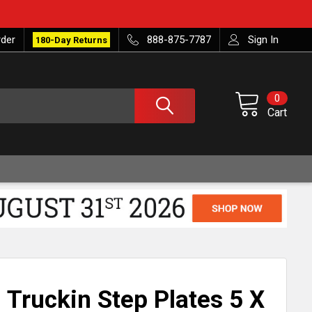
rder
888-875-7787
Sign In
180-Day Returns
0
Cart
Truckin Step Plates 5 X