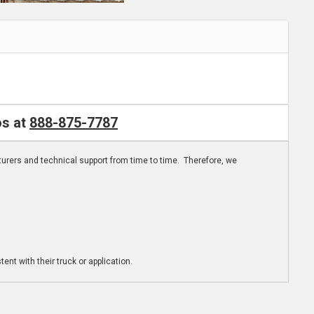
os at
888-875-7787
turers and technical support from time to time. Therefore, we
ent with their truck or application.