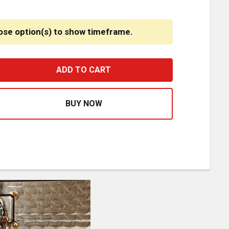
ose option(s) to show timeframe.
SM KEEP ON TRUCKIN STEP PLATES 5 X 20 INCH
ASE QUANTITY OF CSM KEEP ON TRUCKIN STEP PLATES 5 X