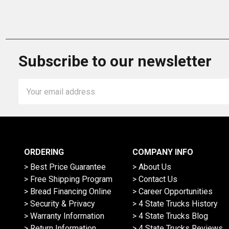
Subscribe to our newsletter
Email
Address
ORDERING
COMPANY INFO
> Best Price Guarantee
> About Us
> Free Shipping Program
> Contact Us
> Bread Financing Online
> Career Opportunities
> Security & Privacy
> 4 State Trucks History
> Warranty Information
> 4 State Trucks Blog
> Return Information
> 4 State Trucks Reviews