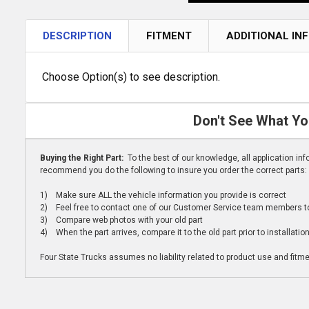
DESCRIPTION
FITMENT
ADDITIONAL IN
Choose Option(s) to see description.
Don't See What Yo
Buying the Right Part:
To the best of our knowledge, all application i
recommend you do the following to insure you order the correct parts:
1) Make sure ALL the vehicle information you provide is correct
2) Feel free to contact one of our Customer Service team members to 
3) Compare web photos with your old part
4) When the part arrives, compare it to the old part prior to installatio
Four State Trucks assumes no liability related to product use and fitmen