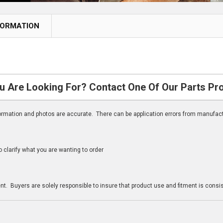
FORMATION
u Are Looking For? Contact One Of Our Parts Pr
nformation and photos are accurate. There can be application errors from manufac
clarify what you are wanting to order
n
t. Buyers are solely responsible to insure that product use and fitment is consist