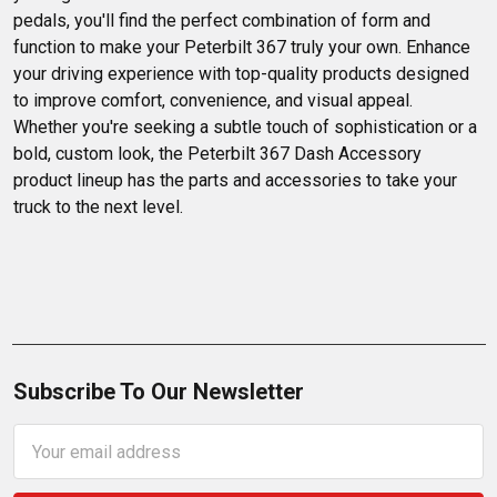
pedals, you'll find the perfect combination of form and 
function to make your Peterbilt 367 truly your own. Enhance 
your driving experience with top-quality products designed 
to improve comfort, convenience, and visual appeal. 
Whether you're seeking a subtle touch of sophistication or a 
bold, custom look, the Peterbilt 367 Dash Accessory 
product lineup has the parts and accessories to take your 
truck to the next level.
Subscribe To Our Newsletter
Email
Address