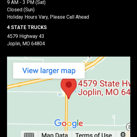
9 AM - 3 PM (Sat)
Closed (Sun)
Holiday Hours Vary, Please Call Ahead
4 STATE TRUCKS
4579 Highway 43
Joplin, MO 64804