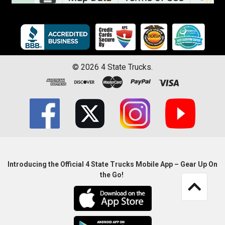
©
2026
4 State Trucks.
Introducing the Official 4 State Trucks Mobile App – Gear Up On
the Go!