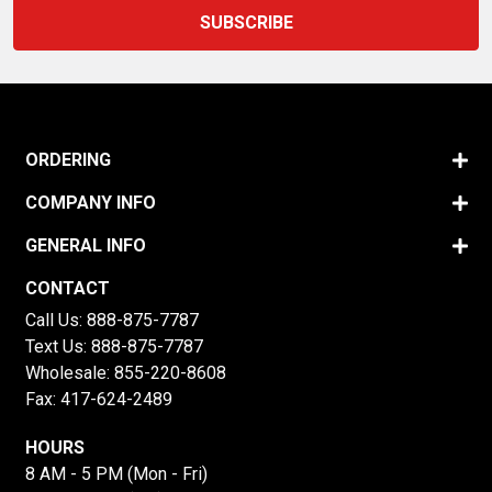
ORDERING
COMPANY INFO
GENERAL INFO
CONTACT
Call Us:
888-875-7787
Text Us:
888-875-7787
Wholesale:
855-220-8608
Fax: 417-624-2489
HOURS
8 AM - 5 PM (Mon - Fri)