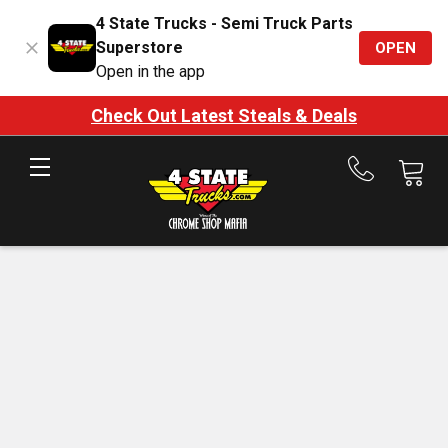
4 State Trucks - Semi Truck Parts
Superstore
OPEN
Open in the app
Check Out Latest Steals & Deals
Call
us
at
888-
875-
7787