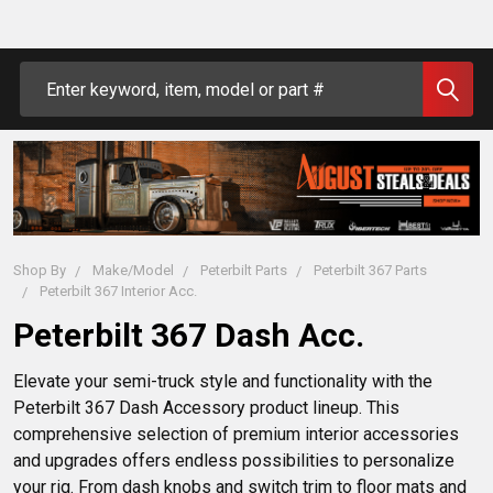
Search
Shop By
Make/Model
Peterbilt Parts
Peterbilt 367 Parts
Peterbilt 367 Interior Acc.
Peterbilt 367 Dash Acc.
Elevate your semi-truck style and functionality with the 
Peterbilt 367 Dash Accessory product lineup. This 
comprehensive selection of premium interior accessories 
and upgrades offers endless possibilities to personalize 
your rig. From dash knobs and switch trim to floor mats and 