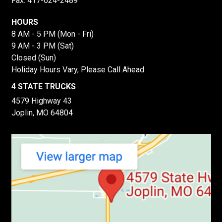
Fax: 417-624-2489
HOURS
8 AM - 5 PM (Mon - Fri)
9 AM - 3 PM (Sat)
Closed (Sun)
Holiday Hours Vary, Please Call Ahead
4 STATE TRUCKS
4579 Highway 43
Joplin, MO 64804