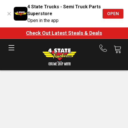
4 State Trucks - Semi Truck Parts
Superstore
OPEN
Open in the app
Check Out Latest Steals & Deals
Call
us
at
888-
875-
7787