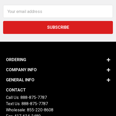
Email
Address
ORDERING
COMPANY INFO
GENERAL INFO
CONTACT
Call Us:
888-875-7787
Text Us:
888-875-7787
Wholesale:
855-220-8608