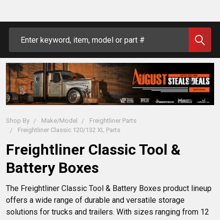
Search
Shop By
Make/Model
Freightliner Parts
Freightliner Classic 120/132 XL Parts
Freightliner Classic Tool &
Battery Boxes
The Freightliner Classic Tool & Battery Boxes product lineup 
offers a wide range of durable and versatile storage 
solutions for trucks and trailers. With sizes ranging from 12 