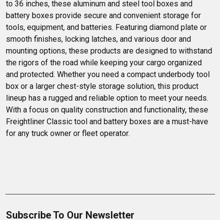
to 36 inches, these aluminum and steel tool boxes and 
battery boxes provide secure and convenient storage for 
tools, equipment, and batteries. Featuring diamond plate or 
smooth finishes, locking latches, and various door and 
mounting options, these products are designed to withstand 
the rigors of the road while keeping your cargo organized 
and protected. Whether you need a compact underbody tool 
box or a larger chest-style storage solution, this product 
lineup has a rugged and reliable option to meet your needs. 
With a focus on quality construction and functionality, these 
Freightliner Classic tool and battery boxes are a must-have 
for any truck owner or fleet operator.
Subscribe To Our Newsletter