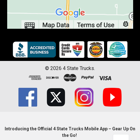
©
2026
4 State Trucks.
Introducing the Official 4 State Trucks Mobile App – Gear Up On
the Go!