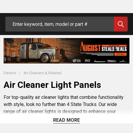
Search
Exterior
Air Cleaners & Related
Air Cleaner Light Panels
For top-quality air cleaner lights that combine functionality
with style, look no further than 4 State Trucks. Our wide
range of air cleaner lights is designed to enhance your
vehicle's appearance while providing reliable performance.
READ MORE
Whether you're looking for watermelon air cleaner lights or
custom air breather lights, we've got you covered. With