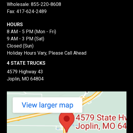
Wholesale:
855-220-8608
Fax: 417-624-2489
HOURS
8 AM - 5 PM (Mon - Fri)
9 AM - 3 PM (Sat)
Closed (Sun)
Holiday Hours Vary, Please Call Ahead
4 STATE TRUCKS
4579 Highway 43
Joplin, MO 64804