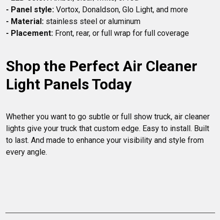
- Panel style:
- Material:
- Placement:
Shop the Perfect Air Cleaner 
Light Panels Today
Whether you want to go subtle or full show truck, air cleaner 
lights give your truck that custom edge. Easy to install. Built 
to last. And made to enhance your visibility and style from 
every angle.