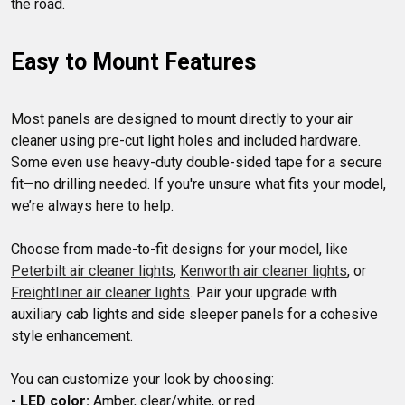
Easy to Mount Features
Most panels are designed to mount directly to your air 
cleaner using pre-cut light holes and included hardware. 
Some even use heavy-duty double-sided tape for a secure 
fit—no drilling needed. If you're unsure what fits your model, 
we’re always here to help.

Choose from made-to-fit designs for your model, like 
Peterbilt air cleaner lights
, 
Kenworth air cleaner lights
, or 
Freightliner air cleaner lights
. Pair your upgrade with 
auxiliary cab lights and side sleeper panels for a cohesive 
style enhancement.

- LED color: