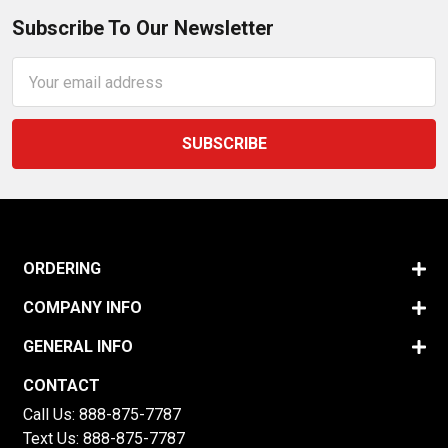
Subscribe To Our Newsletter
Email
Address
ORDERING
COMPANY INFO
GENERAL INFO
CONTACT
Call Us:
888-875-7787
Text Us:
888-875-7787