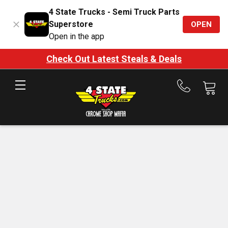
4 State Trucks - Semi Truck Parts
Superstore
OPEN
Open in the app
Check Out Latest Steals & Deals
Call
us
at
888-
875-
7787