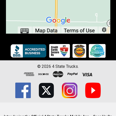
©
2026
4 State Trucks.