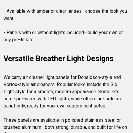
- Available with amber or clear lenses—choose the look you 
want.

- Panels with or without lights included—build your own or 
Versatile Breather Light Designs
We carry air cleaner light panels for Donaldson-style and 
Vortox-style air cleaners. Popular looks include the Glo 
Light style for a smooth, modern appearance. Some kits 
come pre-wired with LED lights, while others are sold as 
panel-only, ready for your own custom light setup.

These panels are available in polished stainless steel or 
brushed aluminum—both strong, durable, and built for life on 