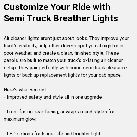
Customize Your Ride with 
options to suit various makes and models, including LED and
traditional styles, you can easily find the perfect air cleaner
Semi Truck Breather Lights
lights to elevate your truck's look. Shop now for the best
selection of air cleaner lights to add a touch of individuality
to your rig.
Air cleaner lights aren’t just about looks. They improve your 
truck’s visibility, help other drivers spot you at night or in 
poor weather, and create a clean, finished style. These 
panels are built to match your truck’s existing air cleaner 
setup. They pair perfectly with some 
semi truck clearance 
lights
 or 
back up replacement lights
 for your cab space.

Here's what you get:

- Improved safety and style all in one upgrade.

- Front-facing, rear-facing, or wrap-around styles for 
maximum glow.

- LED options for longer life and brighter light.
