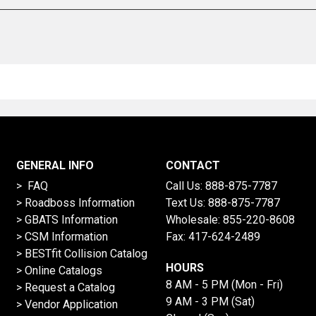
GENERAL INFO
CONTACT
> FAQ
Call Us:
888-875-7787
>
Roadboss Information
Text Us:
888-875-7787
> GBATS Information
Wholesale:
855-220-8608
> CSM Information
Fax: 417-624-2489
>
BESTfit Collision Catalog
HOURS
>
Online Catalogs
8 AM - 5 PM (Mon - Fri)
>
Request a Catalog
9 AM - 3 PM (Sat)
>
Vendor Application