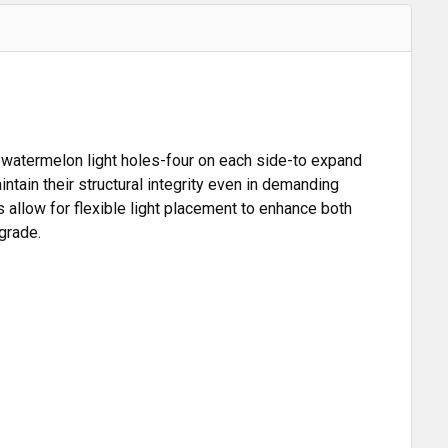
t watermelon light holes-four on each side-to expand
tain their structural integrity even in demanding
 allow for flexible light placement to enhance both
grade.