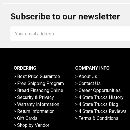
Subscribe to our newsletter
Email
Address
ORDERING
COMPANY INFO
> Best Price Guarantee
> About Us
> Free Shipping Program
> Contact Us
> Bread Financing Online
> Career Opportunities
> Security & Privacy
> 4 State Trucks History
> Warranty Information
> 4 State Trucks Blog
> Return Information
> 4 State Trucks Reviews
> Gift Cards
> Terms & Conditions
> Shop by Vendor