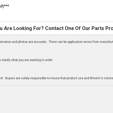
M)***
u Are Looking For? Contact One Of Our Parts Pr
nformation and photos are accurate. There can be application errors from manufac
clarify what you are wanting to order
n
t. Buyers are solely responsible to insure that product use and fitment is consist