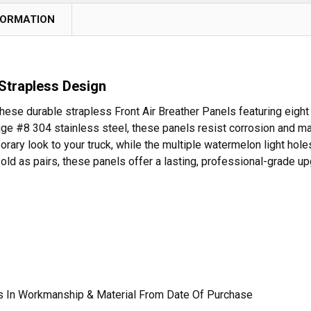
FORMATION
 Strapless Design
these durable strapless Front Air Breather Panels featuring eigh
ge #8 304 stainless steel, these panels resist corrosion and main
ary look to your truck, while the multiple watermelon light holes
old as pairs, these panels offer a lasting, professional-grade up
ts In Workmanship & Material From Date Of Purchase