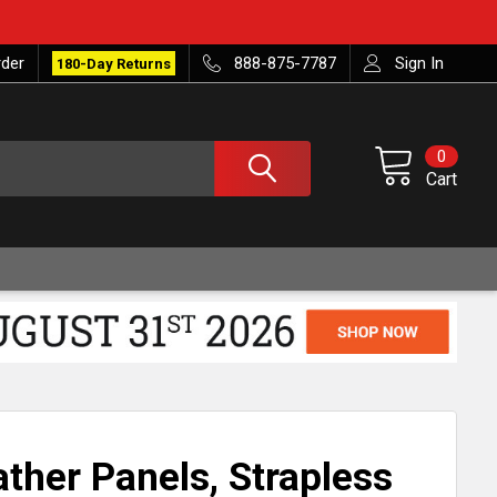
rder
888-875-7787
Sign In
180-Day Returns
0
Cart
ather Panels, Strapless