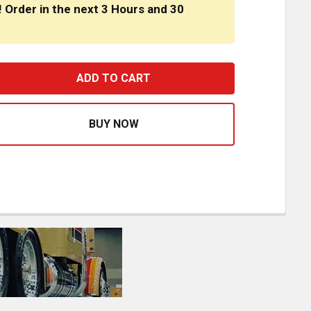
! Order in the next
3 Hours
and
30
RONT AIR BREATHER PANELS, STRAPLESS WITH 8 WATERME
ASE QUANTITY OF FRONT AIR BREATHER PANELS, STRAPLE