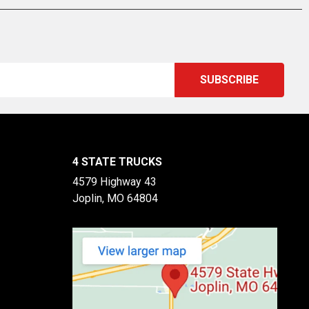
4 STATE TRUCKS
4579 Highway 43
Joplin, MO 64804