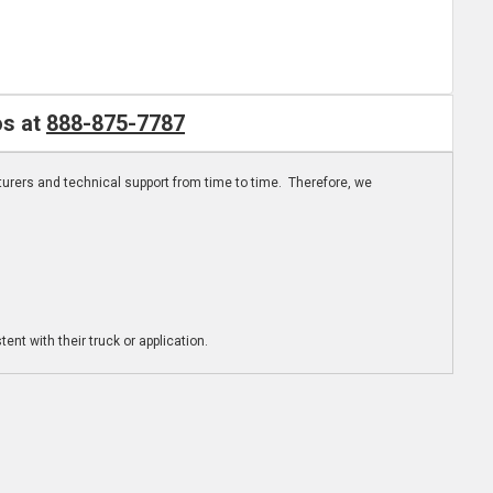
os at
888-875-7787
turers and technical support from time to time. Therefore, we
ent with their truck or application.