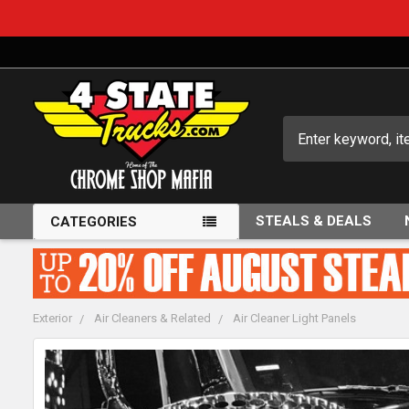
Search
STEALS & DEALS
CATEGORIES
Exterior
Air Cleaners & Related
Air Cleaner Light Panels
FREQUENTLY
BOUGHT
TOGETHER: