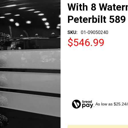
With 8 Water
Peterbilt 589
SKU:
01-09050240
$546.99
As low as $25.24
CURRENT