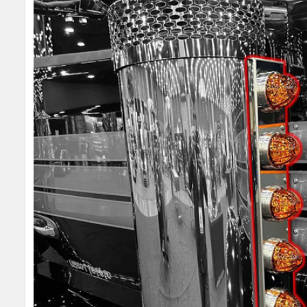
SELECT
ALL
ADD
SELECTED
TO CART