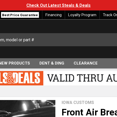
Check Out Latest Steals & Deals
Financing
Loyalty Program
Track O
Best Price Guarantee
NEW PRODUCTS
DENT & DING
CLEARANCE
IOWA CUSTOMS
Front Air Bre