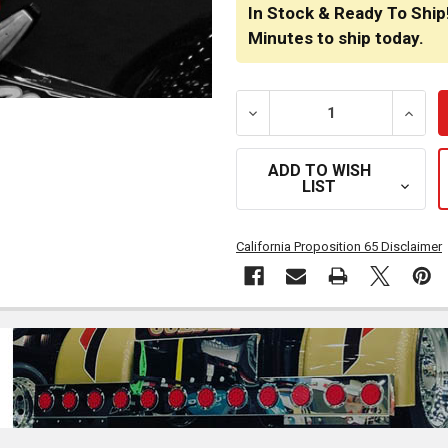
STOCK:
In Stock & Ready To Ship
Minutes
to ship today.
DECREASE QUANTITY OF F
INCRE
ADD TO WISH
LIST
California Proposition 65 Disclaimer