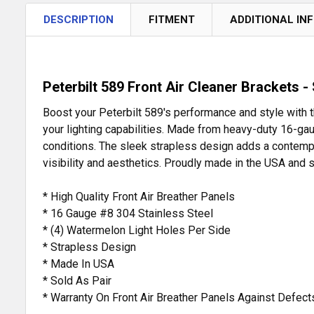
DESCRIPTION
FITMENT
ADDITIONAL IN
Peterbilt 589 Front Air Cleaner Brackets -
Boost your Peterbilt 589's performance and style with 
your lighting capabilities. Made from heavy-duty 16-gau
conditions. The sleek strapless design adds a contempor
visibility and aesthetics. Proudly made in the USA and s
* High Quality Front Air Breather Panels
* 16 Gauge #8 304 Stainless Steel
* (4) Watermelon Light Holes Per Side
* Strapless Design
* Made In USA
* Sold As Pair
* Warranty On Front Air Breather Panels Against Defec