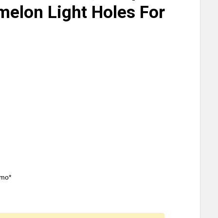
melon Light Holes For
/mo*