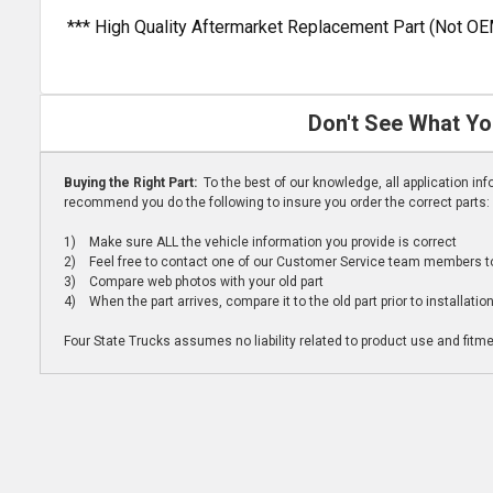
*** High Quality Aftermarket Replacement Part (Not OE
Don't See What Yo
Buying the Right Part:
To the best of our knowledge, all application i
recommend you do the following to insure you order the correct parts:
1) Make sure ALL the vehicle information you provide is correct
2) Feel free to contact one of our Customer Service team members to 
3) Compare web photos with your old part
4) When the part arrives, compare it to the old part prior to installatio
Four State Trucks assumes no liability related to product use and fitmen