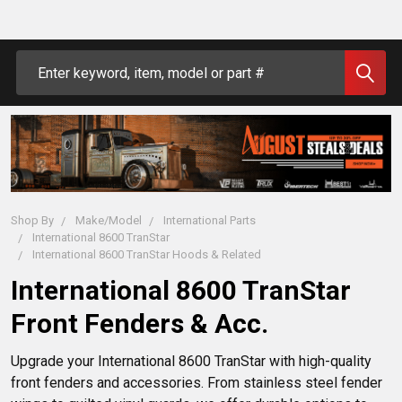
Search
Shop By
Make/Model
International Parts
International 8600 TranStar
International 8600 TranStar Hoods & Related
International 8600 TranStar
Front Fenders & Acc.
Upgrade your International 8600 TranStar with high-quality 
front fenders and accessories. From stainless steel fender 