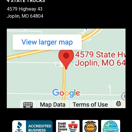
4 STATE TRUCKS
4579 Highway 43
Joplin, MO 64804