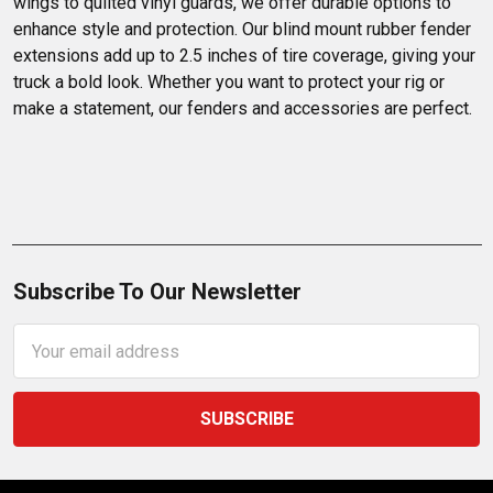
wings to quilted vinyl guards, we offer durable options to 
enhance style and protection. Our blind mount rubber fender 
extensions add up to 2.5 inches of tire coverage, giving your 
truck a bold look. Whether you want to protect your rig or 
make a statement, our fenders and accessories are perfect.
Subscribe To Our Newsletter
Email
Address