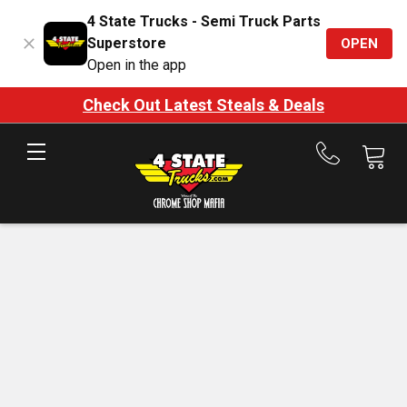
4 State Trucks - Semi Truck Parts
Superstore
OPEN
Open in the app
Check Out Latest Steals & Deals
Call
us
at
888-
875-
7787