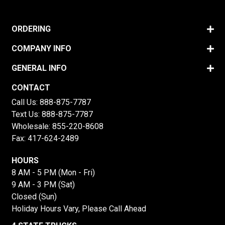
ORDERING
COMPANY INFO
GENERAL INFO
CONTACT
Call Us:
888-875-7787
Text Us:
888-875-7787
Wholesale:
855-220-8608
Fax: 417-624-2489
HOURS
8 AM - 5 PM (Mon - Fri)
9 AM - 3 PM (Sat)
Closed (Sun)
Holiday Hours Vary, Please Call Ahead