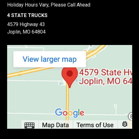
Holiday Hours Vary, Please Call Ahead
4 STATE TRUCKS
4579 Highway 43
Joplin, MO 64804