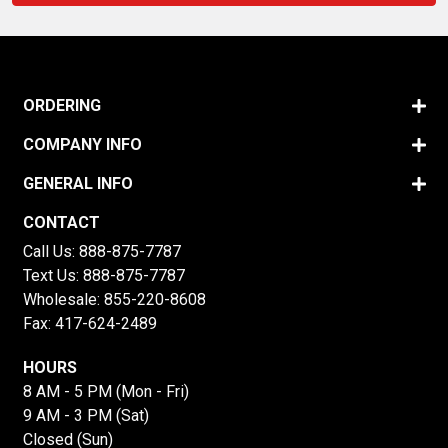
ORDERING
COMPANY INFO
GENERAL INFO
CONTACT
Call Us:
888-875-7787
Text Us:
888-875-7787
Wholesale:
855-220-8608
Fax: 417-624-2489
HOURS
8 AM - 5 PM (Mon - Fri)
9 AM - 3 PM (Sat)
Closed (Sun)