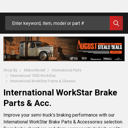
Search
Shop By
Make/Model
International Parts
International 7000 WorkStar
International WorkStar Frame & Chassis
International WorkStar Brake
Parts & Acc.
Improve your semi-truck's braking performance with our 
International WorkStar Brake Parts & Accessories selection. 