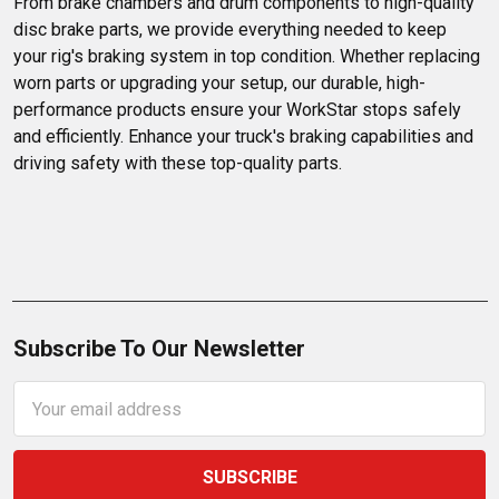
From brake chambers and drum components to high-quality 
disc brake parts, we provide everything needed to keep 
your rig's braking system in top condition. Whether replacing 
worn parts or upgrading your setup, our durable, high-
performance products ensure your WorkStar stops safely 
and efficiently. Enhance your truck's braking capabilities and 
driving safety with these top-quality parts.
Subscribe To Our Newsletter
Email
Address