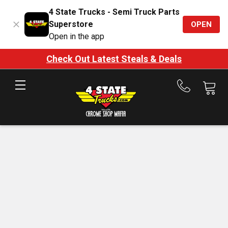
4 State Trucks - Semi Truck Parts
Superstore
OPEN
Open in the app
Check Out Latest Steals & Deals
Call
us
at
888-
875-
7787