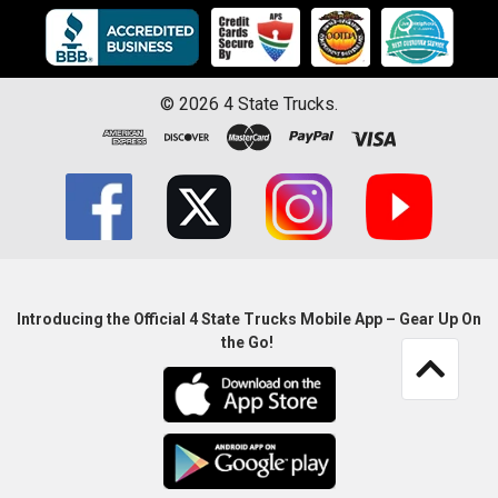
©
2026
4 State Trucks.
Introducing the Official 4 State Trucks Mobile App – Gear Up On
the Go!