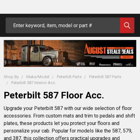
Search
Shop By
Make/Model
Peterbilt Parts
Peterbilt 587 Parts
Peterbilt 587 Interior Acc.
Peterbilt 587 Floor Acc.
Upgrade your Peterbilt 587 with our wide selection of floor 
accessories. From custom mats and trim to pedals and shift 
plates, these products let you protect your floors and 
personalize your cab. Popular for models like the 587, 579, 
and 387, this collection offers practical upgrades and 