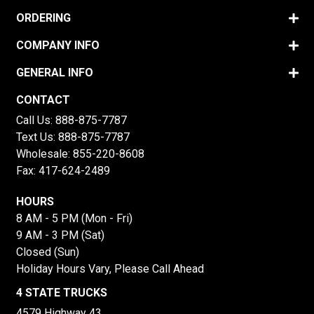
ORDERING
COMPANY INFO
GENERAL INFO
CONTACT
Call Us:
888-875-7787
Text Us:
888-875-7787
Wholesale:
855-220-8608
Fax: 417-624-2489
HOURS
8 AM - 5 PM (Mon - Fri)
9 AM - 3 PM (Sat)
Closed (Sun)
Holiday Hours Vary, Please Call Ahead
4 STATE TRUCKS
4579 Highway 43