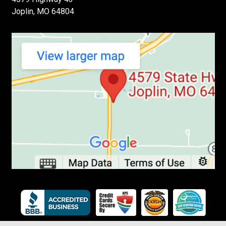
Joplin, MO 64804