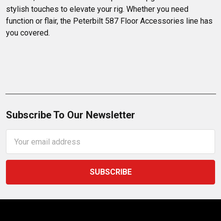
stylish touches to elevate your rig. Whether you need 
function or flair, the Peterbilt 587 Floor Accessories line has 
you covered.
Subscribe To Our Newsletter
Email
Address