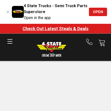
4 State Trucks - Semi Truck Parts
Superstore
OPEN
Open in the app
Check Out Latest Steals & Deals
Call
us
at
888-
875-
7787