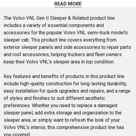
sleeper and shock covers, roof wings and trim, and so much
READ MORE
more all designed to fit your Volvo's sleeper.
The Volvo VNL Gen II Sleeper & Related product line 
includes a variety of essential components and 
accessories for the popular Volvo VNL semi-truck model's 
sleeper cab. This product line covers everything from 
exterior sleeper panels and side accessories to repair parts 
and roof accessories, helping truckers and fleet owners 
keep their Volvo VNL's sleeper area in top condition.

Key features and benefits of products in this product line 
include high-quality construction for long-lasting durability, 
easy installation for quick upgrades and repairs, and a range 
of styles and finishes to suit different aesthetic 
preferences. Whether you need to replace a damaged 
sleeper panel, add extra storage and organization to the 
sleeper area, or simply want to refresh the look of your 
Volvo VNL's interior, this comprehensive product line has 
you covered.