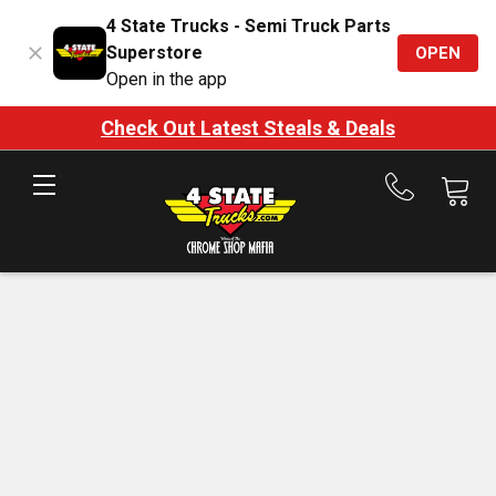
4 State Trucks - Semi Truck Parts
Superstore
OPEN
Open in the app
Check Out Latest Steals & Deals
Call
us
at
888-
875-
7787