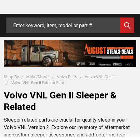
Search
Shop By
Make/Model
Volvo Parts
Volvo VNL Gen II
Volvo VNL Gen II Exterior Parts
Volvo VNL Gen II Sleeper &
Related
Sleeper related parts are crucial for quality sleep in your
Volvo VNL Version 2. Explore our inventory of aftermarket
and custom sleeper accessories and add-ons. Find rear