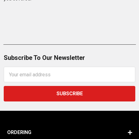
Subscribe To Our Newsletter
Email
Address
ORDERING