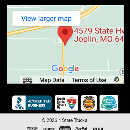
©
2026
4 State Trucks.