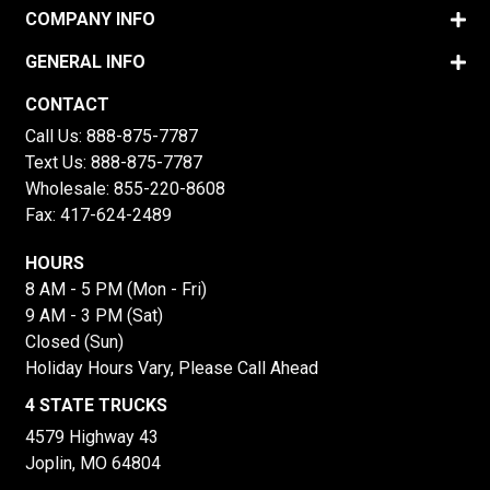
COMPANY INFO
GENERAL INFO
CONTACT
Call Us:
888-875-7787
Text Us:
888-875-7787
Wholesale:
855-220-8608
Fax: 417-624-2489
HOURS
8 AM - 5 PM (Mon - Fri)
9 AM - 3 PM (Sat)
Closed (Sun)
Holiday Hours Vary, Please Call Ahead
4 STATE TRUCKS
4579 Highway 43
Joplin, MO 64804