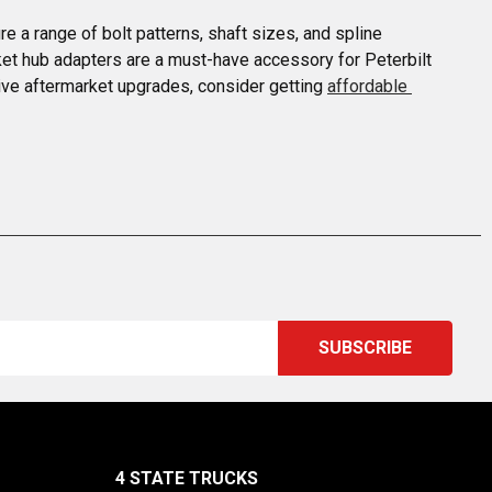
 a range of bolt patterns, shaft sizes, and spline 
rket hub adapters are a must-have accessory for Peterbilt 
ive aftermarket upgrades, consider getting 
affordable 
4 STATE TRUCKS