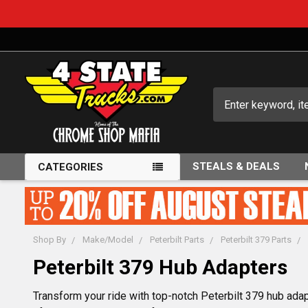
Search
STEALS & DEALS
CATEGORIES
Shop By
Make/Model
Peterbilt Parts
Peterbilt 379 Parts
Peterbilt 379 Hub Adapters
Transform your ride with top-notch Peterbilt 379 hub adap