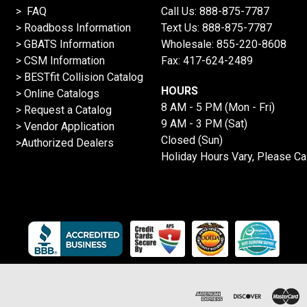
> FAQ
Call Us:
888-875-7787
>
Roadboss Information
Text Us:
888-875-7787
> GBATS Information
Wholesale:
855-220-8608
> CSM Information
Fax: 417-624-2489
>
BESTfit Collision Catalog
HOURS
>
Online Catalogs
8 AM - 5 PM (Mon - Fri)
>
Request a Catalog
9 AM - 3 PM (Sat)
>
Vendor Application
Closed (Sun)
>Authorized Dealers
Holiday Hours Vary, Please Ca