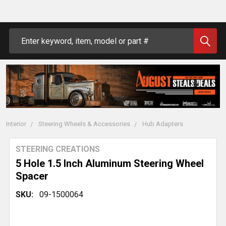
Search
Interior
Steering Wheels & Accessories
Hub Adapters
STEERING CREATIONS
5 Hole 1.5 Inch Aluminum Steering Wheel
Spacer
SKU:
09-1500064