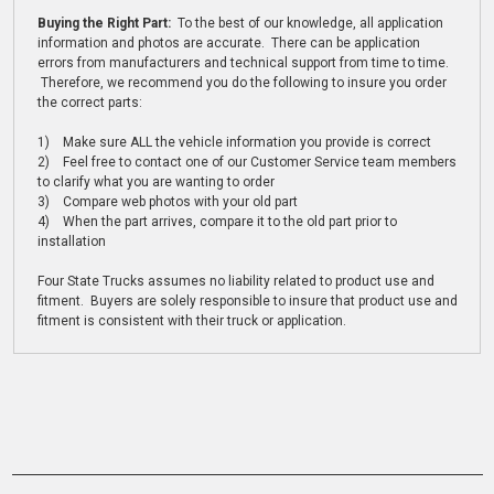
Buying the Right Part:
To the best of our knowledge, all application
information and photos are accurate. There can be application
errors from manufacturers and technical support from time to time.
Therefore, we recommend you do the following to insure you order
the correct parts:
1) Make sure ALL the vehicle information you provide is correct
2) Feel free to contact one of our Customer Service team members
to clarify what you are wanting to order
3) Compare web photos with your old part
4) When the part arrives, compare it to the old part prior to
installation
Four State Trucks assumes no liability related to product use and
fitment. Buyers are solely responsible to insure that product use and
fitment is consistent with their truck or application.