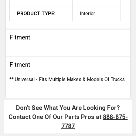
PRODUCT TYPE:
Interior
Fitment
Fitment
** Universal - Fits Multiple Makes & Models Of Trucks
Don't See What You Are Looking For?
Contact One Of Our Parts Pros at
888-875-
7787