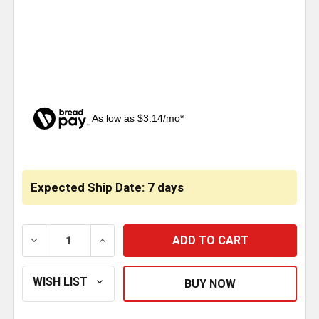
As low as $3.14/mo*
CURRENT
STOCK:
Expected Ship Date: 7 days
DECREASE QUANTITY OF 5 HOLE 1.5 INCH ALUMINUM
INCREASE QUANTITY OF 5 HOLE 1.5 IN