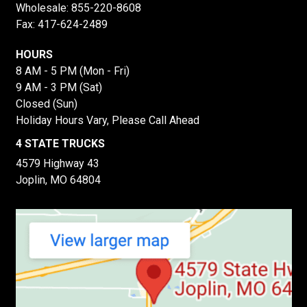
Wholesale:
855-220-8608
Fax: 417-624-2489
HOURS
8 AM - 5 PM (Mon - Fri)
9 AM - 3 PM (Sat)
Closed (Sun)
Holiday Hours Vary, Please Call Ahead
4 STATE TRUCKS
4579 Highway 43
Joplin, MO 64804