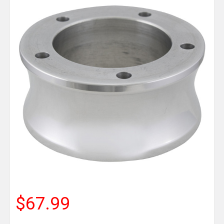
$67.99