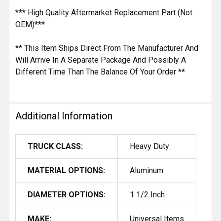
*** High Quality Aftermarket Replacement Part (Not
OEM)***
** This Item Ships Direct From The Manufacturer And
Will Arrive In A Separate Package And Possibly A
Different Time Than The Balance Of Your Order **
Additional Information
TRUCK CLASS:
Heavy Duty
MATERIAL OPTIONS:
Aluminum
DIAMETER OPTIONS:
1 1/2 Inch
MAKE:
Universal Items