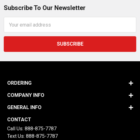
Subscribe To Our Newsletter
Email
Address
ORDERING
COMPANY INFO
GENERAL INFO
CONTACT
Call Us:
888-875-7787
Text Us:
888-875-7787