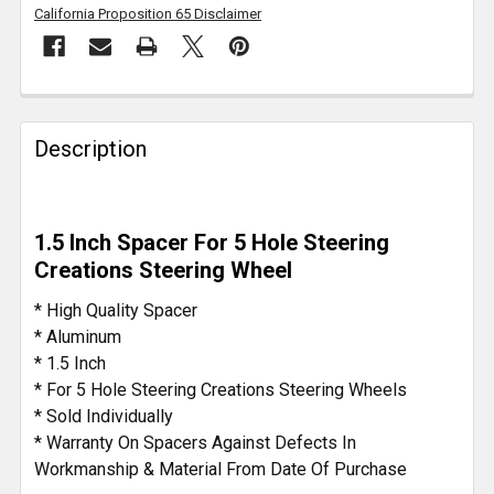
California Proposition 65 Disclaimer
FREQUENTLY
BOUGHT
Description
TOGETHER:
SELECT
1.5 Inch Spacer For 5 Hole Steering
ALL
Creations Steering Wheel
ADD
* High Quality Spacer
SELECTED
* Aluminum
TO CART
* 1.5 Inch
* For 5 Hole Steering Creations Steering Wheels
* Sold Individually
* Warranty On Spacers Against Defects In
Workmanship & Material From Date Of Purchase