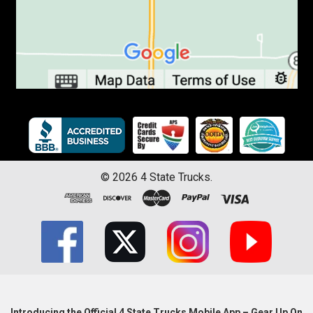
©
2026
4 State Trucks.
Introducing the Official 4 State Trucks Mobile App – Gear Up On