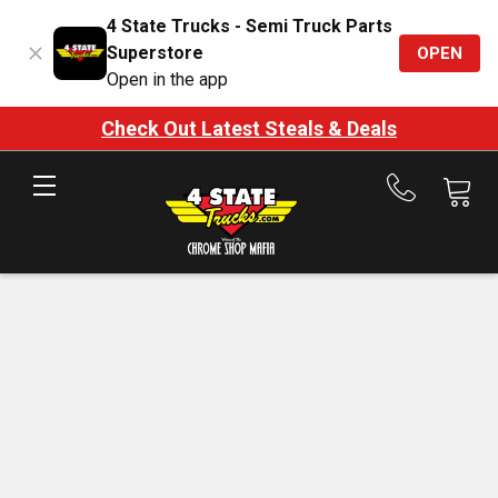
4 State Trucks - Semi Truck Parts
Superstore
OPEN
Open in the app
Check Out Latest Steals & Deals
Call
us
at
888-
875-
7787