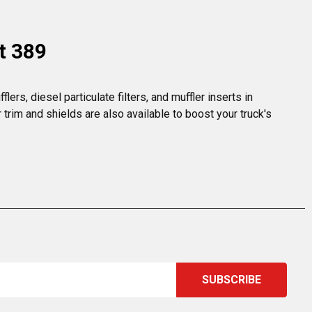
t 389
rs, diesel particulate filters, and muffler inserts in 
rim and shields are also available to boost your truck's 