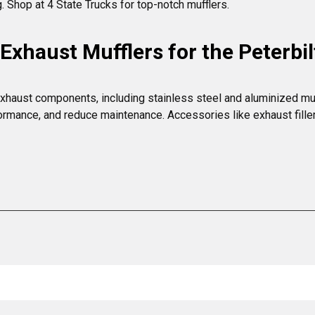
g. Shop at 4 State Trucks for top-notch mufflers.
xhaust Mufflers for the Peterbil
xhaust components, including stainless steel and aluminized muffle
rmance, and reduce maintenance. Accessories like exhaust filler t