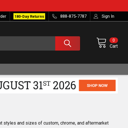
rder
888-875-7787
Sign In
180-Day Returns
0
Cart
nt styles and sizes of custom, chrome, and aftermarket