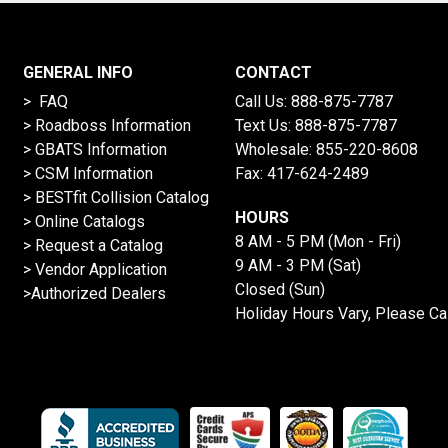
GENERAL INFO
CONTACT
> FAQ
Call Us:
888-875-7787
>
Roadboss Information
Text Us:
888-875-7787
> GBATS Information
Wholesale:
855-220-8608
> CSM Information
Fax: 417-624-2489
>
BESTfit Collision Catalog
HOURS
>
Online Catalogs
8 AM - 5 PM (Mon - Fri)
>
Request a Catalog
9 AM - 3 PM (Sat)
>
Vendor Application
Closed (Sun)
>Authorized Dealers
Holiday Hours Vary, Please Ca