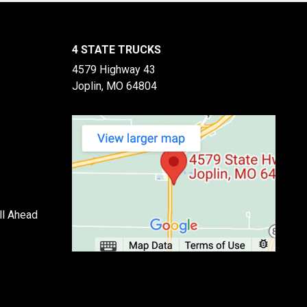
4 STATE TRUCKS
4579 Highway 43
Joplin, MO 64804
ll Ahead