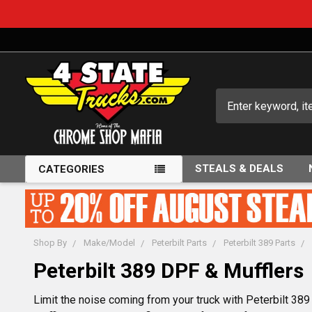
Search
STEALS & DEALS
CATEGORIES
Shop By
Make/Model
Peterbilt Parts
Peterbilt 389 Parts
Peterbilt 389 DPF & Mufflers
Limit the noise coming from your truck with Peterbilt 38