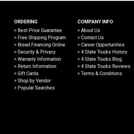
ORDERING
COMPANY INFO
> Best Price Guarantee
> About Us
> Free Shipping Program
> Contact Us
> Bread Financing Online
> Career Opportunities
> Security & Privacy
> 4 State Trucks History
> Warranty Information
> 4 State Trucks Blog
> Return Information
> 4 State Trucks Reviews
> Gift Cards
> Terms & Conditions
> Shop by Vendor
> Popular Searches