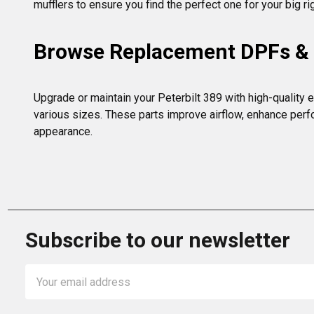
mufflers to ensure you find the perfect one for your big ri
Browse Replacement DPFs & E
Upgrade or maintain your Peterbilt 389 with high-quality e
various sizes. These parts improve airflow, enhance perfo
appearance.
Subscribe to our newsletter
Email
Address