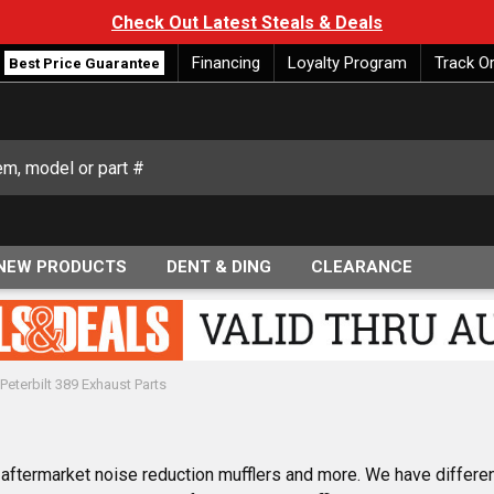
Check Out Latest Steals & Deals
Financing
Loyalty Program
Track O
Best Price Guarantee
NEW PRODUCTS
DENT & DING
CLEARANCE
Peterbilt 389 Exhaust Parts
9 aftermarket noise reduction mufflers and more. We have differe