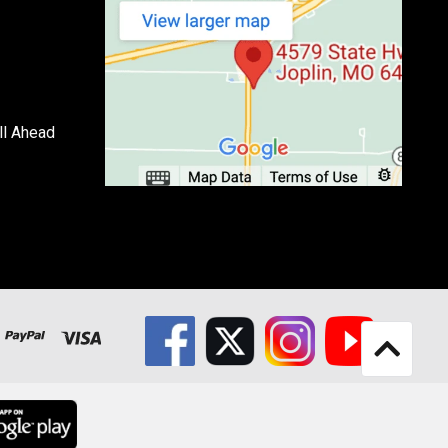
ll Ahead