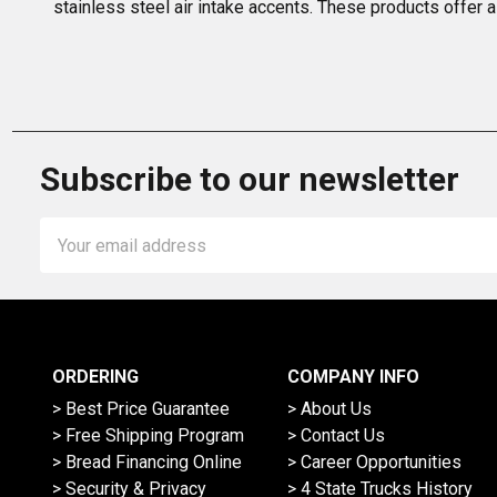
stainless steel air intake accents. These products offer a
Subscribe to our newsletter
Email
Address
ORDERING
COMPANY INFO
> Best Price Guarantee
> About Us
> Free Shipping Program
> Contact Us
> Bread Financing Online
> Career Opportunities
> Security & Privacy
> 4 State Trucks History