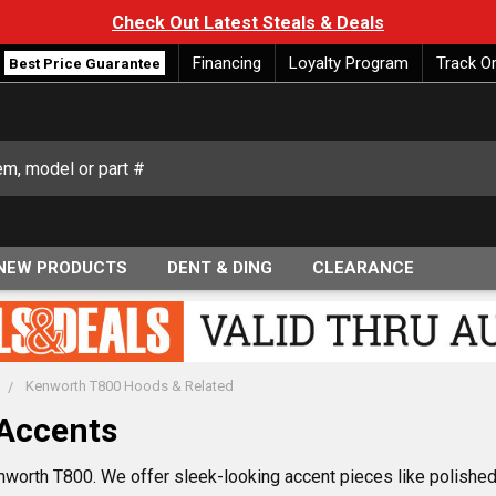
Check Out Latest Steals & Deals
Financing
Loyalty Program
Track O
Best Price Guarantee
NEW PRODUCTS
DENT & DING
CLEARANCE
Kenworth T800 Hoods & Related
Accents
nworth T800. We offer sleek-looking accent pieces like polished