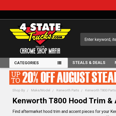
Search
STEALS & DEALS
CATEGORIES
Shop By
Make/Model
Kenworth Parts
Kenworth T800 Parts
Kenworth T800 Hood Trim & 
Find aftermarket hood trim and accent pieces for your Ke