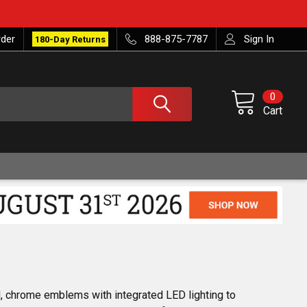
rder
888-875-7787
Sign In
180-Day Returns
0
Cart
, chrome emblems with integrated LED lighting to 