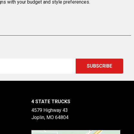
igns with your budget and style preferences.
4 STATE TRUCKS
4579 Highway 43
Joplin, MO 64804