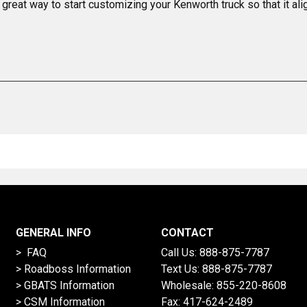
 great way to start customizing your Kenworth truck so that it al
GENERAL INFO
CONTACT
> FAQ
Call Us:
888-875-7787
>
Roadboss Information
Text Us:
888-875-7787
> GBATS Information
Wholesale:
855-220-8608
> CSM Information
Fax: 417-624-2489