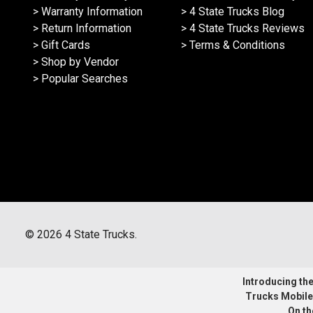
> Warranty Information
> 4 State Trucks Blog
> Return Information
> 4 State Trucks Reviews
> Gift Cards
> Terms & Conditions
> Shop by Vendor
> Popular Searches
©
2026
4 State Trucks.
Introducing the 
Trucks Mobile
On th