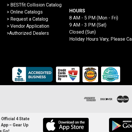
>
BESTfit Collision Catalog
HOURS
>
Online Catalogs
8 AM - 5 PM (Mon - Fri)
>
Request a Catalog
9 AM - 3 PM (Sat)
>
Vendor Application
Closed (Sun)
>Authorized Dealers
Holiday Hours Vary, Please Ca
Official 4 State
 App – Gear Up
e Go!