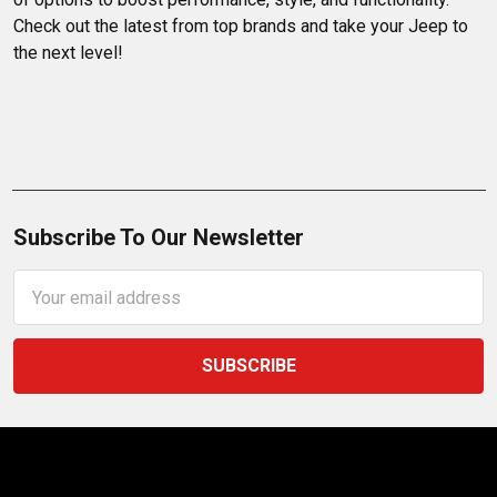
Check out the latest from top brands and take your Jeep to 
the next level!
Subscribe To Our Newsletter
Email
Address