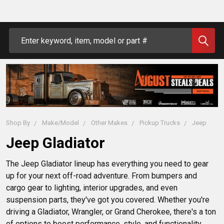
Search
Shop By
Make/Model
Other Makes
Pickup Trucks
Jeep
Jeep Gladiator
The Jeep Gladiator lineup has everything you need to gear 
up for your next off-road adventure. From bumpers and 
cargo gear to lighting, interior upgrades, and even 
suspension parts, they've got you covered. Whether you're 
driving a Gladiator, Wrangler, or Grand Cherokee, there's a ton 
of options to boost performance, style, and functionality. 