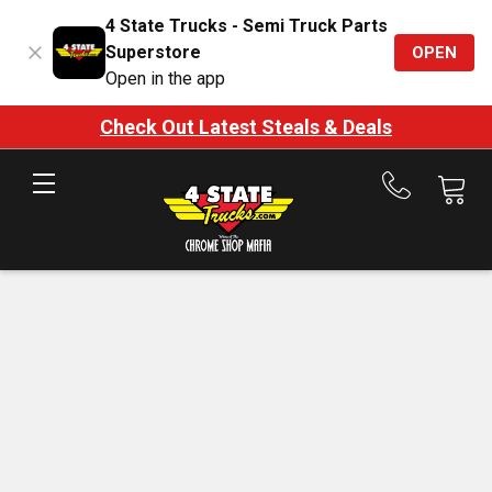
4 State Trucks - Semi Truck Parts
Superstore
OPEN
Open in the app
Check Out Latest Steals & Deals
Call
us
at
888-
875-
7787