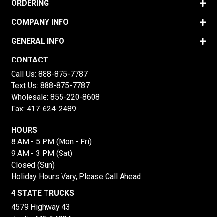
ORDERING
COMPANY INFO
GENERAL INFO
CONTACT
Call Us:
888-875-7787
Text Us:
888-875-7787
Wholesale:
855-220-8608
Fax: 417-624-2489
HOURS
8 AM - 5 PM (Mon - Fri)
9 AM - 3 PM (Sat)
Closed (Sun)
Holiday Hours Vary, Please Call Ahead
4 STATE TRUCKS
4579 Highway 43