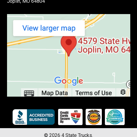
Joplin, MO 64804
©
2026
4 State Trucks.