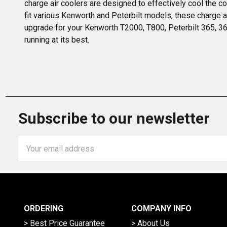
charge air coolers are designed to effectively cool the c
fit various Kenworth and Peterbilt models, these charge a
upgrade for your Kenworth T2000, T800, Peterbilt 365, 367
running at its best.
Subscribe to our newsletter
Email
Address
ORDERING
COMPANY INFO
> Best Price Guarantee
> About Us