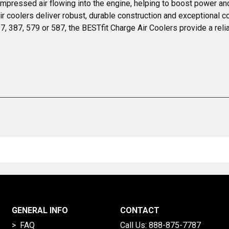
ompressed air flowing into the engine, helping to boost power an
ir coolers deliver robust, durable construction and exceptional c
, 387, 579 or 587, the BESTfit Charge Air Coolers provide a reli
GENERAL INFO
CONTACT
> FAQ
Call Us:
888-875-7787