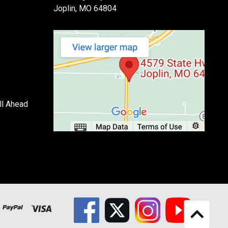
Joplin, MO 64804
ll Ahead