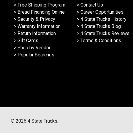
> Free Shipping Program
> Contact Us
> Bread Financing Online
> Career Opportunities
> Security & Privacy
> 4 State Trucks History
> Warranty Information
> 4 State Trucks Blog
> Return Information
> 4 State Trucks Reviews
> Gift Cards
> Terms & Conditions
> Shop by Vendor
> Popular Searches
©
2026
4 State Trucks.