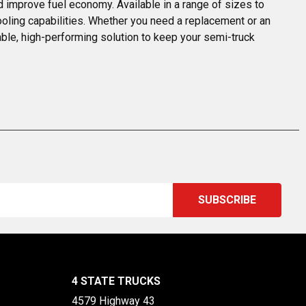
d improve fuel economy. Available in a range of sizes to 
ooling capabilities. Whether you need a replacement or an 
able, high-performing solution to keep your semi-truck 
4 STATE TRUCKS
4579 Highway 43