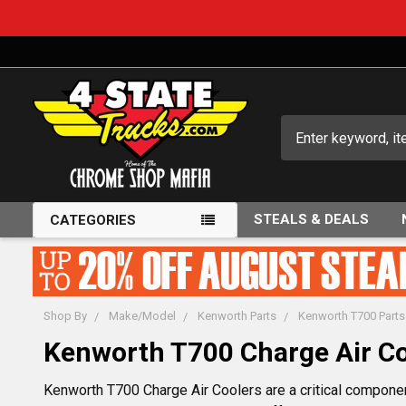
Search
STEALS & DEALS
CATEGORIES
Shop By
Make/Model
Kenworth Parts
Kenworth T700 Parts
Kenworth T700 Charge Air Co
Kenworth T700 Charge Air Coolers are a critical componen