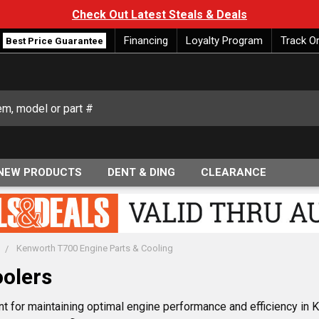
Check Out Latest Steals & Deals
Financing
Loyalty Program
Track O
Best Price Guarantee
NEW PRODUCTS
DENT & DING
CLEARANCE
Kenworth T700 Engine Parts & Cooling
olers
t for maintaining optimal engine performance and efficiency in K