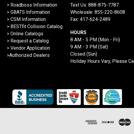
>
Roadboss Information
Text Us:
888-875-7787
> GBATS Information
Wholesale:
855-220-8608
> CSM Information
Fax: 417-624-2489
>
BESTfit Collision Catalog
HOURS
>
Online Catalogs
8 AM - 5 PM (Mon - Fri)
>
Request a Catalog
9 AM - 3 PM (Sat)
>
Vendor Application
Closed (Sun)
>Authorized Dealers
Holiday Hours Vary, Please Ca