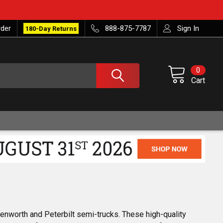
rder
888-875-7787
Sign In
180-Day Returns
0
Cart
enworth and Peterbilt semi-trucks. These high-quality 