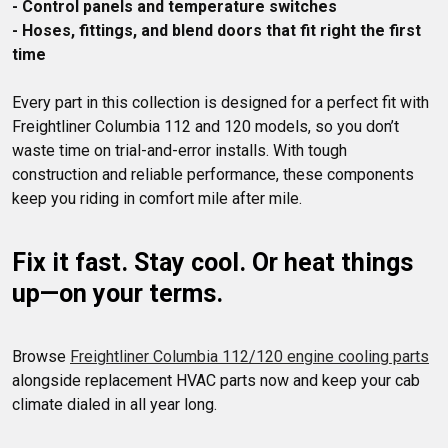
- Control panels and temperature switches
- Hoses, fittings, and blend doors that fit right the first 
time
Every part in this collection is designed for a perfect fit with 
Freightliner Columbia 112 and 120 models, so you don’t 
waste time on trial-and-error installs. With tough 
construction and reliable performance, these components 
Fix it fast. Stay cool. Or heat things 
up—on your terms.
Browse 
Freightliner Columbia 112/120 engine cooling parts
alongside replacement HVAC parts now and keep your cab 
climate dialed in all year long.