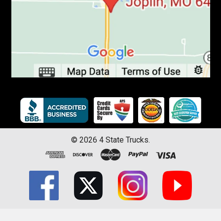
©
2026
4 State Trucks.