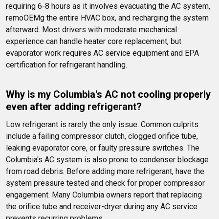
requiring 6-8 hours as it involves evacuating the AC system, 
remoOEMg the entire HVAC box, and recharging the system 
afterward. Most drivers with moderate mechanical 
experience can handle heater core replacement, but 
evaporator work requires AC service equipment and EPA 
certification for refrigerant handling.
Why is my Columbia's AC not cooling properly 
even after adding refrigerant?
Low refrigerant is rarely the only issue. Common culprits 
include a failing compressor clutch, clogged orifice tube, 
leaking evaporator core, or faulty pressure switches. The 
Columbia's AC system is also prone to condenser blockage 
from road debris. Before adding more refrigerant, have the 
system pressure tested and check for proper compressor 
engagement. Many Columbia owners report that replacing 
the orifice tube and receiver-dryer during any AC service 
prevents recurring problems.