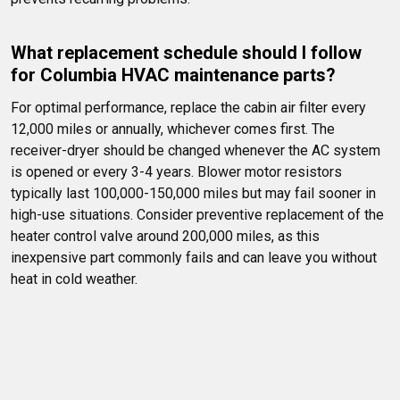
What replacement schedule should I follow 
for Columbia HVAC maintenance parts?
For optimal performance, replace the cabin air filter every 
12,000 miles or annually, whichever comes first. The 
receiver-dryer should be changed whenever the AC system 
is opened or every 3-4 years. Blower motor resistors 
typically last 100,000-150,000 miles but may fail sooner in 
high-use situations. Consider preventive replacement of the 
heater control valve around 200,000 miles, as this 
inexpensive part commonly fails and can leave you without 
heat in cold weather.