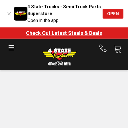
4 State Trucks - Semi Truck Parts
Superstore
OPEN
Open in the app
Check Out Latest Steals & Deals
Call
us
at
888-
875-
7787