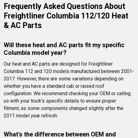
Frequently Asked Questions About 
Freightliner Columbia 112/120 Heat 
& AC Parts
Will these heat and AC parts fit my specific 
Columbia model year?
Our heat and AC parts are designed for Freightliner 
Columbia 112 and 120 models manufactured between 2001-
2017. However, there are some variations depending on 
whether you have a standard cab or raised roof 
configuration. We recommend checking your OEM or calling 
us with your truck's specific details to ensure proper 
fitment, as some components changed slightly after the 
2011 model year refresh.
What's the difference between OEM and 