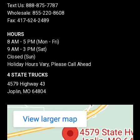
Text Us:
888-875-7787
Wholesale:
855-220-8608
Fax: 417-624-2489
HOURS
8 AM - 5 PM (Mon - Fri)
9 AM - 3 PM (Sat)
Closed (Sun)
Holiday Hours Vary, Please Call Ahead
4 STATE TRUCKS
4579 Highway 43
Joplin, MO 64804