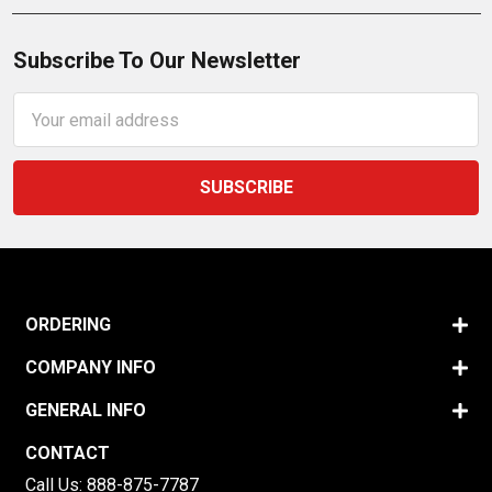
Subscribe To Our Newsletter
Email
Address
ORDERING
COMPANY INFO
GENERAL INFO
CONTACT
Call Us:
888-875-7787