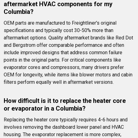
aftermarket HVAC components for my 
Columbia?
OEM parts are manufactured to Freightliner's original 
specifications and typically cost 30-50% more than 
aftermarket options. Quality aftermarket brands like Red Dot 
and Bergstrom offer comparable performance and often 
include improved designs that address common failure 
points in the original parts. For critical components like 
evaporator cores and compressors, many drivers prefer 
OEM for longevity, while items like blower motors and cabin 
filters perform equally well in aftermarket versions.
How difficult is it to replace the heater core 
or evaporator in a Columbia?
Replacing the heater core typically requires 4-6 hours and 
involves removing the dashboard lower panel and HVAC 
housing. The evaporator replacement is more complex, 