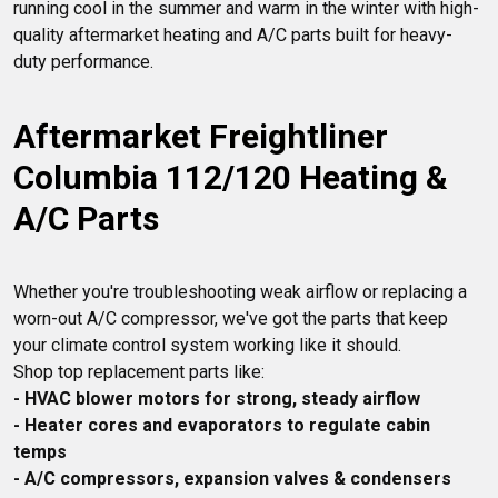
running cool in the summer and warm in the winter with high-
quality aftermarket heating and A/C parts built for heavy-
Aftermarket Freightliner 
Columbia 112/120 Heating & 
A/C Parts
Whether you're troubleshooting weak airflow or replacing a 
worn-out A/C compressor, we've got the parts that keep 
your climate control system working like it should.

- HVAC blower motors for strong, steady airflow
- Heater cores and evaporators to regulate cabin 
temps
- A/C compressors, expansion valves & condensers