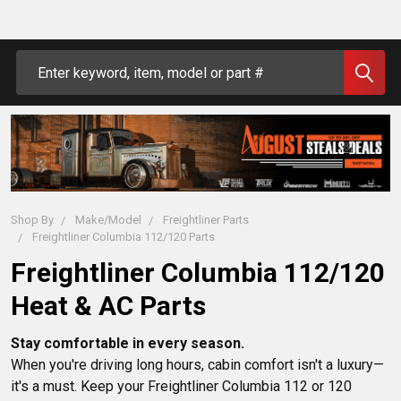
Search
Shop By
Make/Model
Freightliner Parts
Freightliner Columbia 112/120 Parts
Freightliner Columbia 112/120
Heat & AC Parts
Stay comfortable in every season.
When you're driving long hours, cabin comfort isn't a luxury—
it's a must. Keep your Freightliner Columbia 112 or 120 